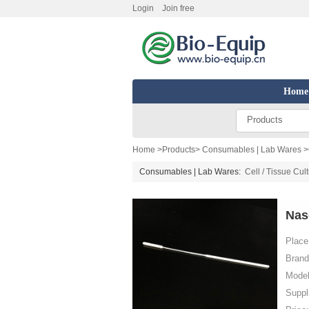
Login
Join free
Home
Products
Home
>
Products
>
Consumables | Lab Wares
>
Consumables | Lab Wares:
Cell / Tissue Cul
Nas
Place 
Brand
Model
Suppl