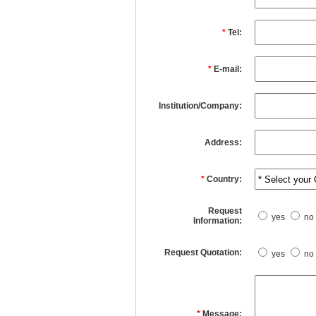
*
Tel:
*
E-mail:
Institution/Company:
Address:
*
Country:
Request
yes
no
Information:
Request Quotation:
yes
no
*
Message: