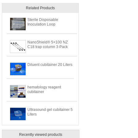
Related Products
Sterile Disposable
Inoculation Loop
NanoShield® 5×100 NZ
C18 trap column 3-Pack
Diluent cubitainer 20 Liters
hematology reagent
cubitainer
Ultrasound gel cubitainer 5
Liters
Recently viewed products