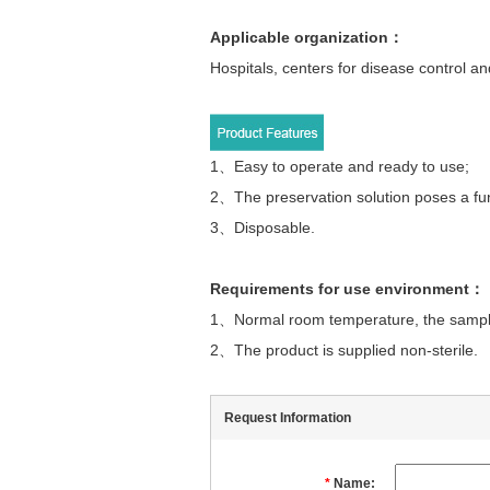
Applicable organization
：
Hospitals, centers for disease control and
1、
Easy to operate and ready to use;
2、The preservation solution poses a func
3、Disposable.
Requirements for use environment
：
1、
Normal room temperature, the sample
2、The product is supplied non-sterile.
Request Information
*
Name: