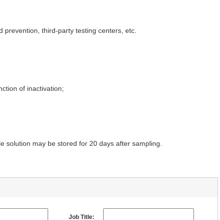
 prevention, third-party testing centers, etc.
tion of inactivation;
 solution may be stored for 20 days after sampling.
Job Title: