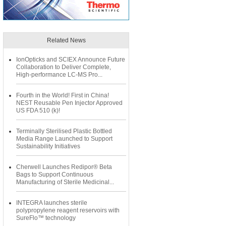
Related News
IonOpticks and SCIEX Announce Future
Collaboration to Deliver Complete,
High-performance LC-MS Pro...
Fourth in the World! First in China!
NEST Reusable Pen Injector Approved
US FDA 510 (k)!
Terminally Sterilised Plastic Bottled
Media Range Launched to Support
Sustainability Initiatives
Cherwell Launches Redipor® Beta
Bags to Support Continuous
Manufacturing of Sterile Medicinal...
INTEGRA launches sterile
polypropylene reagent reservoirs with
SureFlo™ technology