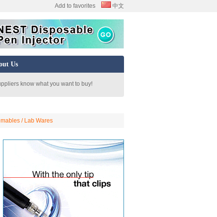
Add to favorites
中文
out Us
uppliers know what you want to buy!
mables / Lab Wares