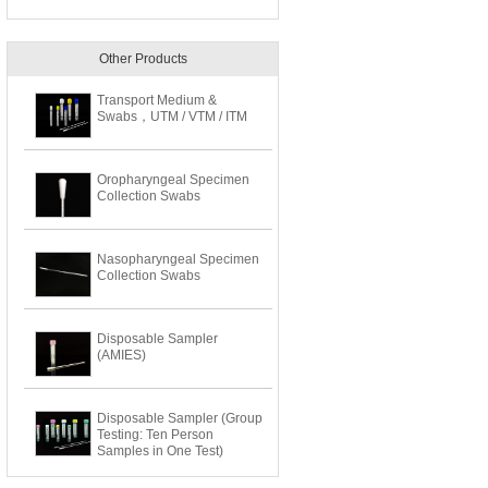
Other Products
Transport Medium &
Swabs，UTM / VTM / ITM
Oropharyngeal Specimen
Collection Swabs
Nasopharyngeal Specimen
Collection Swabs
Disposable Sampler
(AMIES)
Disposable Sampler (Group
Testing: Ten Person
Samples in One Test)