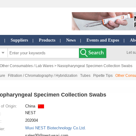
Suppliers
Products
News
Events and Expos
Ab
|
|
|
|
|
Let s
Other Consumables / Lab Wares
> Nasopharyngeal Specimen Collection Swabs
ture
Filtration / Chromatography / Hybridization
Tubes
Pipette Tips
Other Consu
opharyngeal Specimen Collection Swabs
of Origin:
China
NEST
:
202004
:
Wuxi NEST Biotechnology Co.Ltd.
ier:
sales00@nest-wuxi.com