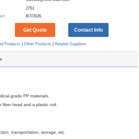
:
2751
ed:
8/7/2026
Get Quote
Contact Info
ed Products
|
Other Products
|
Related Suppliers
e
ical-grade PP materials.
 fiber head and a plastic rod.
tion, transportation, storage, etc.