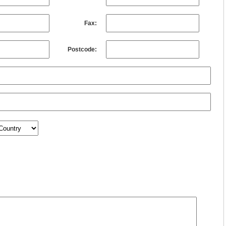
Fax:
Postcode: