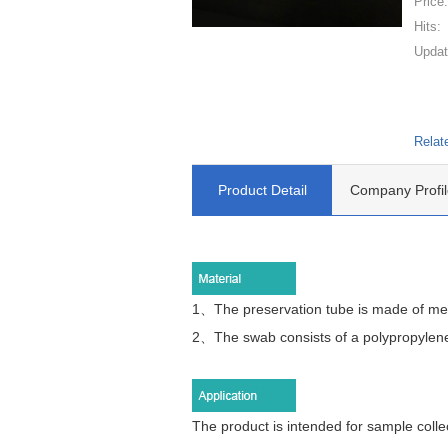
Price
Hits:
Updat
Relat
Product Detail
Company Profil
1、The preservation tube is made of med
2、
The swab consists of a polypropylene
The product is intended for sample collec