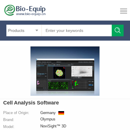
Products
Cell Analysis Software
Place of Origin:
Germany
Olympus
Brand:
NoviSight™ 3D
Model: