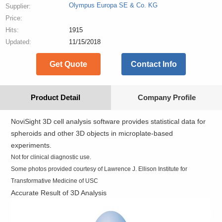
Olympus Europa SE & Co. KG
Supplier:
Price:
Hits:
1915
Updated:
11/15/2018
Get Quote
Contact Info
Product Detail
Company Profile
NoviSight 3D cell analysis software provides statistical data for
spheroids and other 3D objects in microplate-based
experiments.
Not for clinical diagnostic use.
Some photos provided courtesy of Lawrence J. Ellison Institute for
Transformative Medicine of USC
Accurate Result of 3D Analysis