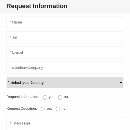
Request Information
Request Information:
yes
no
Request Quotation:
yes
no