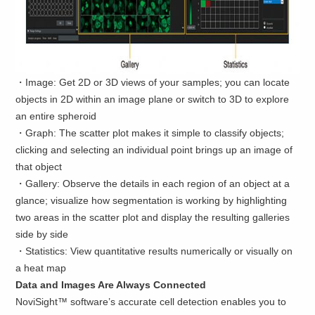
・Image: Get 2D or 3D views of your samples; you can locate
objects in 2D within an image plane or switch to 3D to explore
an entire spheroid
・Graph: The scatter plot makes it simple to classify objects;
clicking and selecting an individual point brings up an image of
that object
・Gallery: Observe the details in each region of an object at a
glance; visualize how segmentation is working by highlighting
two areas in the scatter plot and display the resulting galleries
side by side
・Statistics: View quantitative results numerically or visually on
a heat map
Data and Images Are Always Connected
NoviSight™ software’s accurate cell detection enables you to