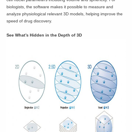
biologists, the software makes it possible to measure and
analyze physiological relevant 3D models, helping improve the
speed of drug discovery.
See What’s Hidden in the Depth of 3D