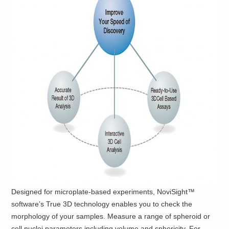
Designed for microplate-based experiments, NoviSight™
software’s True 3D technology enables you to check the
morphology of your samples. Measure a range of spheroid or
cell nuclei parameters including volume and sphericity. For