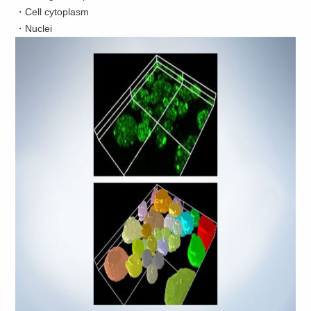
・Cell cytoplasm
・Nuclei