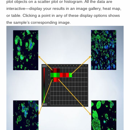
plot objects on a scatter plot or histogram. All the data are
interactive—display your results in an image gallery, heat map,
or table. Clicking a point in any of these display options shows
the sample’s corresponding image.