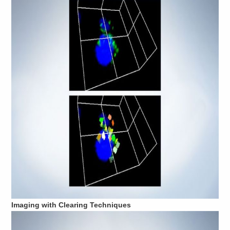
Imaging with Clearing Techniques