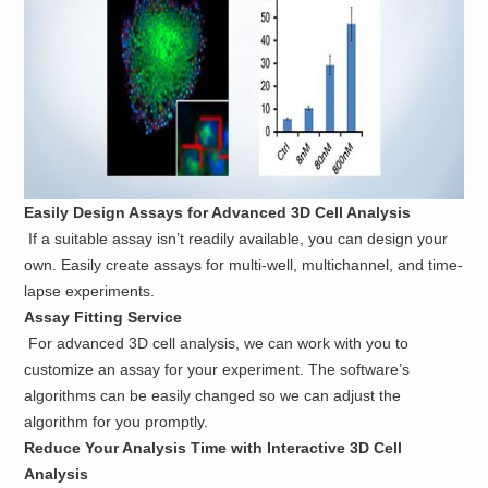
Easily Design Assays for Advanced 3D Cell Analysis
If a suitable assay isn’t readily available, you can design your
own. Easily create assays for multi-well, multichannel, and time-
lapse experiments.
Assay Fitting Service
For advanced 3D cell analysis, we can work with you to
customize an assay for your experiment. The software’s
algorithms can be easily changed so we can adjust the
algorithm for you promptly.
Reduce Your Analysis Time with Interactive 3D Cell
Analysis