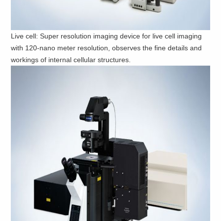
Live cell: Super resolution imaging device for live cell imaging
with 120-nano meter resolution, observes the fine details and
workings of internal cellular structures.