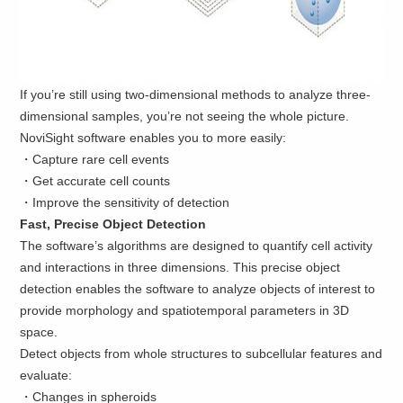
If you’re still using two-dimensional methods to analyze three-
dimensional samples, you’re not seeing the whole picture.
NoviSight software enables you to more easily:
・Capture rare cell events
・Get accurate cell counts
・Improve the sensitivity of detection
Fast, Precise Object Detection
The software’s algorithms are designed to quantify cell activity
and interactions in three dimensions. This precise object
detection enables the software to analyze objects of interest to
provide morphology and spatiotemporal parameters in 3D
space.
Detect objects from whole structures to subcellular features and
evaluate:
・Changes in spheroids