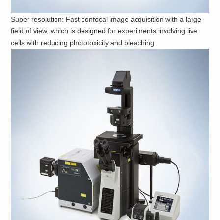
Super resolution: Fast confocal image acquisition with a large
field of view, which is designed for experiments involving live
cells with reducing phototoxicity and bleaching.