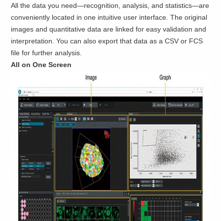
All the data you need—recognition, analysis, and statistics—are
conveniently located in one intuitive user interface. The original
images and quantitative data are linked for easy validation and
interpretation. You can also export that data as a CSV or FCS
file for further analysis.
All on One Screen