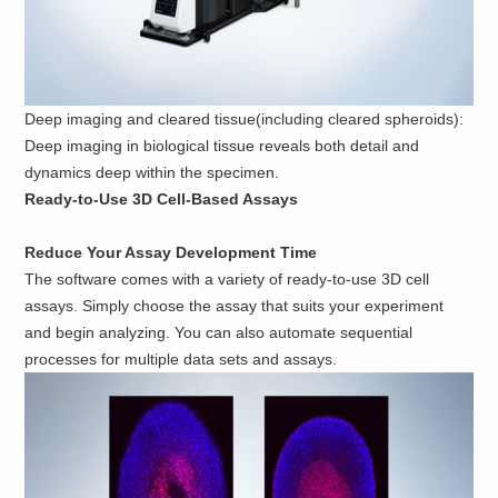
Deep imaging and cleared tissue(including cleared spheroids):
Deep imaging in biological tissue reveals both detail and
dynamics deep within the specimen.
Ready-to-Use 3D Cell-Based Assays
Reduce Your Assay Development Time
The software comes with a variety of ready-to-use 3D cell
assays. Simply choose the assay that suits your experiment
and begin analyzing. You can also automate sequential
processes for multiple data sets and assays.