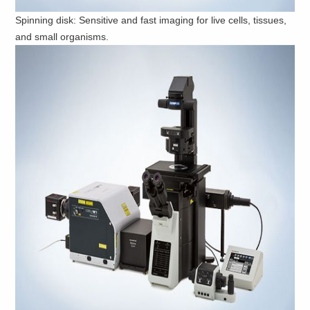
Spinning disk: Sensitive and fast imaging for live cells, tissues,
and small organisms.