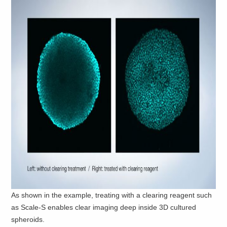
As shown in the example, treating with a clearing reagent such
as Scale-S enables clear imaging deep inside 3D cultured
spheroids.