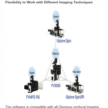
Flexibility to Work with Different Imaging Techniques
The software is compatible with all Olympus confocal imaging