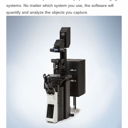
systems. No matter which system you use, the software will
quantify and analyze the objects you capture.