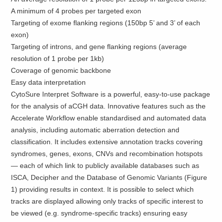
A minimum of 4 probes per targeted exon
Targeting of exome flanking regions (150bp 5’ and 3’ of each
exon)
Targeting of introns, and gene flanking regions (average
resolution of 1 probe per 1kb)
Coverage of genomic backbone
Easy data interpretation
CytoSure Interpret Software is a powerful, easy-to-use package
for the analysis of aCGH data. Innovative features such as the
Accelerate Workflow enable standardised and automated data
analysis, including automatic aberration detection and
classification. It includes extensive annotation tracks covering
syndromes, genes, exons, CNVs and recombination hotspots
— each of which link to publicly available databases such as
ISCA, Decipher and the Database of Genomic Variants (Figure
1) providing results in context. It is possible to select which
tracks are displayed allowing only tracks of specific interest to
be viewed (e.g. syndrome-specific tracks) ensuring easy