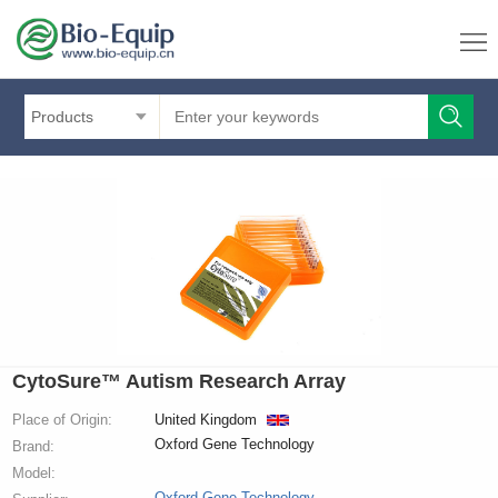
Products
CytoSure™ Autism Research Array
Place of Origin:
United Kingdom
Oxford Gene Technology
Brand:
Model:
Oxford Gene Technology