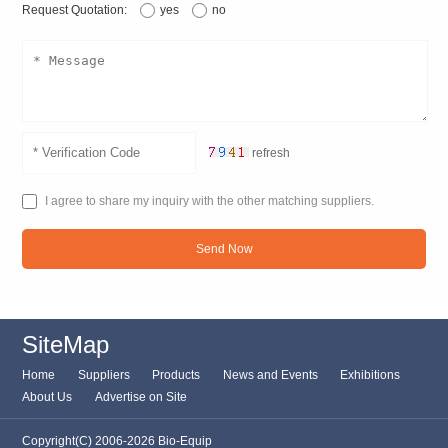
Request Quotation:
yes
no
refresh
I agree to share my inquiry with the other matching suppliers.
Send Now
SiteMap
Home
Suppliers
Products
News and Events
Exhibitions
About Us
Advertise on Site
Copyright(C) 2006-2026 Bio-Equip