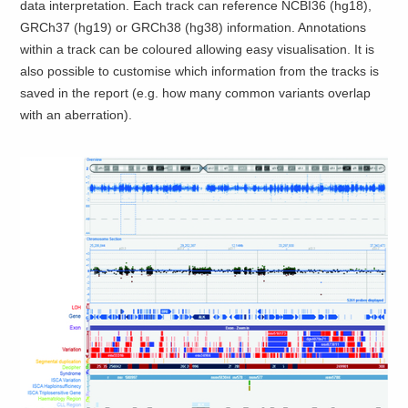
data interpretation. Each track can reference NCBI36 (hg18),
GRCh37 (hg19) or GRCh38 (hg38) information. Annotations
within a track can be coloured allowing easy visualisation. It is
also possible to customise which information from the tracks is
saved in the report (e.g. how many common variants overlap
with an aberration).