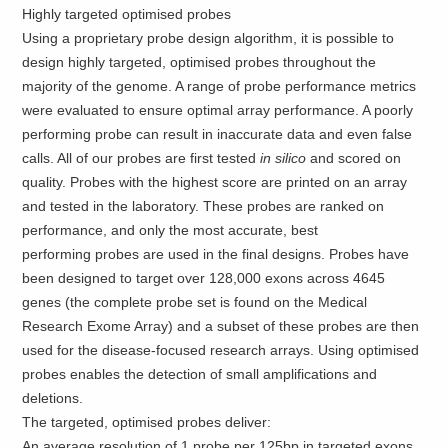
Highly targeted optimised probes
Using a proprietary probe design algorithm, it is possible to
design highly targeted, optimised probes throughout the
majority of the genome. A range of probe performance metrics
were evaluated to ensure optimal array performance. A poorly
performing probe can result in inaccurate data and even false
calls. All of our probes are first tested
in silico
and scored on
quality. Probes with the highest score are printed on an array
and tested in the laboratory. These probes are ranked on
performance, and only the most accurate, best
performing probes are used in the final designs. Probes have
been designed to target over 128,000 exons across 4645
genes (the complete probe set is found on the Medical
Research Exome Array) and a subset of these probes are then
used for the disease-focused research arrays. Using optimised
probes enables the detection of small amplifications and
deletions.
The targeted, optimised probes deliver:
An average resolution of 1 probe per 125bp in targeted exons.