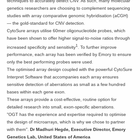
techniques to accurately detect CNV. As such, many molecular
genetics researchers are choosing to complement sequencing
studies with array comparative genomic hybridisation (aCGH)
— the gold-standard for CNV detection.
CytoSure arrays utilise 60mer oligonucleotide probes, which
have been shown to offer higher signal-to-noise ratios through
1
increased specificity and sensitivity
. To further improve
performance, each array has been verified by Emory to ensure
only the best performing probes were used.
The optimised array design coupled with the powerful CytoSure
Interpret Software that accompanies each array ensures
sensitive detection of aberrations as small as a few hundred
bases within each gene exon.
These arrays provide a cost-effective, routine option for
detailed research into small, exon-specific aberrations.
"OGT has the experience and expertise required to optimise
the design of microarrays, which is why we chose to partner
with them".
Dr Madhuri Hegde, Executive Director, Emory
Genetics Lab, United States of America