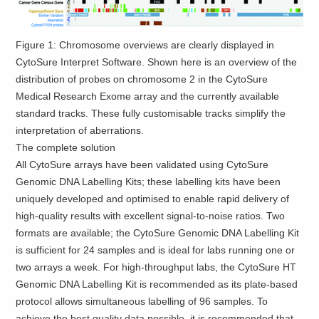
Figure 1: Chromosome overviews are clearly displayed in
CytoSure Interpret Software. Shown here is an overview of the
distribution of probes on chromosome 2 in the CytoSure
Medical Research Exome array and the currently available
standard tracks. These fully customisable tracks simplify the
interpretation of aberrations.
The complete solution
All CytoSure arrays have been validated using CytoSure
Genomic DNA Labelling Kits; these labelling kits have been
uniquely developed and optimised to enable rapid delivery of
high-quality results with excellent signal-to-noise ratios. Two
formats are available; the CytoSure Genomic DNA Labelling Kit
is sufficient for 24 samples and is ideal for labs running one or
two arrays a week. For high-throughput labs, the CytoSure HT
Genomic DNA Labelling Kit is recommended as its plate-based
protocol allows simultaneous labelling of 96 samples. To
achieve the best quality data possible, it is recommended that