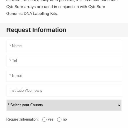
CytoSure arrays are used in conjunction with CytoSure
Genomic DNA Labelling Kits.
Request Information
Request Information:
yes
no