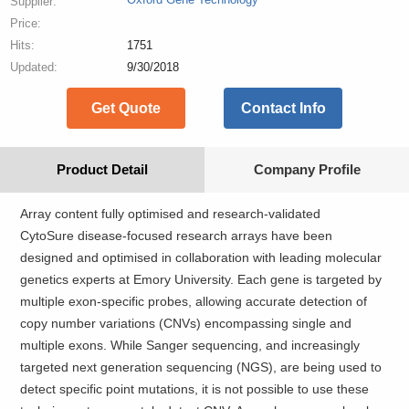
Supplier:
Price:
Hits:
1751
Updated:
9/30/2018
Get Quote
Contact Info
Product Detail
Company Profile
Array content fully optimised and research-validated
CytoSure disease-focused research arrays have been
designed and optimised in collaboration with leading molecular
genetics experts at Emory University. Each gene is targeted by
multiple exon-specific probes, allowing accurate detection of
copy number variations (CNVs) encompassing single and
multiple exons. While Sanger sequencing, and increasingly
targeted next generation sequencing (NGS), are being used to
detect specific point mutations, it is not possible to use these