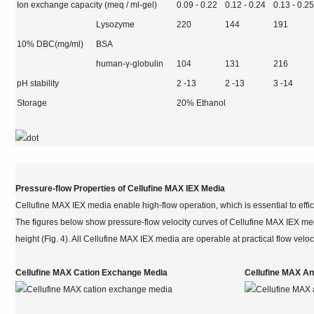
Ion exchange capacity (meq / ml-gel)
0.09 - 0.22
0.12 - 0.24
0.13 - 0.2
Lysozyme
220
144
191
10% DBC(mg/ml)
BSA
human-γ-globulin
104
131
216
pH stability
2 -13
2 -13
3 -14
Storage
20% Ethanol
Pressure-flow Properties of Cellufine MAX IEX Media
Cellufine MAX IEX media enable high-flow operation, which is essential to effic
The figures below show pressure-flow velocity curves of Cellufine MAX IEX m
height (Fig. 4). All Cellufine MAX IEX media are operable at practical flow velo
Cellufine MAX Cation Exchange Media
Cellufine MAX A