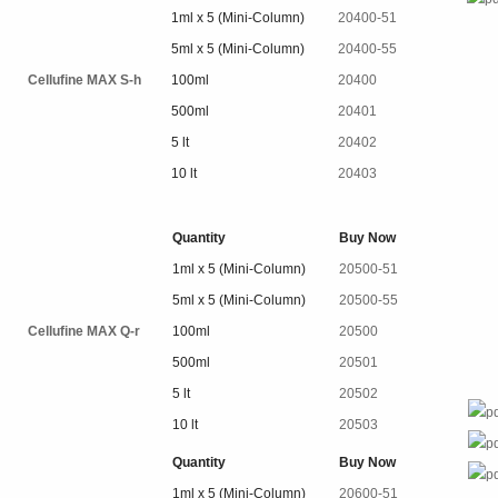
1ml x 5 (Mini-Column)
20400-51
5ml x 5 (Mini-Column)
20400-55
Cellufine MAX S-h
100ml
20400
500ml
20401
5 lt
20402
10 lt
20403
Quantity
Buy Now
1ml x 5 (Mini-Column)
20500-51
5ml x 5 (Mini-Column)
20500-55
Cellufine MAX Q-r
100ml
20500
500ml
20501
5 lt
20502
10 lt
20503
Quantity
Buy Now
1ml x 5 (Mini-Column)
20600-51