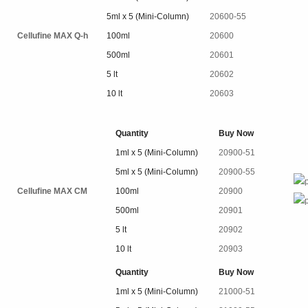
5ml x 5 (Mini-Column)
20600-55
Cellufine MAX Q-h
100ml
20600
500ml
20601
5 lt
20602
10 lt
20603
Quantity
Buy Now
1ml x 5 (Mini-Column)
20900-51
5ml x 5 (Mini-Column)
20900-55
Cellufine MAX CM
100ml
20900
500ml
20901
5 lt
20902
10 lt
20903
Quantity
Buy Now
1ml x 5 (Mini-Column)
21000-51