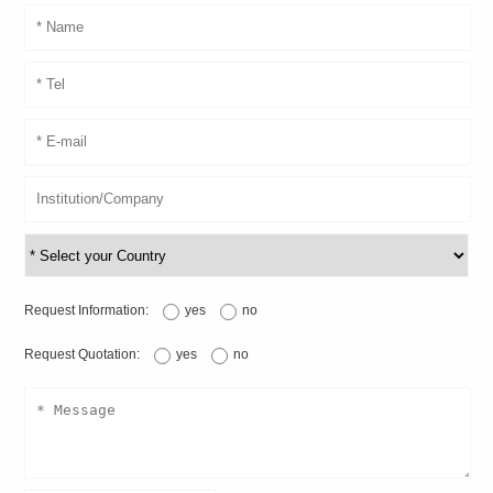
Request Information:
yes
no
Request Quotation:
yes
no