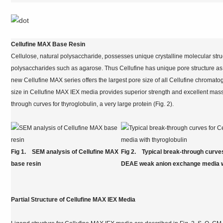
Cellufine MAX Base Resin
Cellulose, natural polysaccharide, possesses unique crystalline molecular struc
polysaccharides such as agarose. Thus Cellufine has unique pore structure as 
new Cellufine MAX series offers the largest pore size of all Cellufine chromat
size in Cellufine MAX IEX media provides superior strength and excellent mass t
through curves for thyroglobulin, a very large protein (Fig. 2).
Fig 1. SEM analysis of Cellufine MAX
Fig 2. Typical break-through curves
base resin
DEAE weak anion exchange media wi
Partial Structure of Cellufine MAX IEX Media