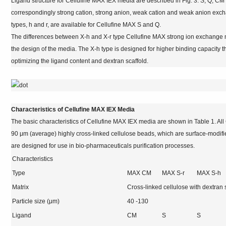
Ligand structure for Cellufine MAX IEX media are described in Fig. 3. S, Q, 
correspondingly strong cation, strong anion, weak cation and weak anion exc
types, h and r, are available for Cellufine MAX S and Q.
The differences between X-h and X-r type Cellufine MAX strong ion exchange 
the design of the media. The X-h type is designed for higher binding capacity t
optimizing the ligand content and dextran scaffold.
Characteristics of Cellufine MAX IEX Media
The basic characteristics of Cellufine MAX IEX media are shown in Table 1. A
90 μm (average) highly cross-linked cellulose beads, which are surface-modif
are designed for use in bio-pharmaceuticals purification processes.
Characteristics
Type
MAX CM
MAX S-r
MAX S-h
Matrix
Cross-linked cellulose with dextran 
Particle size (μm)
40 -130
Ligand
CM
S
S