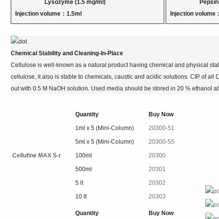
Lysozyme (1.5 mg/ml)
Pepsin (5 
Injection volume：1.5ml
Injection volume
Chemical Stability and Cleaning-In-Place
Cellulose is well-known as a natural product having chemical and physical stabi
cellulose, it also is stable to chemicals, caustic and acidic solutions. CIP of a
out with 0.5 M NaOH solution. Used media should be stored in 20 % ethanol at 2
Quantity
Buy Now
1ml x 5 (Mini-Column)
20300-51
5ml x 5 (Mini-Column)
20300-55
Cellufine MAX S-r
100ml
20300
500ml
20301
5 lt
20302
10 lt
20303
Quantity
Buy Now