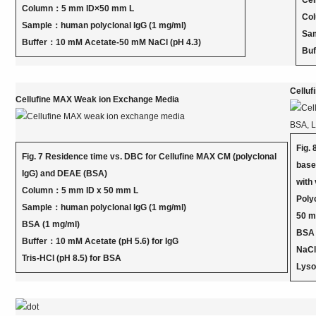
Cel
Column：5 mm ID×50 mm L
Col
Sample：human polyclonal IgG (1 mg/ml)
Sam
Buffer：10 mM Acetate-50 mM NaCl (pH 4.3)
Buf
Cellu
Cellufine MAX Weak ion Exchange Media
Fig.
Fig. 7 Residence time vs. DBC for Cellufine MAX CM (polyclonal
base
IgG) and DEAE (BSA)
with
Column：5 mm ID x 50 mm L
Poly
Sample：human polyclonal IgG (1 mg/ml)
50 
BSA (1 mg/ml)
BSA：
Buffer：10 mM Acetate (pH 5.6) for IgG
NaC
Tris-HCl (pH 8.5) for BSA
Lyso