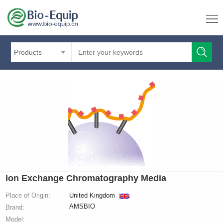
Products
Ion Exchange Chromatography Media
Place of Origin:
United Kingdom
AMSBIO
Brand:
Model: