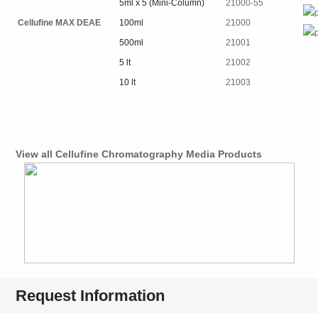
5ml x 5 (Mini-Column)
21000-55
Cellufine MAX DEAE
100ml
21000
500ml
21001
5 lt
21002
10 lt
21003
View all Cellufine Chromatography Media Products
Request Information