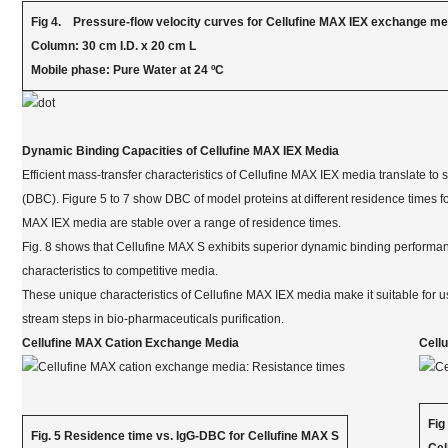
Fig 4. Pressure-flow velocity curves for Cellufine MAX IEX exchange m
Column: 30 cm I.D. x 20 cm L
Mobile phase: Pure Water at 24 ºC
Dynamic Binding Capacities of Cellufine MAX IEX Media
Efficient mass-transfer characteristics of Cellufine MAX IEX media translate to
(DBC). Figure 5 to 7 show DBC of model proteins at different residence times f
MAX IEX media are stable over a range of residence times.
Fig. 8 shows that Cellufine MAX S exhibits superior dynamic binding performan
characteristics to competitive media.
These unique characteristics of Cellufine MAX IEX media make it suitable for u
stream steps in bio-pharmaceuticals purification.
Cellufine MAX Cation Exchange Media
Cell
Fig
Fig. 5 Residence time vs. IgG-DBC for Cellufine MAX S