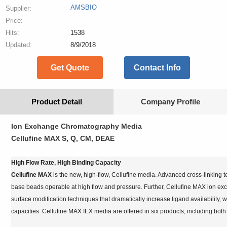
AMSBIO
Supplier:
Price:
Hits:
1538
Updated:
8/9/2018
Get Quote
Contact Info
Product Detail
Company Profile
Ion Exchange Chromatography Media
Cellufine MAX S, Q, CM, DEAE
High Flow Rate, High Binding Capacity
Cellufine MAX
is the new, high-flow, Cellufine media. Advanced cross-linking
base beads operable at high flow and pressure. Further, Cellufine MAX ion e
surface modification techniques that dramatically increase ligand availability, 
capacities. Cellufine MAX IEX media are offered in six products, including both