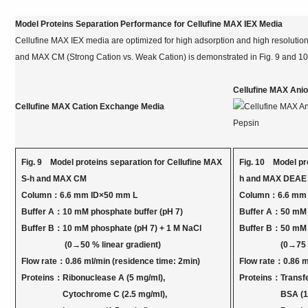
Model Proteins Separation Performance for Cellufine MAX IEX Media
Cellufine MAX IEX media are optimized for high adsorption and high resolutio
and MAX CM (Strong Cation vs. Weak Cation) is demonstrated in Fig. 9 and 10
Cellufine MAX Ani
Cellufine MAX Cation Exchange Media
Fig. 9 Model proteins separation for Cellufine MAX
Fig. 10 Model pro
S-h and MAX CM
h and MAX DEAE
Column：6.6 mm ID×50 mm L
Column：6.6 mm 
Buffer A：10 mM phosphate buffer (pH 7)
Buffer A：50 mM T
Buffer B：10 mM phosphate (pH 7) + 1 M NaCl
Buffer B：50 mM T
(0→50 % linear gradient)
(0→75 % lin
Flow rate：0.86 ml/min (residence time: 2min)
Flow rate：0.86 m
Proteins：Ribonuclease A (5 mg/ml),
Proteins：Transfe
Cytochrome C (2.5 mg/ml),
BSA (10 m