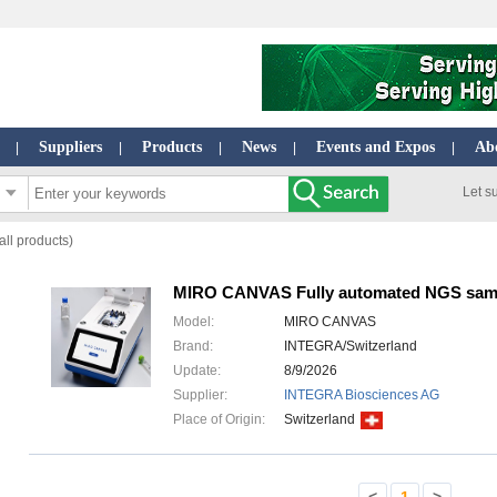
Suppliers
Products
News
Events and Expos
Ab
|
|
|
|
|
Let s
ll products)
MIRO CANVAS Fully automated NGS sam
Model:
MIRO CANVAS
Brand:
INTEGRA/Switzerland
Update:
8/9/2026
Supplier:
INTEGRA Biosciences AG
Place of Origin:
Switzerland