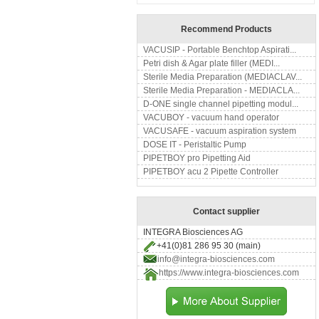
Recommend Products
VACUSIP - Portable Benchtop Aspirati...
Petri dish & Agar plate filler (MEDI...
Sterile Media Preparation (MEDIACLAV...
Sterile Media Preparation - MEDIACLA...
D-ONE single channel pipetting modul...
VACUBOY - vacuum hand operator
VACUSAFE - vacuum aspiration system
DOSE IT - Peristaltic Pump
PIPETBOY pro Pipetting Aid
PIPETBOY acu 2 Pipette Controller
Contact supplier
INTEGRA Biosciences AG
+41(0)81 286 95 30 (main)
info@integra-biosciences.com
https://www.integra-biosciences.com