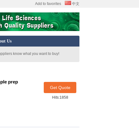
Add to favorites
中文
out Us
uppliers know what you want to buy!
ple prep
Get Quote
Hits:1858