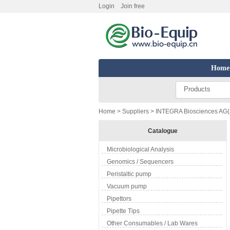
Login
Join free
Home
Products
Home
>
Suppliers
> INTEGRA Biosciences AG(a
Catalogue
Microbiological Analysis
Genomics / Sequencers
Peristaltic pump
Vacuum pump
Pipettors
Pipette Tips
Other Consumables / Lab Wares