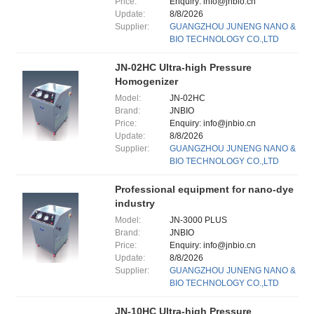
Price:
Enquiry: info@jnbio.cn
Update:
8/8/2026
Supplier:
GUANGZHOU JUNENG NANO &
BIO TECHNOLOGY CO.,LTD
JN-02HC Ultra-high Pressure
Homogenizer
Model:
JN-02HC
Brand:
JNBIO
Price:
Enquiry: info@jnbio.cn
Update:
8/8/2026
Supplier:
GUANGZHOU JUNENG NANO &
BIO TECHNOLOGY CO.,LTD
Professional equipment for nano-dye
industry
Model:
JN-3000 PLUS
Brand:
JNBIO
Price:
Enquiry: info@jnbio.cn
Update:
8/8/2026
Supplier:
GUANGZHOU JUNENG NANO &
BIO TECHNOLOGY CO.,LTD
JN-10HC Ultra-high Pressure