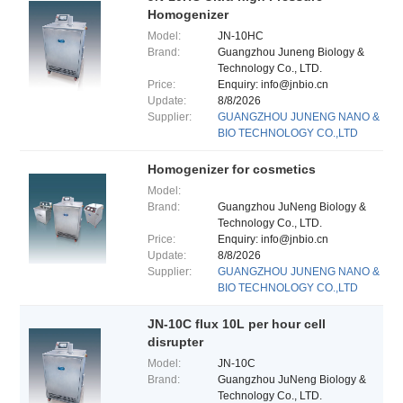
Homogenizer
Model:
JN-10HC
Brand:
Guangzhou Juneng Biology &
Technology Co., LTD.
Price:
Enquiry: info@jnbio.cn
Update:
8/8/2026
Supplier:
GUANGZHOU JUNENG NANO &
BIO TECHNOLOGY CO.,LTD
Homogenizer for cosmetics
Model:
Brand:
Guangzhou JuNeng Biology &
Technology Co., LTD.
Price:
Enquiry: info@jnbio.cn
Update:
8/8/2026
Supplier:
GUANGZHOU JUNENG NANO &
BIO TECHNOLOGY CO.,LTD
JN-10C flux 10L per hour cell
disrupter
Model:
JN-10C
Brand:
Guangzhou JuNeng Biology &
Technology Co., LTD.