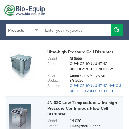
Products
Ultra-high Pressure Cell Disrupter
Model:
SI-5000
Brand:
GUANGZHOU JUNENG
BIOLOGY & TECHNOLOGY
CO.,LTD
Price:
Enquiry: info@jnbio.cn
Update:
8/8/2026
Supplier:
GUANGZHOU JUNENG NANO &
BIO TECHNOLOGY CO.,LTD
JN-02C Low Temperature Ultra-high
Pressure Continuous Flow Cell
Disrupter
Model:
JN-02C
Brand:
Guangzhou Juneng