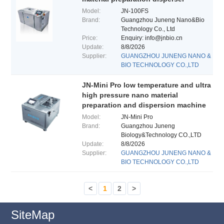
Model:
JN-100FS
Brand:
Guangzhou Juneng Nano&Bio
Technology Co., Ltd
Price:
Enquiry: info@jnbio.cn
Update:
8/8/2026
Supplier:
GUANGZHOU JUNENG NANO &
BIO TECHNOLOGY CO.,LTD
JN-Mini Pro low temperature and ultra
high pressure nano material
preparation and dispersion machine
Model:
JN-Mini Pro
Brand:
Guangzhou Juneng
Biology&Technology CO.,LTD
Update:
8/8/2026
Supplier:
GUANGZHOU JUNENG NANO &
BIO TECHNOLOGY CO.,LTD
<
1
2
>
SiteMap