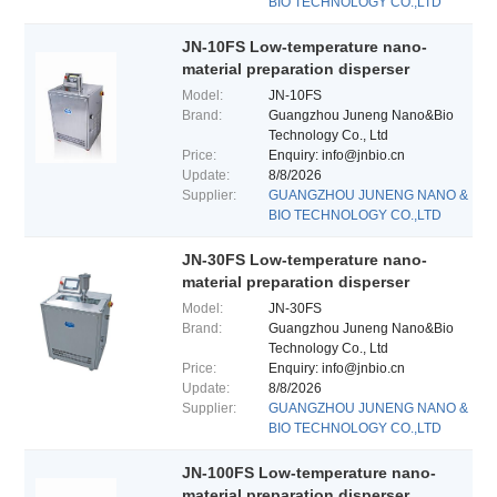
BIO TECHNOLOGY CO.,LTD
JN-10FS Low-temperature nano-
material preparation disperser
Model:
JN-10FS
Brand:
Guangzhou Juneng Nano&Bio
Technology Co., Ltd
Price:
Enquiry: info@jnbio.cn
Update:
8/8/2026
Supplier:
GUANGZHOU JUNENG NANO &
BIO TECHNOLOGY CO.,LTD
JN-30FS Low-temperature nano-
material preparation disperser
Model:
JN-30FS
Brand:
Guangzhou Juneng Nano&Bio
Technology Co., Ltd
Price:
Enquiry: info@jnbio.cn
Update:
8/8/2026
Supplier:
GUANGZHOU JUNENG NANO &
BIO TECHNOLOGY CO.,LTD
JN-100FS Low-temperature nano-
material preparation disperser