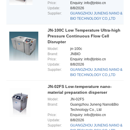
Price:
Enquiry: info@jnbio.cn
Update:
8/8/2026
Supplier:
GUANGZHOU JUNENG NANO &
BIO TECHNOLOGY CO.,LTD
JN-100C Low Temperature Ultra-high
Pressure Continuous Flow Cell
Disrupter
Model:
jn-100c
Brand:
JNBIO
Price:
Enquiry: info@jnbio.cn
Update:
8/8/2026
Supplier:
GUANGZHOU JUNENG NANO &
BIO TECHNOLOGY CO.,LTD
JN-02FS Low-temperature nano-
material preparation disperser
Model:
JN-02FS
Brand:
Guangzhou Juneng Nano&Bio
Technology Co., Ltd
Price:
Enquiry: info@jnbio.cn
Update:
8/8/2026
Supplier:
GUANGZHOU JUNENG NANO &