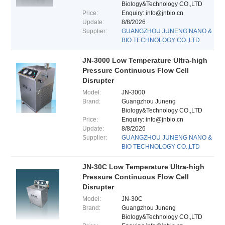
Biology&Technology CO.,LTD
Price:
Enquiry: info@jnbio.cn
Update:
8/8/2026
Supplier:
GUANGZHOU JUNENG NANO &
BIO TECHNOLOGY CO.,LTD
JN-3000 Low Temperature Ultra-high
Pressure Continuous Flow Cell
Disrupter
Model:
JN-3000
Brand:
Guangzhou Juneng
Biology&Technology CO.,LTD
Price:
Enquiry: info@jnbio.cn
Update:
8/8/2026
Supplier:
GUANGZHOU JUNENG NANO &
BIO TECHNOLOGY CO.,LTD
JN-30C Low Temperature Ultra-high
Pressure Continuous Flow Cell
Disrupter
Model:
JN-30C
Brand:
Guangzhou Juneng
Biology&Technology CO.,LTD