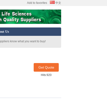
Add to favorites
中文
out Us
uppliers know what you want to buy!
Get Quote
Hits:920