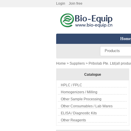
Login
Join free
Home
Products
Home
>
Suppliers
> Pribolab Pte. Ltd(all produ
Catalogue
HPLC / FPLC
Homogenizers / Milling
Other Sample Processing
Other Consumables / Lab Wares
ELISA / Diagnostic Kits
Other Reagents