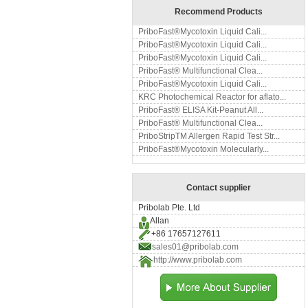
Recommend Products
PriboFast®Mycotoxin Liquid Cali...
PriboFast®Mycotoxin Liquid Cali...
PriboFast®Mycotoxin Liquid Cali...
PriboFast® Multifunctional Clea...
PriboFast®Mycotoxin Liquid Cali...
KRC Photochemical Reactor for aflato...
PriboFast® ELISA Kit-Peanut All...
PriboFast® Multifunctional Clea...
PriboStripTM Allergen Rapid Test Str...
PriboFast®Mycotoxin Molecularly...
Contact supplier
Pribolab Pte. Ltd
Allan
+86 17657127611
sales01@pribolab.com
http://www.pribolab.com