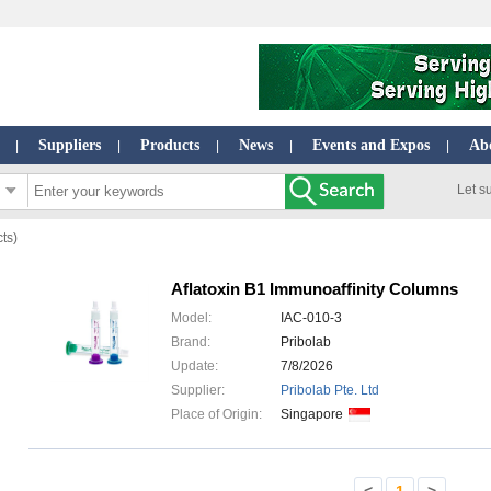
Suppliers
Products
News
Events and Expos
Ab
|
|
|
|
|
Let s
cts)
Aflatoxin B1 Immunoaffinity Columns
Model:
IAC-010-3
Brand:
Pribolab
Update:
7/8/2026
Supplier:
Pribolab Pte. Ltd
Place of Origin:
Singapore