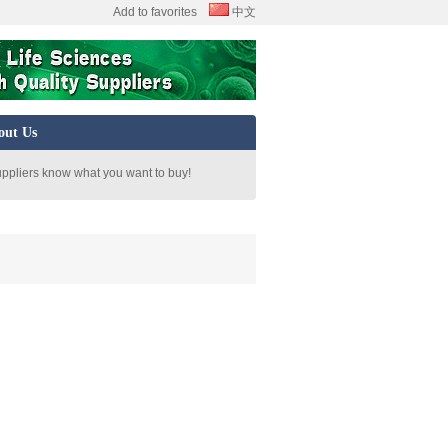
Add to favorites
中文
out Us
uppliers know what you want to buy!