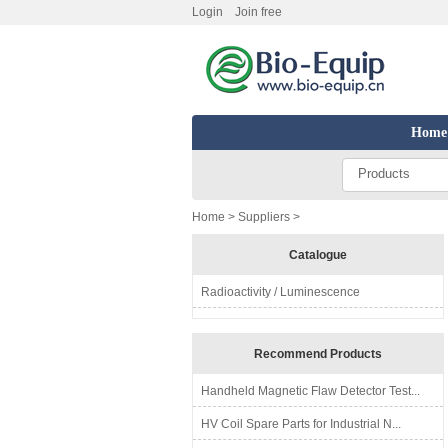
Login
Join free
Home
Products
Home
>
Suppliers
>
Catalogue
Radioactivity / Luminescence
Recommend Products
Handheld Magnetic Flaw Detector Test...
HV Coil Spare Parts for Industrial N...