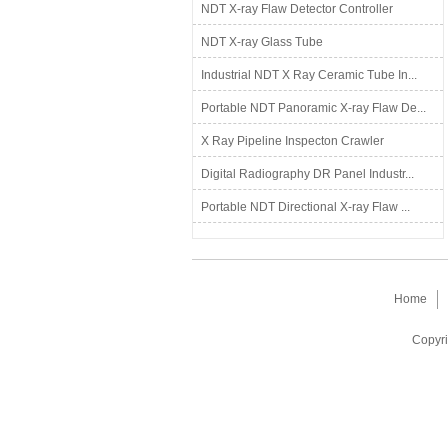
NDT X-ray Flaw Detector Controller
NDT X-ray Glass Tube
Industrial NDT X Ray Ceramic Tube In...
Portable NDT Panoramic X-ray Flaw De...
X Ray Pipeline Inspecton Crawler
Digital Radiography DR Panel Industr...
Portable NDT Directional X-ray Flaw ...
Home
Copyri