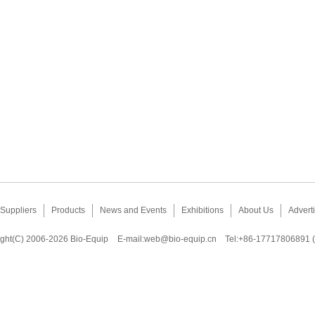
Suppliers
Products
News and Events
Exhibitions
About Us
Adverti
ght(C) 2006-2026 Bio-Equip
E-mail:
web@bio-equip.cn
Tel:+86-17717806891 