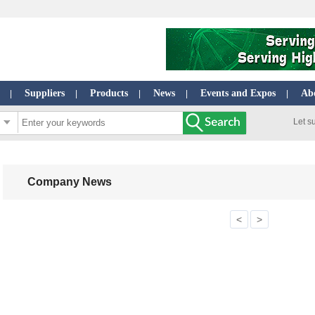
Suppliers
Products
News
Events and Expos
Ab
|
|
|
|
|
Let s
Company News
<
>