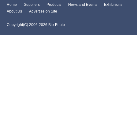
Home
Suppliers
Products
News and Events
Exhibitions
About Us
Advertise on Site
Copyright(C) 2006-2026 Bio-Equip