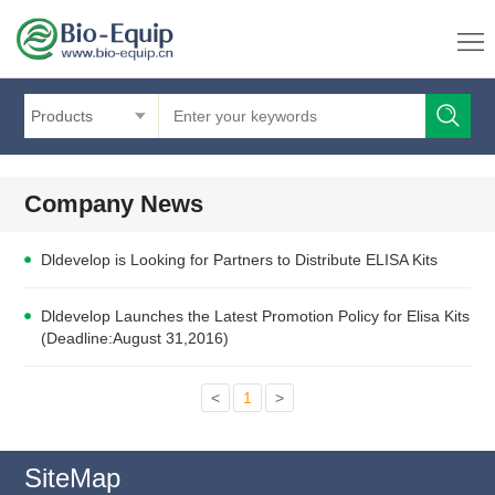
Products
Company News
Dldevelop is Looking for Partners to Distribute ELISA Kits
Dldevelop Launches the Latest Promotion Policy for Elisa Kits
(Deadline:August 31,2016)
<
1
>
SiteMap