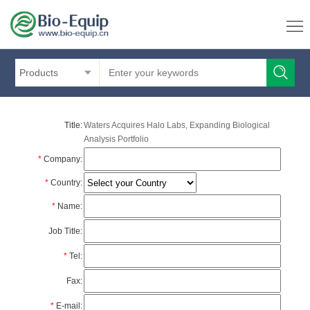
Products
Title:
Waters Acquires Halo Labs, Expanding Biological
Analysis Portfolio
*
Company:
*
Country:
*
Name:
Job Title:
*
Tel:
Fax:
*
E-mail: