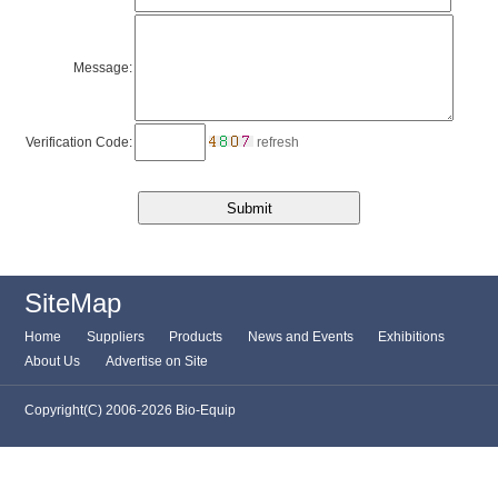
Message:
Verification Code:
refresh
SiteMap
Home
Suppliers
Products
News and Events
Exhibitions
About Us
Advertise on Site
Copyright(C) 2006-2026 Bio-Equip