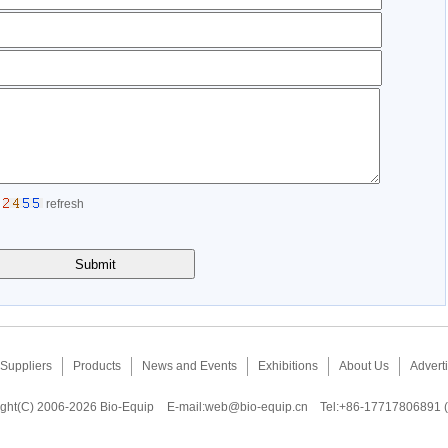
refresh
Suppliers
Products
News and Events
Exhibitions
About Us
Adverti
ght(C) 2006-2026 Bio-Equip
E-mail:
web@bio-equip.cn
Tel:+86-17717806891 