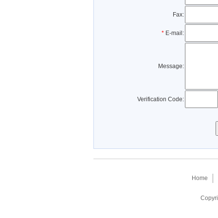
Fax:
*
E-mail:
Message:
Verification Code:
Home
Copyri