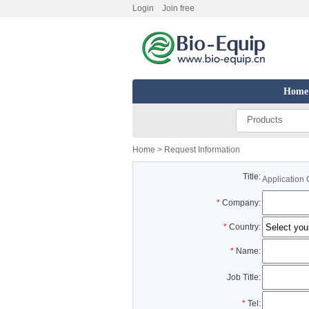
Login
Join free
Home
Products
Home
> Request Information
Title:
Application 
*
Company:
*
Country:
*
Name:
Job Title:
*
Tel: