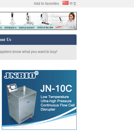
Add to favorites
中文
out Us
uppliers know what you want to buy!