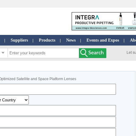
Suppliers
Products
News
Events and Expos
Ab
|
|
|
|
|
Let s
Optimized Satellite and Space Platform Lenses