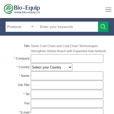
Products
Title:
Tower Cold Chain and Cold Chain Technologies
Strengthen Global Reach with Expanded Hub Network
*
Company:
*
Country:
*
Name:
Job Title:
*
Tel:
Fax:
*
E-mail: