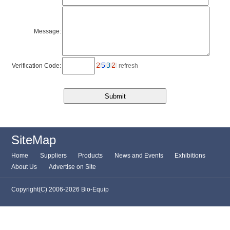
Message:
Verification Code:
refresh
SiteMap
Home
Suppliers
Products
News and Events
Exhibitions
About Us
Advertise on Site
Copyright(C) 2006-2026 Bio-Equip