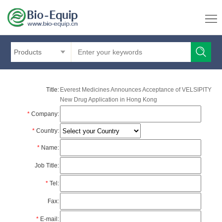
Products
Title:
Everest Medicines Announces Acceptance of VELSIPITY
New Drug Application in Hong Kong
*
Company:
*
Country:
*
Name:
Job Title:
*
Tel:
Fax:
*
E-mail: