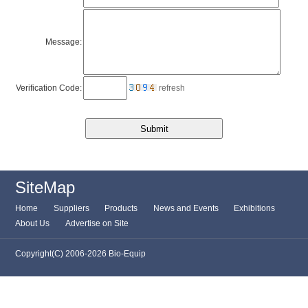
Message:
Verification Code:
refresh
SiteMap
Home
Suppliers
Products
News and Events
Exhibitions
About Us
Advertise on Site
Copyright(C) 2006-2026 Bio-Equip