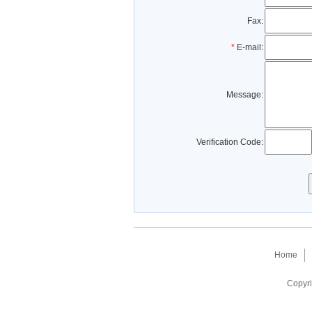
Fax:
*
E-mail:
Message:
Verification Code:
Home
Copyri