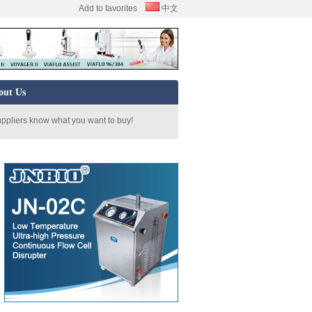
Add to favorites
中文
out Us
uppliers know what you want to buy!