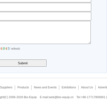
refresh
Suppliers
Products
News and Events
Exhibitions
About Us
Adverti
ght(C) 2006-2026 Bio-Equip
E-mail:
web@bio-equip.cn
Tel:+86-17717806891 