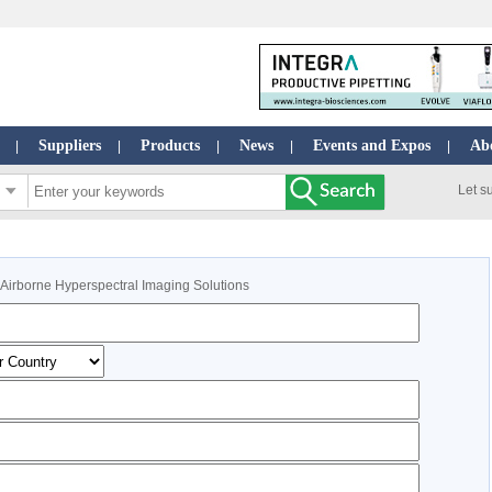
Suppliers
Products
News
Events and Expos
Ab
|
|
|
|
|
Let s
: Airborne Hyperspectral Imaging Solutions