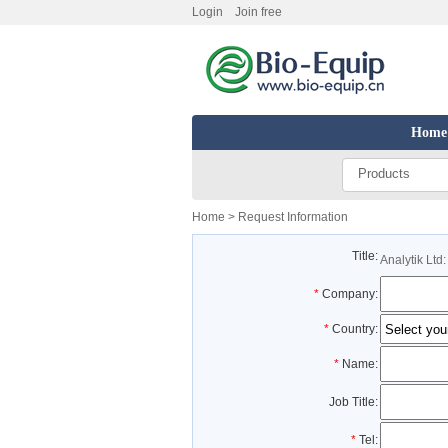
Login
Join free
Home
Products
Home
> Request Information
Title:
Analytik Ltd
*
Company:
*
Country:
*
Name:
Job Title:
*
Tel: