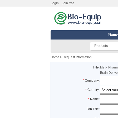
Login
Join free
Home
Products
Home
> Request Information
Title:
MetP Pharma
Brain Delive
*
Company:
*
Country:
*
Name:
Job Title: