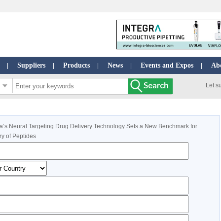
Suppliers
Products
News
Events and Expos
Ab
|
|
|
|
|
Let s
’s Neural Targeting Drug Delivery Technology Sets a New Benchmark for
ry of Peptides