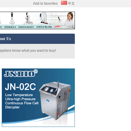
Add to favorites
中文
out Us
uppliers know what you want to buy!