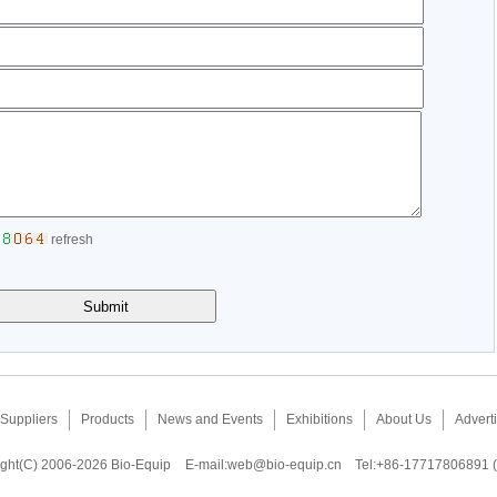
refresh
Suppliers
Products
News and Events
Exhibitions
About Us
Adverti
ght(C) 2006-2026 Bio-Equip
E-mail:
web@bio-equip.cn
Tel:+86-17717806891 