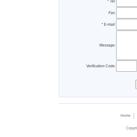
*
Tel:
Fax:
*
E-mail:
Message:
Verification Code:
Home
Copyri