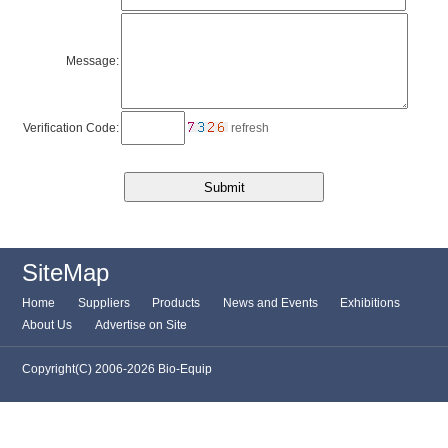
Message:
Verification Code:
refresh
SiteMap
Home
Suppliers
Products
News and Events
Exhibitions
About Us
Advertise on Site
Copyright(C) 2006-2026 Bio-Equip