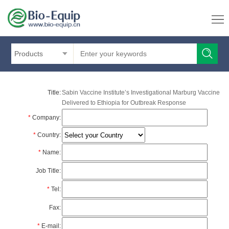
Products
Title:
Sabin Vaccine Institute’s Investigational Marburg Vaccine
Delivered to Ethiopia for Outbreak Response
*
Company:
*
Country:
*
Name:
Job Title:
*
Tel:
Fax:
*
E-mail: