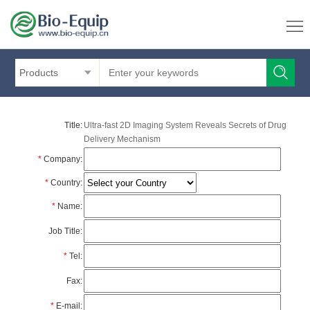
Products
Title:
Ultra-fast 2D Imaging System Reveals Secrets of Drug
Delivery Mechanism
*
Company:
*
Country:
*
Name:
Job Title:
*
Tel:
Fax:
*
E-mail: