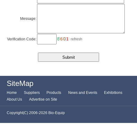
Message:
Verification Code:
refresh
SiteMap
Home
Suppliers
Products
News and Events
Exhibitions
About Us
Advertise on Site
Copyright(C) 2006-2026 Bio-Equip