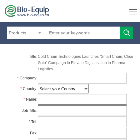
Products
Title:
Cold Chain Technologies Launches “Smart Chain, Clear
Gain” Campaign to Elevate Digitalisation in Pharma
Logistics
*
Company:
*
Country:
*
Name:
Job Title:
*
Tel:
Fax: