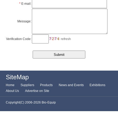
*
E-mail:
Message:
Verification Code:
refresh
SiteMap
Home
Suppliers
Products
News and Events
Exhibitions
About Us
Advertise on Site
Copyright(C) 2006-2026 Bio-Equip