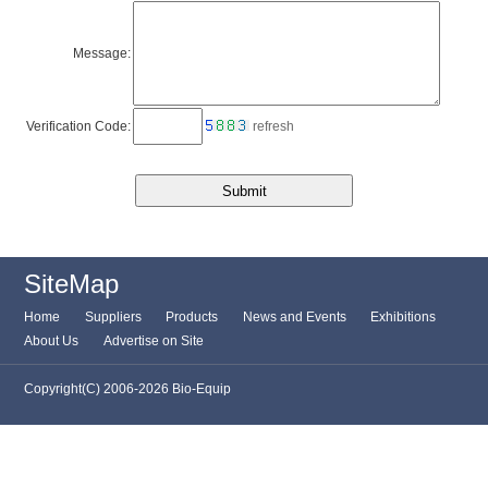
Message:
Verification Code:
refresh
SiteMap
Home
Suppliers
Products
News and Events
Exhibitions
About Us
Advertise on Site
Copyright(C) 2006-2026 Bio-Equip