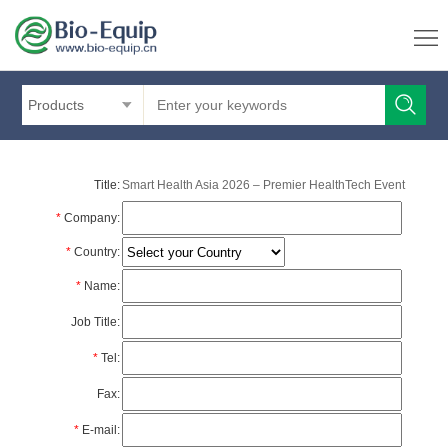
Products
Title:
Smart Health Asia 2026 – Premier HealthTech Event
*
Company:
*
Country:
*
Name:
Job Title:
*
Tel:
Fax:
*
E-mail: