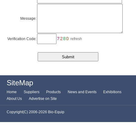
Message:
Verification Code:
refresh
SiteMap
Home
Suppliers
Products
News and Events
Exhibitions
About Us
Advertise on Site
Copyright(C) 2006-2026 Bio-Equip