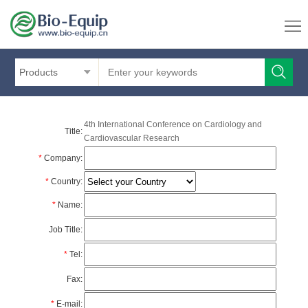
Products
4th International Conference on Cardiology and
Title:
Cardiovascular Research
*
Company:
*
Country:
*
Name:
Job Title:
*
Tel:
Fax:
*
E-mail: