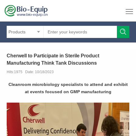
Products
Cherwell to Participate in Sterile Product
Manufacturing Think Tank Discussions
Hits:1975 Date: 10/18/2023
Cleanroom microbiology specialists to attend and exhibit
at events focused on GMP manufacturing