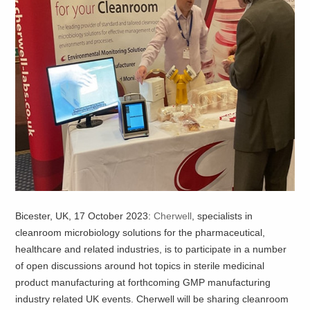
Bicester, UK, 17 October 2023:
Cherwell
, specialists in
cleanroom microbiology solutions for the pharmaceutical,
healthcare and related industries, is to participate in a number
of open discussions around hot topics in sterile medicinal
product manufacturing at forthcoming GMP manufacturing
industry related UK events. Cherwell will be sharing cleanroom