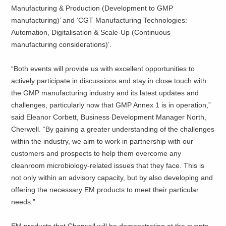
Manufacturing & Production (Development to GMP
manufacturing)’ and ‘CGT Manufacturing Technologies:
Automation, Digitalisation & Scale-Up (Continuous
manufacturing considerations)’.
“Both events will provide us with excellent opportunities to
actively participate in discussions and stay in close touch with
the GMP manufacturing industry and its latest updates and
challenges, particularly now that GMP Annex 1 is in operation,”
said Eleanor Corbett, Business Development Manager North,
Cherwell. “By gaining a greater understanding of the challenges
within the industry, we aim to work in partnership with our
customers and prospects to help them overcome any
cleanroom microbiology-related issues that they face. This is
not only within an advisory capacity, but by also developing and
offering the necessary EM products to meet their particular
needs.”