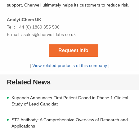
support, Cherwell ultimately helps its customers to reduce risk.
AnalytiChem UK
Tel：+44 (0) 1869 355 500
E-mail：
sales@cherwell-labs.co.uk
Request Info
[
View related products of this company
]
Related News
Kupando Announces First Patient Dosed in Phase 1 Clinical
Study of Lead Candidat
ST2 Antibody: A Comprehensive Overview of Research and
Applications