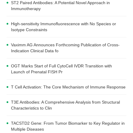
ST2 Paired Antibodies: A Potential Novel Approach in
Immunotherapy
High-sensitivity Immunofluorescence with No Species or
Isotype Constraints
Vaximm AG Announces Forthcoming Publication of Cross-
Indication Clinical Data fo
OGT Marks Start of Full CytoCell IVDR Transition with
Launch of Prenatal FISH Pr
T Cell Activation: The Core Mechanism of Immune Response
T3E Antibodies: A Comprehensive Analysis from Structural
Characteristics to Clin
TACSTD2 Gene: From Tumor Biomarker to Key Regulator in
Multiple Diseases