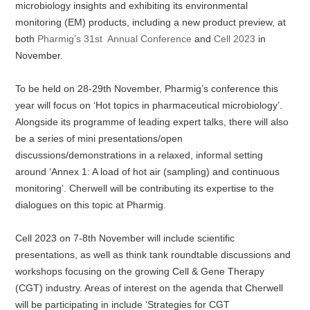
microbiology insights and exhibiting its environmental
monitoring (EM) products, including a new product preview, at
both
Pharmig’s 31st Annual Conference
and
Cell 2023
in
November.
To be held on 28-29th November, Pharmig’s conference this
year will focus on ‘Hot topics in pharmaceutical microbiology’.
Alongside its programme of leading expert talks, there will also
be a series of mini presentations/open
discussions/demonstrations in a relaxed, informal setting
around ‘Annex 1: A load of hot air (sampling) and continuous
monitoring’. Cherwell will be contributing its expertise to the
dialogues on this topic at Pharmig.
Cell 2023 on 7-8th November will include scientific
presentations, as well as think tank roundtable discussions and
workshops focusing on the growing Cell & Gene Therapy
(CGT) industry. Areas of interest on the agenda that Cherwell
will be participating in include ‘Strategies for CGT