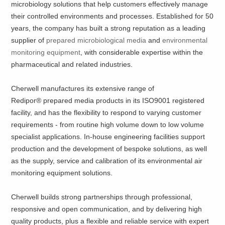
microbiology solutions that help customers effectively manage
their controlled environments and processes. Established for 50
years, the company has built a strong reputation as a leading
supplier of
prepared microbiological media
and
environmental
monitoring equipment
, with considerable expertise within the
pharmaceutical and related industries.
Cherwell manufactures its extensive range of
Redipor® prepared media products in its ISO9001 registered
facility, and has the flexibility to respond to varying customer
requirements - from routine high volume down to low volume
specialist applications. In-house engineering facilities support
production and the development of bespoke solutions, as well
as the supply, service and calibration of its environmental air
monitoring equipment solutions.
Cherwell builds strong partnerships through professional,
responsive and open communication, and by delivering high
quality products, plus a flexible and reliable service with expert