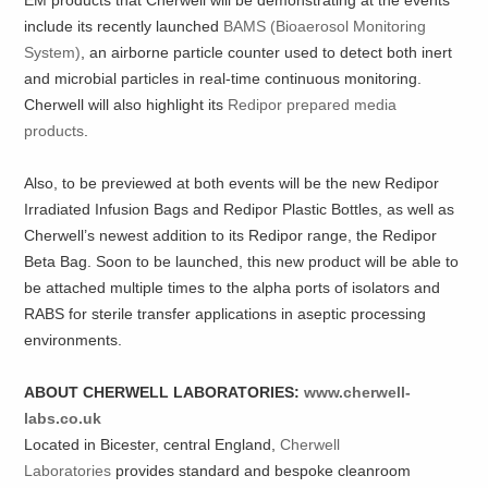
EM products that Cherwell will be demonstrating at the events
include its recently launched
BAMS (Bioaerosol Monitoring
System)
, an airborne particle counter used to detect both inert
and microbial particles in real-time continuous monitoring.
Cherwell will also highlight its
Redipor prepared media
products
.
Also, to be previewed at both events will be the new Redipor
Irradiated Infusion Bags and Redipor Plastic Bottles, as well as
Cherwell’s newest addition to its Redipor range, the Redipor
Beta Bag. Soon to be launched, this new product will be able to
be attached multiple times to the alpha ports of isolators and
RABS for sterile transfer applications in aseptic processing
environments.
ABOUT CHERWELL LABORATORIES:
www.cherwell-
labs.co.uk
Located in Bicester, central England,
Cherwell
Laboratories
provides standard and bespoke cleanroom