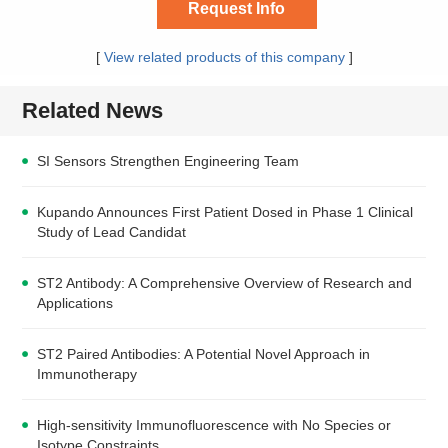
Request Info
[
View related products of this company
]
Related News
SI Sensors Strengthen Engineering Team
Kupando Announces First Patient Dosed in Phase 1 Clinical
Study of Lead Candidat
ST2 Antibody: A Comprehensive Overview of Research and
Applications
ST2 Paired Antibodies: A Potential Novel Approach in
Immunotherapy
High-sensitivity Immunofluorescence with No Species or
Isotype Constraints