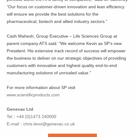
“Our focus on customer-driven innovation and lean efficiency
will ensure we provide the best solutions for the
pharmaceutical, biotech and allied industry sectors.”
Cash Mahesh, Group Executive – Life Sciences Group at
parent company ATS said: “We welcome Kevin as SP’s new
President. His extensive track record of success will empower
the business to deliver on our strategic objectives of providing
customers with innovative and highest quality end-to-end
manufacturing solutions of unrivaled value.”
For more information about SP visit
www.scientificproducts.com
Genevac Ltd
Tel：+44 (0)1473 240000
E-mail：
chris.levoi@genevac.co.uk