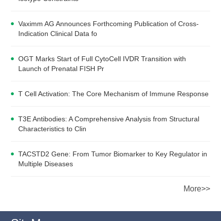
Vaximm AG Announces Forthcoming Publication of Cross-
Indication Clinical Data fo
OGT Marks Start of Full CytoCell IVDR Transition with
Launch of Prenatal FISH Pr
T Cell Activation: The Core Mechanism of Immune Response
T3E Antibodies: A Comprehensive Analysis from Structural
Characteristics to Clin
TACSTD2 Gene: From Tumor Biomarker to Key Regulator in
Multiple Diseases
More>>