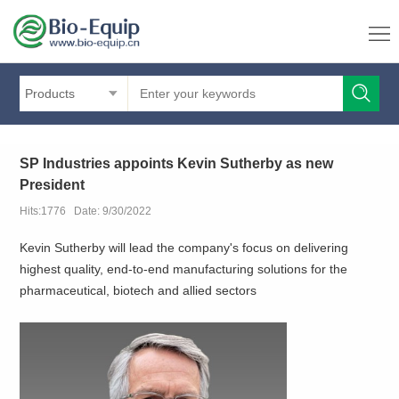
Products
SP Industries appoints Kevin Sutherby as new
President
Hits:1776 Date: 9/30/2022
Kevin Sutherby will lead the company's focus on delivering
highest quality, end-to-end manufacturing solutions for the
pharmaceutical, biotech and allied sectors