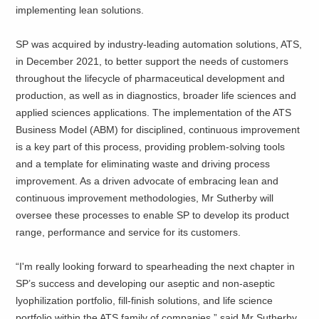
implementing lean solutions.
SP was acquired by industry-leading automation solutions, ATS,
in December 2021, to better support the needs of customers
throughout the lifecycle of pharmaceutical development and
production, as well as in diagnostics, broader life sciences and
applied sciences applications. The implementation of the ATS
Business Model (ABM) for disciplined, continuous improvement
is a key part of this process, providing problem-solving tools
and a template for eliminating waste and driving process
improvement. As a driven advocate of embracing lean and
continuous improvement methodologies, Mr Sutherby will
oversee these processes to enable SP to develop its product
range, performance and service for its customers.
“I'm really looking forward to spearheading the next chapter in
SP’s success and developing our aseptic and non-aseptic
lyophilization portfolio, fill-finish solutions, and life science
portfolio within the ATS family of companies,” said Mr Sutherby.