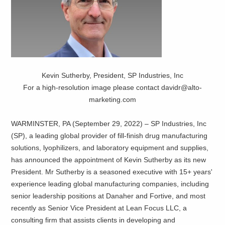
Kevin Sutherby, President, SP Industries, Inc
For a high-resolution image please contact davidr@alto-
marketing.com
WARMINSTER, PA (September 29, 2022) – SP Industries, Inc
(SP), a leading global provider of fill-finish drug manufacturing
solutions, lyophilizers, and laboratory equipment and supplies,
has announced the appointment of Kevin Sutherby as its new
President. Mr Sutherby is a seasoned executive with 15+ years'
experience leading global manufacturing companies, including
senior leadership positions at Danaher and Fortive, and most
recently as Senior Vice President at Lean Focus LLC, a
consulting firm that assists clients in developing and