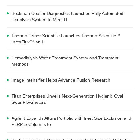
Beckman Coulter Diagnostics Launches Fully Automated
Urinalysis System to Meet R
Thermo Fisher Scientific Launches Thermo Scientific™
InstaFlux™-an I
Hemodialysis Water Treatment System and Treatment
Methods
Image Intensifier Helps Advance Fusion Research
Titan Enterprises Unveils Next-Generation Hygienic Oval
Gear Flowmeters
Agilent Expands Altura Portfolio with Inert Size Exclusion and
PLRP-S Columns fo