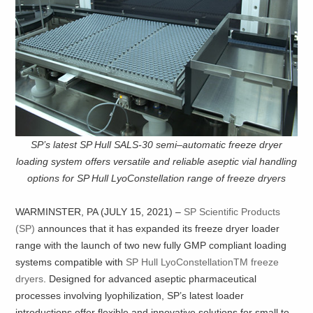
SP’s latest SP Hull SALS-30 semi–automatic freeze dryer
loading system offers versatile and reliable aseptic vial handling
options for SP Hull LyoConstellation range of freeze dryers
WARMINSTER, PA (JULY 15, 2021) –
SP Scientific Products
(SP)
announces that it has expanded its freeze dryer loader
range with the launch of two new fully GMP compliant loading
systems compatible with
SP Hull LyoConstellationTM freeze
dryers
. Designed for advanced aseptic pharmaceutical
processes involving lyophilization, SP’s latest loader
introductions offer flexible and innovative solutions for small to