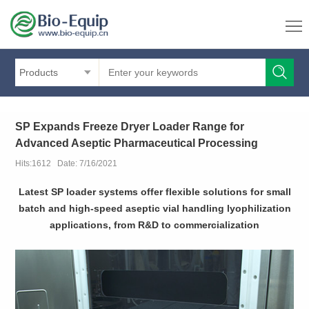
Products
SP Expands Freeze Dryer Loader Range for
Advanced Aseptic Pharmaceutical Processing
Hits:1612 Date: 7/16/2021
Latest SP loader systems offer flexible solutions for small
batch and high-speed aseptic vial handling lyophilization
applications, from R&D to commercialization