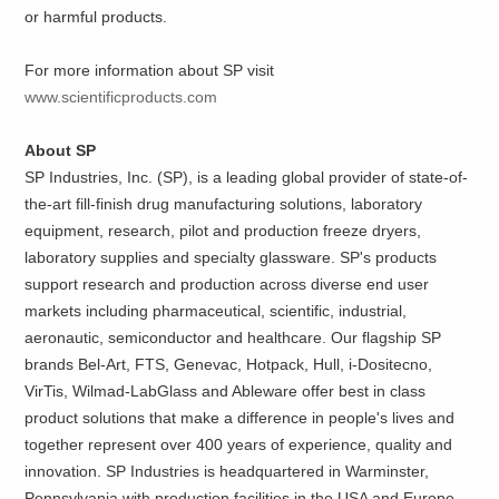
or harmful products.
For more information about SP visit
www.scientificproducts.com
About SP
SP Industries, Inc. (SP), is a leading global provider of state-of-
the-art fill-finish drug manufacturing solutions, laboratory
equipment, research, pilot and production freeze dryers,
laboratory supplies and specialty glassware. SP's products
support research and production across diverse end user
markets including pharmaceutical, scientific, industrial,
aeronautic, semiconductor and healthcare. Our flagship SP
brands Bel-Art, FTS, Genevac, Hotpack, Hull, i-Dositecno,
VirTis, Wilmad-LabGlass and Ableware offer best in class
product solutions that make a difference in people's lives and
together represent over 400 years of experience, quality and
innovation. SP Industries is headquartered in Warminster,
Pennsylvania with production facilities in the USA and Europe.