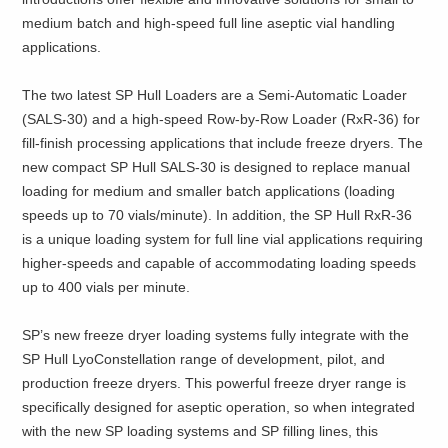
medium batch and high-speed full line aseptic vial handling
applications.
The two latest SP Hull Loaders are a Semi-Automatic Loader
(SALS-30) and a high-speed Row-by-Row Loader (RxR-36) for
fill-finish processing applications that include freeze dryers. The
new compact SP Hull SALS-30 is designed to replace manual
loading for medium and smaller batch applications (loading
speeds up to 70 vials/minute). In addition, the SP Hull RxR-36
is a unique loading system for full line vial applications requiring
higher-speeds and capable of accommodating loading speeds
up to 400 vials per minute.
SP’s new freeze dryer loading systems fully integrate with the
SP Hull LyoConstellation range of development, pilot, and
production freeze dryers. This powerful freeze dryer range is
specifically designed for aseptic operation, so when integrated
with the new SP loading systems and SP filling lines, this