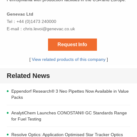
Genevac Ltd
Tel：+44 (0)1473 240000
E-mail：
chris.levoi@genevac.co.uk
Request Info
[
View related products of this company
]
Related News
Eppendorf Research® 3 Neo Pipettes Now Available in Value
Packs
AnalytiChem Launches CONOSTAN® GC Standards Range
for Fuel Testing
Resolve Optics: Application Optimised Star Tracker Optics