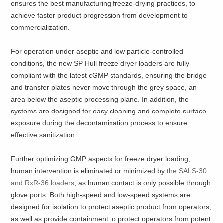
ensures the best manufacturing freeze-drying practices, to
achieve faster product progression from development to
commercialization.
For operation under aseptic and low particle-controlled
conditions, the new SP Hull freeze dryer loaders are fully
compliant with the latest cGMP standards, ensuring the bridge
and transfer plates never move through the grey space, an
area below the aseptic processing plane. In addition, the
systems are designed for easy cleaning and complete surface
exposure during the decontamination process to ensure
effective sanitization.
Further optimizing GMP aspects for freeze dryer loading,
human intervention is eliminated or minimized by
the SALS-30
and RxR-36 loaders
, as human contact is only possible through
glove ports. Both high-speed and low-speed systems are
designed for isolation to protect aseptic product from operators,
as well as provide containment to protect operators from potent