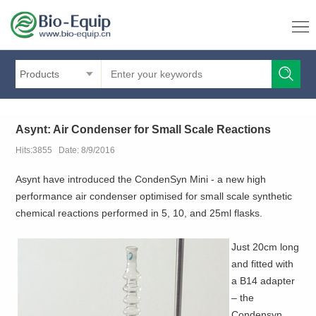
Products
Asynt: Air Condenser for Small Scale Reactions
Hits:3855 Date: 8/9/2016
Asynt have introduced the CondenSyn Mini - a new high
performance air condenser optimised for small scale synthetic
chemical reactions performed in 5, 10, and 25ml flasks.
Just 20cm long
and fitted with
a B14 adapter
– the
Condensyn