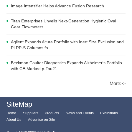
Image Intensifier Helps Advance Fusion Research
Titan Enterprises Unveils Next-Generation Hygienic Oval
Gear Flowmeters
Agilent Expands Altura Portfolio with Inert Size Exclusion and
PLRP-S Columns fo
Beckman Coulter Diagnostics Expands Alzheimer's Portfolio
with CE-Marked p-Tau21
More>>
SiteMap
Home
Suppliers
Products
News and Events
Exhibitions
About Us
Advertise on Site