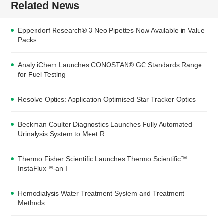
Related News
Eppendorf Research® 3 Neo Pipettes Now Available in Value
Packs
AnalytiChem Launches CONOSTAN® GC Standards Range
for Fuel Testing
Resolve Optics: Application Optimised Star Tracker Optics
Beckman Coulter Diagnostics Launches Fully Automated
Urinalysis System to Meet R
Thermo Fisher Scientific Launches Thermo Scientific™
InstaFlux™-an I
Hemodialysis Water Treatment System and Treatment
Methods