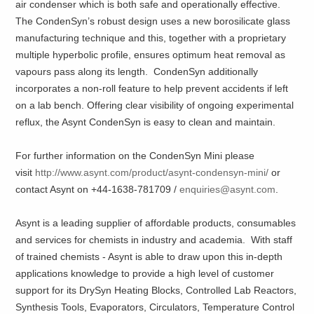
air condenser which is both safe and operationally effective.
The CondenSyn’s robust design uses a new borosilicate glass
manufacturing technique and this, together with a proprietary
multiple hyperbolic profile, ensures optimum heat removal as
vapours pass along its length. CondenSyn additionally
incorporates a non-roll feature to help prevent accidents if left
on a lab bench. Offering clear visibility of ongoing experimental
reflux, the Asynt CondenSyn is easy to clean and maintain.
For further information on the CondenSyn Mini please
visit
http://www.asynt.com/product/asynt-condensyn-mini/
or
contact Asynt on +44-1638-781709 /
enquiries@asynt.com
.
Asynt is a leading supplier of affordable products, consumables
and services for chemists in industry and academia. With staff
of trained chemists - Asynt is able to draw upon this in-depth
applications knowledge to provide a high level of customer
support for its DrySyn Heating Blocks, Controlled Lab Reactors,
Synthesis Tools, Evaporators, Circulators, Temperature Control