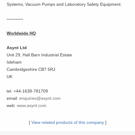
Systems, Vacuum Pumps and Laboratory Safety Equipment.
-----------
Worldwide HQ
Asynt Ltd
Unit 29, Hall Barn Industrial Estate
Isleham
Cambridgeshire CB7 5RJ
UK
tel: +44-1638-781709
email:
enquiries@asynt.com
web:
www.asynt.com
[
View related products of this company
]