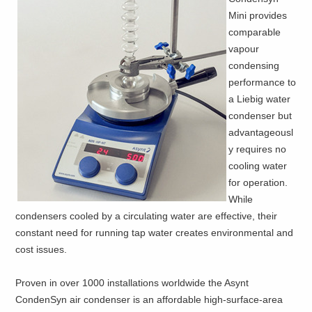
Mini provides
comparable
vapour
condensing
performance to
a Liebig water
condenser but
advantageousl
y requires no
cooling water
for operation.
While
condensers cooled by a circulating water are effective, their
constant need for running tap water creates environmental and
cost issues.
Proven in over 1000 installations worldwide the Asynt
CondenSyn air condenser is an affordable high-surface-area