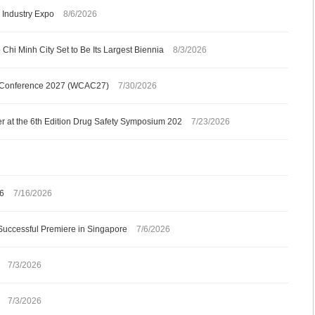
Industry Expo
8/6/2026
Chi Minh City Set to Be Its Largest Biennia
8/3/2026
gy Conference 2027 (WCAC27)
7/30/2026
 at the 6th Edition Drug Safety Symposium 202
7/23/2026
26
7/16/2026
Successful Premiere in Singapore
7/6/2026
7/3/2026
7/3/2026