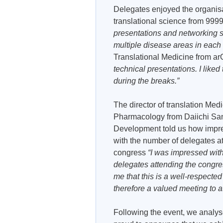
Delegates enjoyed the organisat
translational science from 99
presentations and networking se
multiple disease areas in each
Translational Medicine from 
technical presentations. I liked
during the breaks.”
The director of translation Med
Pharmacology from Daiichi Sa
Development told us how impr
with the number of delegates a
congress
“I was impressed wit
delegates attending the congres
me that this is a well-respecte
therefore a valued meeting to a
Following the event, we analys