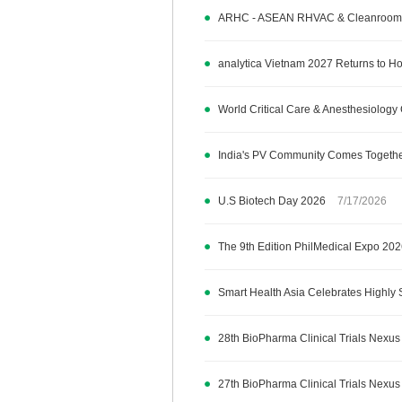
ARHC - ASEAN RHVAC & Cleanroom 
analytica Vietnam 2027 Returns to Ho 
World Critical Care & Anesthesiolo
India's PV Community Comes Together
U.S Biotech Day 2026
7/17/2026
The 9th Edition PhilMedical Expo 20
Smart Health Asia Celebrates Highly 
28th BioPharma Clinical Trials Nexus
27th BioPharma Clinical Trials Nexus