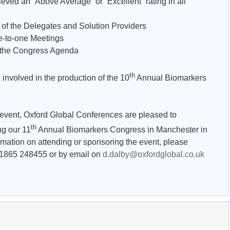
eved an “Above Average” or “Excellent” rating in all
the Delegates and Solution Providers
to-one Meetings
he Congress Agenda
th
 involved in the production of the 10
Annual Biomarkers
s event, Oxford Global Conferences are pleased to
th
ng our 11
Annual Biomarkers Congress in Manchester in
rmation on attending or sponsoring the event, please
 1865 248455 or by email on
d.dalby@oxfordglobal.co.uk