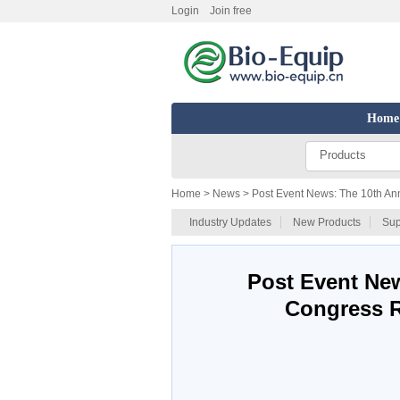
Login
Join free
Home
Products
Home
> News > Post Event News: The 10th An
Industry Updates
New Products
Sup
Post Event Ne
Congress R