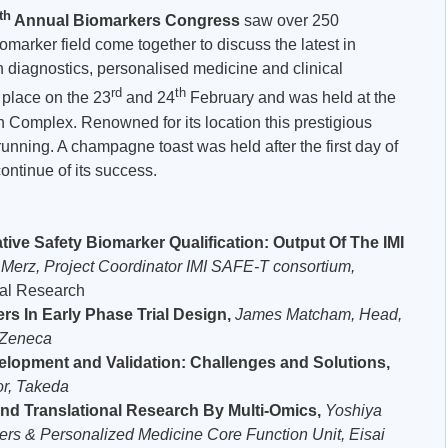
th
Annual Biomarkers Congress
saw over 250
omarker field come together to discuss the latest in
diagnostics, personalised medicine and clinical
rd
th
 place on the 23
and 24
February and was held at the
Complex. Renowned for its location this prestigious
running. A champagne toast was held after the first day of
ontinue of its success.
tive Safety Biomarker Qualification: Output Of The IMI
 Merz, Project Coordinator IMI SAFE-T consortium,
cal Research
rs In Early Phase Trial Design,
James Matcham,
Head,
raZeneca
elopment and Validation: Challenges and Solutions,
or, Takeda
nd Translational Research By Multi-Omics,
Yoshiya
ers & Personalized Medicine Core Function Unit, Eisai