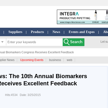
Suppliers
Products
News
Events and Expos
Ab
|
|
|
|
|
Let s
nual Biomarkers Congress Receives Excellent Feedback
plier News
Upcoming Events
business
web
ws: The 10th Annual Biomarkers
eceives Excellent Feedback
Hits:4534 Date: 3/25/2015