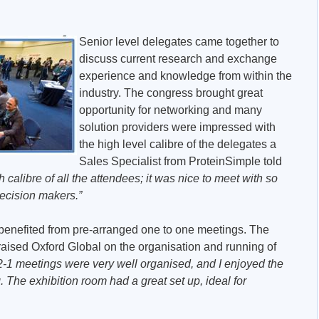
Senior level delegates came together to
discuss current research and exchange
experience and knowledge from within the
industry. The congress brought great
opportunity for networking and many
solution providers were impressed with
the high level calibre of the delegates a
Sales Specialist from ProteinSimple told
calibre of all the attendees; it was nice to meet with so
cision makers.”
 benefited from pre-arranged one to one meetings. The
praised Oxford Global on the organisation and running of
2-1 meetings were very well organised, and I enjoyed the
. The exhibition room had a great set up, ideal for