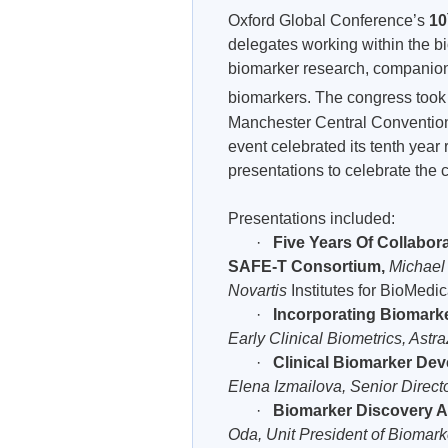
Oxford Global Conference’s
10
delegates working within the bi
biomarker research, companion 
biomarkers. The congress took
Manchester Central Convention 
event celebrated its tenth year 
presentations to celebrate the c
Presentations included:
·
Five Years Of Collabora
SAFE-T Consortium,
Michael
Novartis
Institutes for BioMedi
·
Incorporating Biomarke
Early Clinical Biometrics, Ast
·
Clinical Biomarker Dev
Elena Izmailova, Senior Direct
·
Biomarker Discovery A
Oda, Unit President of Biomark