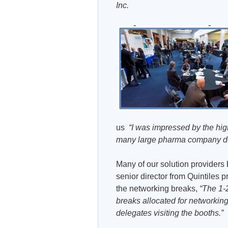
Inc.
us
“I was impressed by the high 
many large pharma company de
Many of our solution providers
senior director from Quintiles 
the networking breaks,
“The 1-
breaks allocated for networking
delegates visiting the booths.”