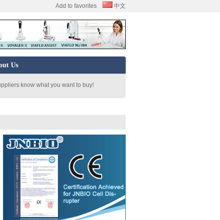
Add to favorites
中文
out Us
uppliers know what you want to buy!