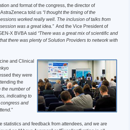
ion and format of the congress, the director of
99AstraZeneca told us
“I thought the timing of the
ssions worked really well. The inclusion of talks from
 session was a great idea.”
And the Vice President of
arGEN-X BVBA said
“There was a great mix of scientific and
 that there was plenty of Solution Providers to network with
icine and Clinical
nkyo
essed they were
ttending the
h the number of
s, indicating to
d congress and
ttend.”
e statistics and feedback from attendees, and we are