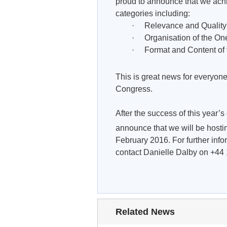
proud to announce that we achi
categories including:
· Relevance and Quality of 
· Organisation of the One-
· Format and Content of t
This is great news for everyone
Congress.
After the success of this year’
announce that we will be hosti
February 2016. For further info
contact Danielle Dalby on +44
Related News