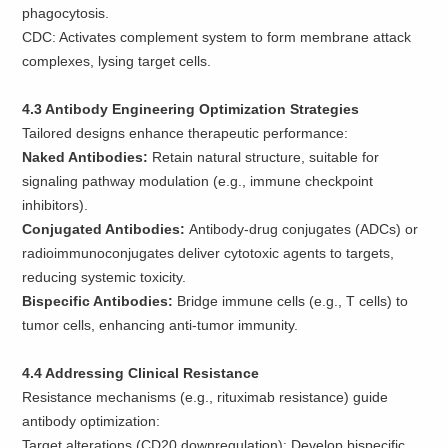
phagocytosis.
CDC: Activates complement system to form membrane attack
complexes, lysing target cells.
4.3 Antibody Engineering Optimization Strategies
Tailored designs enhance therapeutic performance:
Naked Antibodies:
Retain natural structure, suitable for
signaling pathway modulation (e.g., immune checkpoint
inhibitors).
Conjugated Antibodies:
Antibody-drug conjugates (ADCs) or
radioimmunoconjugates deliver cytotoxic agents to targets,
reducing systemic toxicity.
Bispecific Antibodies:
Bridge immune cells (e.g., T cells) to
tumor cells, enhancing anti-tumor immunity.
4.4 Addressing Clinical Resistance
Resistance mechanisms (e.g., rituximab resistance) guide
antibody optimization:
Target alterations (CD20 downregulation): Develop bispecific