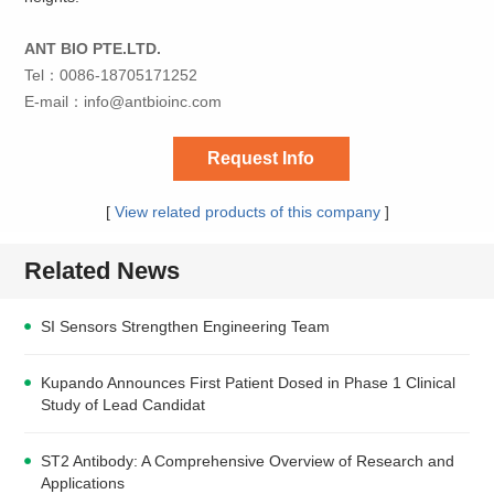
ANT BIO PTE.LTD.
Tel：0086-18705171252
E-mail：
info@antbioinc.com
Request Info
[
View related products of this company
]
Related News
SI Sensors Strengthen Engineering Team
Kupando Announces First Patient Dosed in Phase 1 Clinical
Study of Lead Candidat
ST2 Antibody: A Comprehensive Overview of Research and
Applications