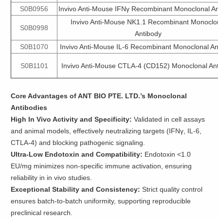
S0B0956
Invivo Anti-Mouse IFNγ Recombinant Monoclonal A
Invivo Anti-Mouse NK1.1 Recombinant Monoclo
S0B0998
Antibody
S0B1070
Invivo Anti-Mouse IL-6 Recombinant Monoclonal An
S0B1101
Invivo Anti-Mouse CTLA-4 (CD152) Monoclonal An
Core Advantages of ANT BIO PTE. LTD.’s Monoclonal
Antibodies
High In Vivo Activity and Specificity:
Validated in cell assays
and animal models, effectively neutralizing targets (IFNγ, IL-6,
CTLA-4) and blocking pathogenic signaling.
Ultra-Low Endotoxin and Compatibility:
Endotoxin <1.0
EU/mg minimizes non-specific immune activation, ensuring
reliability in in vivo studies.
Exceptional Stability and Consistency:
Strict quality control
ensures batch-to-batch uniformity, supporting reproducible
preclinical research.