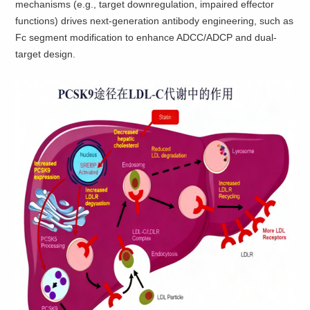
mechanisms (e.g., target downregulation, impaired effector
functions) drives next-generation antibody engineering, such as
Fc segment modification to enhance ADCC/ADCP and dual-
target design.