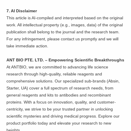
7. AI Disclaimer
This article is AI-compiled and interpreted based on the original
work. All intellectual property (e.g., images, data) of the original
publication shall belong to the journal and the research team.
For any infringement, please contact us promptly and we will
take immediate action.
ANT BIO PTE. LTD. – Empowering Scientific Breakthroughs
At ANTBIO, we are committed to advancing life science
research through high-quality, reliable reagents and
comprehensive solutions. Our specialized sub-brands (Absin,
Starter, UA) cover a full spectrum of research needs, from
general reagents and kits to antibodies and recombinant
proteins. With a focus on innovation, quality, and customer-
centricity, we strive to be your trusted partner in unlocking
scientific mysteries and driving medical progress. Explore our
product portfolio today and elevate your research to new
heights.