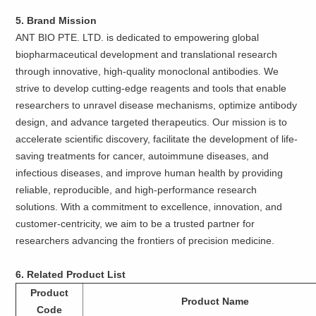
5. Brand Mission
ANT BIO PTE. LTD. is dedicated to empowering global
biopharmaceutical development and translational research
through innovative, high-quality monoclonal antibodies. We
strive to develop cutting-edge reagents and tools that enable
researchers to unravel disease mechanisms, optimize antibody
design, and advance targeted therapeutics. Our mission is to
accelerate scientific discovery, facilitate the development of life-
saving treatments for cancer, autoimmune diseases, and
infectious diseases, and improve human health by providing
reliable, reproducible, and high-performance research
solutions. With a commitment to excellence, innovation, and
customer-centricity, we aim to be a trusted partner for
researchers advancing the frontiers of precision medicine.
6. Related Product List
Product
Product Name
Code