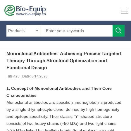
Products
Monoclonal Antibodies: Achieving Precise Targeted
Therapy Through Structural Optimization and
Functional Design
Hits:425 Date: 6/14/2026
1. Concept of Monoclonal Antibodies and Their Core
Characteristics
Monoclonal antibodies are specific immunoglobulins produced
by a single B lymphocyte clone, defined by high homogeneity
and epitope specificity. Their classic "Y"-shaped structure
consists of two heavy chains (~50 kDa) and two light chains
(~25 kDa) linked by disulfide bonds (total molecular weight