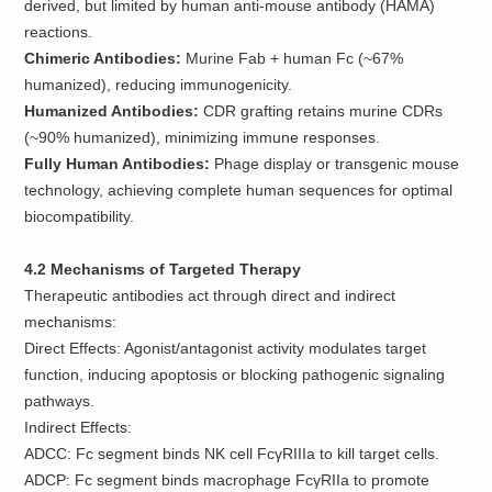
derived, but limited by human anti-mouse antibody (HAMA)
reactions.
Chimeric Antibodies:
Murine Fab + human Fc (~67%
humanized), reducing immunogenicity.
Humanized Antibodies:
CDR grafting retains murine CDRs
(~90% humanized), minimizing immune responses.
Fully Human Antibodies:
Phage display or transgenic mouse
technology, achieving complete human sequences for optimal
biocompatibility.
4.2 Mechanisms of Targeted Therapy
Therapeutic antibodies act through direct and indirect
mechanisms:
Direct Effects: Agonist/antagonist activity modulates target
function, inducing apoptosis or blocking pathogenic signaling
pathways.
Indirect Effects:
ADCC: Fc segment binds NK cell FcγRIIIa to kill target cells.
ADCP: Fc segment binds macrophage FcγRIIa to promote