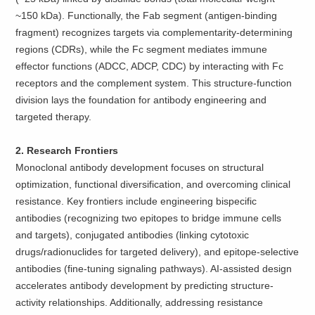
~150 kDa). Functionally, the Fab segment (antigen-binding
fragment) recognizes targets via complementarity-determining
regions (CDRs), while the Fc segment mediates immune
effector functions (ADCC, ADCP, CDC) by interacting with Fc
receptors and the complement system. This structure-function
division lays the foundation for antibody engineering and
targeted therapy.
2. Research Frontiers
Monoclonal antibody development focuses on structural
optimization, functional diversification, and overcoming clinical
resistance. Key frontiers include engineering bispecific
antibodies (recognizing two epitopes to bridge immune cells
and targets), conjugated antibodies (linking cytotoxic
drugs/radionuclides for targeted delivery), and epitope-selective
antibodies (fine-tuning signaling pathways). AI-assisted design
accelerates antibody development by predicting structure-
activity relationships. Additionally, addressing resistance