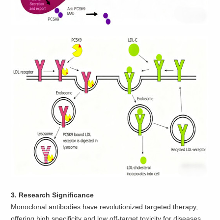
3. Research Significance
Monoclonal antibodies have revolutionized targeted therapy,
offering high specificity and low off-target toxicity for diseases