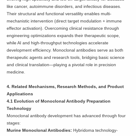
like cancer, autoimmune disorders, and infectious diseases.
Their structural and functional versatility enables multi-
mechanistic intervention (direct target modulation + immune
effector activation). Overcoming clinical resistance through
engineering optimizations expands their therapeutic scope,
while AI and high-throughput technologies accelerate
development efficiency. Monoclonal antibodies serve as both
therapeutic agents and research tools, bridging basic science
and clinical translation—playing a pivotal role in precision
medicine.
4. Related Mechanisms, Research Methods, and Product
Applications
4.1 Evolution of Monoclonal Antibody Preparation
Technology
Monoclonal antibody development has advanced through four
stages:
Murine Monoclonal Antibodies:
Hybridoma technology-