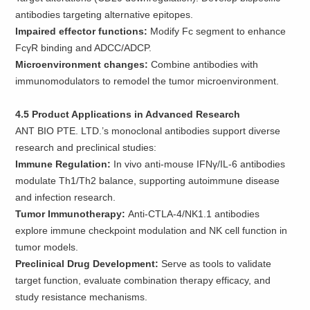
antibodies targeting alternative epitopes.
Impaired effector functions:
Modify Fc segment to enhance
FcγR binding and ADCC/ADCP.
Microenvironment changes:
Combine antibodies with
immunomodulators to remodel the tumor microenvironment.
4.5 Product Applications in Advanced Research
ANT BIO PTE. LTD.’s monoclonal antibodies support diverse
research and preclinical studies:
Immune Regulation:
In vivo anti-mouse IFNγ/IL-6 antibodies
modulate Th1/Th2 balance, supporting autoimmune disease
and infection research.
Tumor Immunotherapy:
Anti-CTLA-4/NK1.1 antibodies
explore immune checkpoint modulation and NK cell function in
tumor models.
Preclinical Drug Development:
Serve as tools to validate
target function, evaluate combination therapy efficacy, and
study resistance mechanisms.