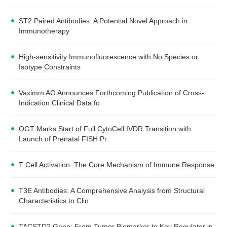
ST2 Paired Antibodies: A Potential Novel Approach in
Immunotherapy
High-sensitivity Immunofluorescence with No Species or
Isotype Constraints
Vaximm AG Announces Forthcoming Publication of Cross-
Indication Clinical Data fo
OGT Marks Start of Full CytoCell IVDR Transition with
Launch of Prenatal FISH Pr
T Cell Activation: The Core Mechanism of Immune Response
T3E Antibodies: A Comprehensive Analysis from Structural
Characteristics to Clin
TACSTD2 Gene: From Tumor Biomarker to Key Regulator in