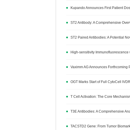
Kupando Announces First Patient Dos
ST2 Antibody: A Comprehensive Overv
ST2 Paired Antibodies: A Potential N
High-sensitivity Immunofluorescence 
Vaximm AG Announces Forthcoming Publ
OGT Marks Start of Full CytoCell IVDR
T Cell Activation: The Core Mechan
T3E Antibodies: A Comprehensive Analy
TACSTD2 Gene: From Tumor Biomarker