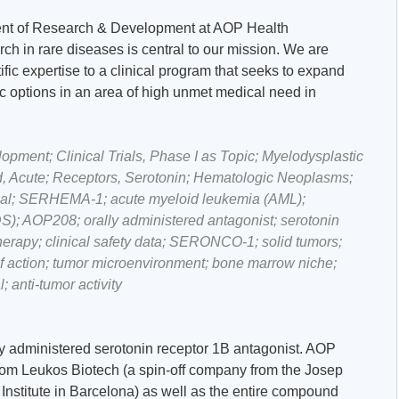
ent of Research & Development at AOP Health
h in rare diseases is central to our mission. We are
ific expertise to a clinical program that seeks to expand
c options in an area of high unmet medical need in
ment; Clinical Trials, Phase I as Topic; Myelodysplastic
, Acute; Receptors, Serotonin; Hematologic Neoplasms;
trial; SERHEMA-1; acute myeloid leukemia (AML);
); AOP208; orally administered antagonist; serotonin
erapy; clinical safety data; SERONCO-1; solid tumors;
action; tumor microenvironment; bone marrow niche;
; anti-tumor activity
lly administered serotonin receptor 1B antagonist. AOP
om Leukos Biotech (a spin-off company from the Josep
stitute in Barcelona) as well as the entire compound