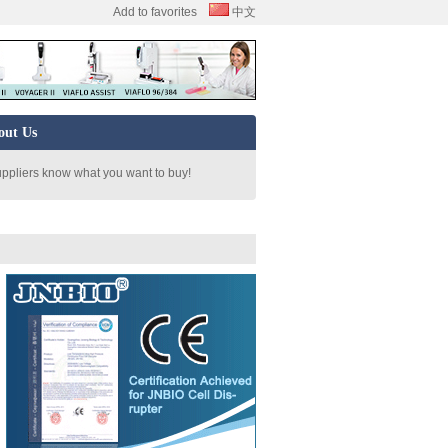
Add to favorites
中文
out Us
uppliers know what you want to buy!