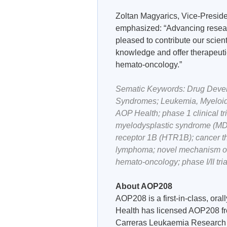
Zoltan Magyarics, Vice-Presid
emphasized: “Advancing researc
pleased to contribute our scient
knowledge and offer therapeuti
hemato-oncology.”
Sematic Keywords: Drug Develop
Syndromes; Leukemia, Myeloid
AOP Health; phase 1 clinical 
myelodysplastic syndrome (MDS
receptor 1B (HTR1B); cancer th
lymphoma; novel mechanism of 
hemato-oncology; phase I/II trial
About AOP208
AOP208 is a first-in-class, ora
Health has licensed AOP208 fr
Carreras Leukaemia Research In