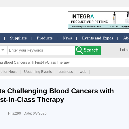
Suppliers
Products
News
Events and Expos
Ab
|
|
|
|
|
Let s
g Blood Cancers with First-In-Class Therapy
plier News
Upcoming Events
business
web
ts Challenging Blood Cancers with
rst-In-Class Therapy
Hits:290 Date: 6/8/2026