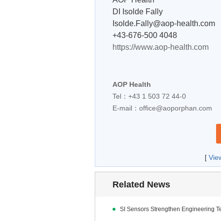
DI Isolde Fally
Isolde.Fally@aop-health.com
+43-676-500 4048
https://www.aop-health.com
AOP Health
Tel：+43 1 503 72 44-0
E-mail：
office@aoporphan.com
[
Vie
Related News
SI Sensors Strengthen Engineering 