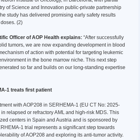
ry of Science and Innovation public-private partnership
 study has delivered promising early safety results
 doses. (2)
ific Officer of AOP Health explains:
“After successfully
 solid tumors, we are now expanding development in blood
chanism of action with potential for targeting leukemic
environment in the bone marrow niche. This next step
enerated so far and builds on our long-standing expertise
-1 treats first patient
treatment with AOP208 in SERHEMA-1 (EU CT No: 2025-
al in relapsed or refractory AML and high-risk MDS. This
lized centers in Spain and Austria and is sponsored by
ERHEMA-1 trial represents a significant step towards
lerability of AOP208 and exploring its anti-tumor activity.​