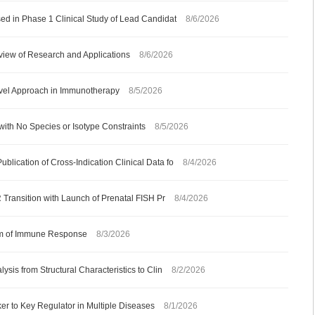
ed in Phase 1 Clinical Study of Lead Candidat
8/6/2026
iew of Research and Applications
8/6/2026
ovel Approach in Immunotherapy
8/5/2026
with No Species or Isotype Constraints
8/5/2026
ication of Cross-Indication Clinical Data fo
8/4/2026
 Transition with Launch of Prenatal FISH Pr
8/4/2026
ism of Immune Response
8/3/2026
sis from Structural Characteristics to Clin
8/2/2026
 to Key Regulator in Multiple Diseases
8/1/2026