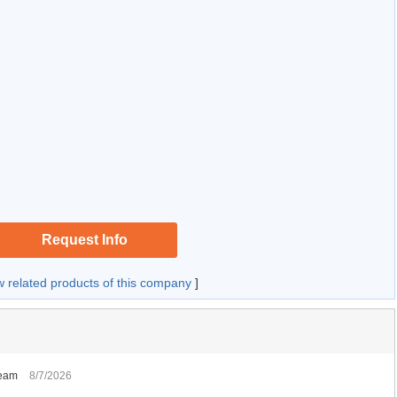
Request Info
w related products of this company
]
Team
8/7/2026