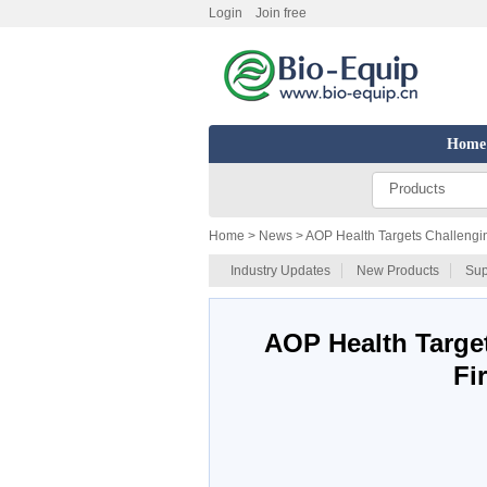
Login
Join free
Home
Products
Home
> News > AOP Health Targets Challengin
Industry Updates
New Products
Sup
AOP Health Targe
Fi