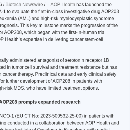
6 /
Biotech Newswire
/ --
AOP Health
has launched the
1 to evaluate the first-in-class investigative drug AOP208
 leukemia (AML) and high-risk myelodysplastic syndrome
rognosis. This key milestone marks the progression of the
or AOP208, which began with the first-in-human trial
ealth’s expertise in delivering cancer stem-cell
orally administered antagonist of serotonin receptor 1B
ted in tumor cell survival and treatment resistance but has
 cancer therapy. Preclinical data and early clinical safety
for further development of AOP208 in patients with
gh-risk MDS, who have limited treatment options.
ith AOP208 prompts expanded research
ONCO-1 (EU CT No: 2023-509532-25-00) in patients with
eing conducted in a collaboration between AOP Health and
ebron Institute of Oncology, in Barcelona, with partial