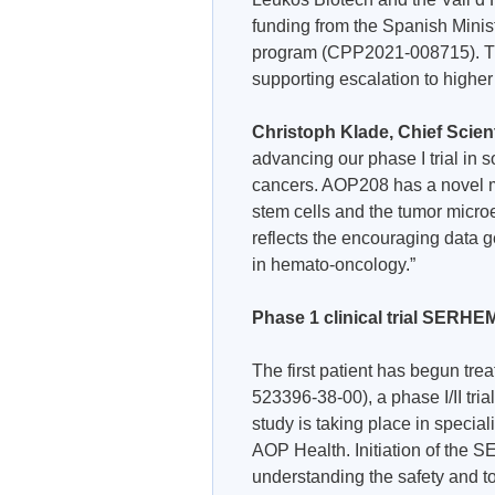
funding from the Spanish Minist
program (CPP2021-008715). The
supporting escalation to higher
Christoph Klade, Chief Scient
advancing our phase I trial in
cancers. AOP208 has a novel me
stem cells and the tumor micro
reflects the encouraging data g
in hemato-oncology.”
Phase 1 clinical trial SERHEMA
The first patient has begun 
523396-38-00), a phase I/II tri
study is taking place in specia
AOP Health. Initiation of the S
understanding the safety and to