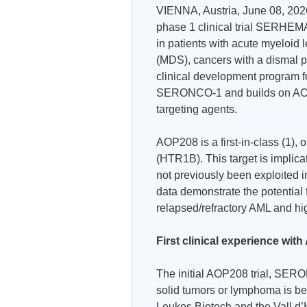
VIENNA, Austria, June 08, 202
phase 1 clinical trial SERHEMA-
in patients with acute myeloid
(MDS), cancers with a dismal p
clinical development program f
SERONCO-1 and builds on AOP H
targeting agents.
AOP208 is a first-in-class (1), 
(HTR1B). This target is implica
not previously been exploited in
data demonstrate the potential 
relapsed/refractory AML and hi
First clinical experience w
The initial AOP208 trial, SER
solid tumors or lymphoma is b
Leukos Biotech and the Vall d’H