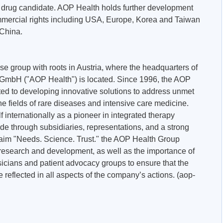
he drug candidate. AOP Health holds further development
mmercial rights including USA, Europe, Korea and Taiwan
 China.
se group with roots in Austria, where the headquarters of
mbH ("AOP Health") is located. Since 1996, the AOP
ed to developing innovative solutions to address unmet
the fields of rare diseases and intensive care medicine.
f internationally as a pioneer in integrated therapy
de through subsidiaries, representations, and a strong
claim "Needs. Science. Trust." the AOP Health Group
research and development, as well as the importance of
sicians and patient advocacy groups to ensure that the
 reflected in all aspects of the company’s actions. (aop-