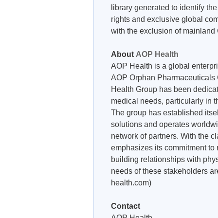
library generated to identify t
rights and exclusive global co
with the exclusion of mainland
About
AOP Health
AOP Health is a global enterpri
AOP Orphan Pharmaceuticals G
Health Group has been dedicat
medical needs, particularly in 
The group has established itsel
solutions and operates worldwi
network of partners. With the 
emphasizes its commitment to 
building relationships with phy
needs of these stakeholders are
health.com)
Contact
AOP Health