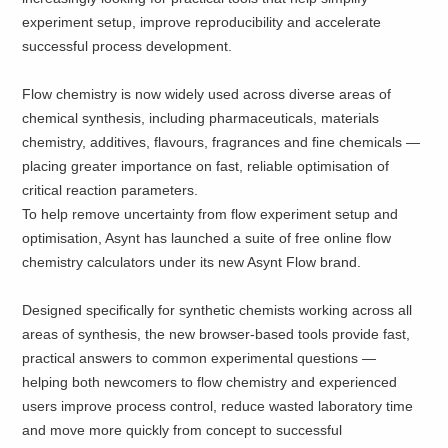
experiment setup, improve reproducibility and accelerate
successful process development.
Flow chemistry is now widely used across diverse areas of
chemical synthesis, including pharmaceuticals, materials
chemistry, additives, flavours, fragrances and fine chemicals —
placing greater importance on fast, reliable optimisation of
critical reaction parameters.
To help remove uncertainty from flow experiment setup and
optimisation, Asynt has launched a suite of free online flow
chemistry calculators under its new Asynt Flow brand.
Designed specifically for synthetic chemists working across all
areas of synthesis, the new browser-based tools provide fast,
practical answers to common experimental questions —
helping both newcomers to flow chemistry and experienced
users improve process control, reduce wasted laboratory time
and move more quickly from concept to successful