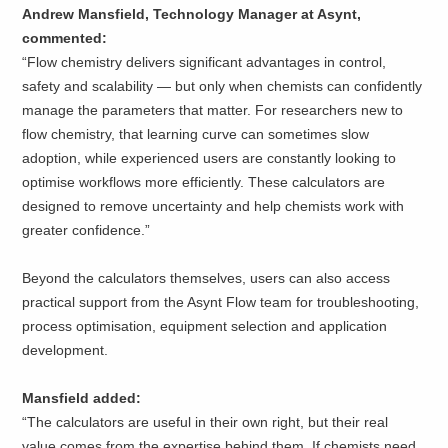
Andrew Mansfield, Technology Manager at Asynt,
commented:
“Flow chemistry delivers significant advantages in control,
safety and scalability — but only when chemists can confidently
manage the parameters that matter. For researchers new to
flow chemistry, that learning curve can sometimes slow
adoption, while experienced users are constantly looking to
optimise workflows more efficiently. These calculators are
designed to remove uncertainty and help chemists work with
greater confidence.”
Beyond the calculators themselves, users can also access
practical support from the Asynt Flow team for troubleshooting,
process optimisation, equipment selection and application
development.
Mansfield added:
“The calculators are useful in their own right, but their real
value comes from the expertise behind them. If chemists need