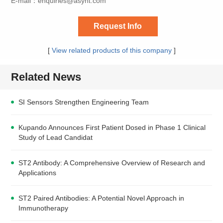
E-mail：
enquiries@asynt.com
Request Info
[
View related products of this company
]
Related News
SI Sensors Strengthen Engineering Team
Kupando Announces First Patient Dosed in Phase 1 Clinical
Study of Lead Candidat
ST2 Antibody: A Comprehensive Overview of Research and
Applications
ST2 Paired Antibodies: A Potential Novel Approach in
Immunotherapy