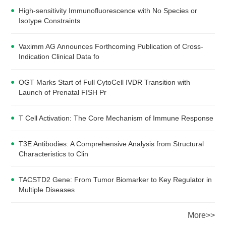
High-sensitivity Immunofluorescence with No Species or
Isotype Constraints
Vaximm AG Announces Forthcoming Publication of Cross-
Indication Clinical Data fo
OGT Marks Start of Full CytoCell IVDR Transition with
Launch of Prenatal FISH Pr
T Cell Activation: The Core Mechanism of Immune Response
T3E Antibodies: A Comprehensive Analysis from Structural
Characteristics to Clin
TACSTD2 Gene: From Tumor Biomarker to Key Regulator in
Multiple Diseases
More>>