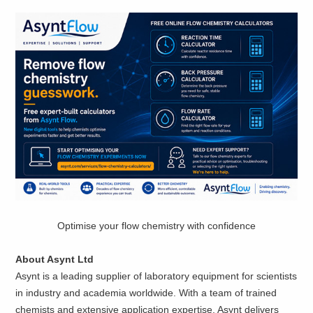
Optimise your flow chemistry with confidence
About Asynt Ltd
Asynt is a leading supplier of laboratory equipment for scientists
in industry and academia worldwide. With a team of trained
chemists and extensive application expertise, Asynt delivers