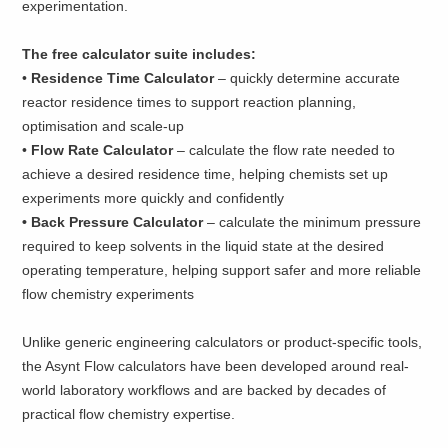
experimentation.
The free calculator suite includes:
•
Residence Time Calculator
– quickly determine accurate
reactor residence times to support reaction planning,
optimisation and scale-up
•
Flow Rate Calculator
– calculate the flow rate needed to
achieve a desired residence time, helping chemists set up
experiments more quickly and confidently
• ​Back Pressure Calculator
– calculate the minimum pressure
required to keep solvents in the liquid state at the desired
operating temperature, helping support safer and more reliable
flow chemistry experiments
Unlike generic engineering calculators or product-specific tools,
the Asynt Flow calculators have been developed around real-
world laboratory workflows and are backed by decades of
practical flow chemistry expertise.