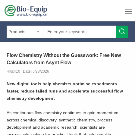
Products
Flow Chemistry Without the Guesswork: Free New
Calculators from Asynt Flow
Hits:410 Date: 5/28/2026
New digital tools help chemists optimise experiments
faster, reduce failed runs and accelerate successful flow
chemistry development
As continuous flow chemistry continues to gain momentum
across chemical discovery, synthetic chemistry, process
development and academic research, scientists are
increasingly looking for practical tools that help simplify