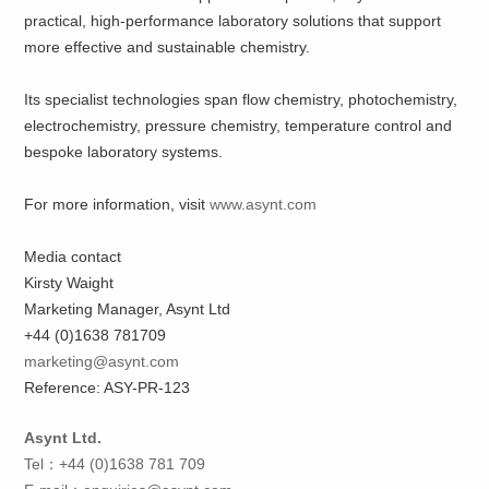
practical, high-performance laboratory solutions that support
more effective and sustainable chemistry.
Its specialist technologies span flow chemistry, photochemistry,
electrochemistry, pressure chemistry, temperature control and
bespoke laboratory systems.
For more information, visit
www.asynt.com
Media contact
Kirsty Waight
Marketing Manager, Asynt Ltd
+44 (0)1638 781709
marketing@asynt.com
Reference: ASY-PR-123
Asynt Ltd.
Tel：+44 (0)1638 781 709