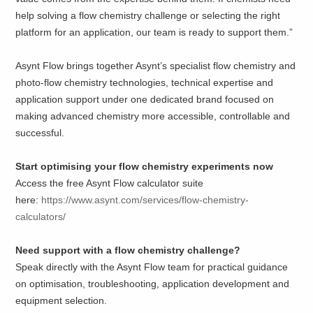
help solving a flow chemistry challenge or selecting the right
platform for an application, our team is ready to support them.”
Asynt Flow brings together Asynt’s specialist flow chemistry and
photo-flow chemistry technologies, technical expertise and
application support under one dedicated brand focused on
making advanced chemistry more accessible, controllable and
successful.
Start optimising your flow chemistry experiments now
Access the free Asynt Flow calculator suite
here:
https://www.asynt.com/services/flow-chemistry-
calculators/
Need support with a flow chemistry challenge?
Speak directly with the Asynt Flow team for practical guidance
on optimisation, troubleshooting, application development and
equipment selection.