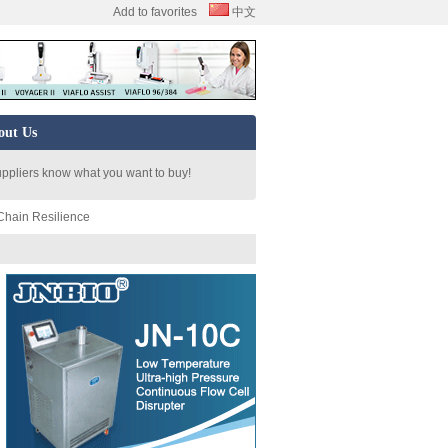
Add to favorites
中文
out Us
uppliers know what you want to buy!
Chain Resilience