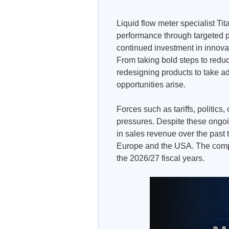
Liquid flow meter specialist Ti
performance through targeted p
continued investment in innovati
From taking bold steps to redu
redesigning products to take 
opportunities arise.
Forces such as tariffs, politic
pressures. Despite these ongo
in sales revenue over the past
Europe and the USA. The comp
the 2026/27 fiscal years.