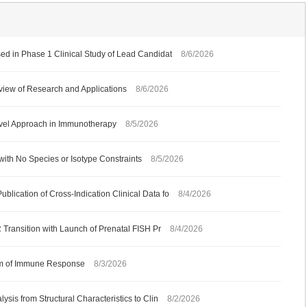
ed in Phase 1 Clinical Study of Lead Candidat
8/6/2026
iew of Research and Applications
8/6/2026
ovel Approach in Immunotherapy
8/5/2026
with No Species or Isotype Constraints
8/5/2026
ication of Cross-Indication Clinical Data fo
8/4/2026
 Transition with Launch of Prenatal FISH Pr
8/4/2026
ism of Immune Response
8/3/2026
sis from Structural Characteristics to Clin
8/2/2026