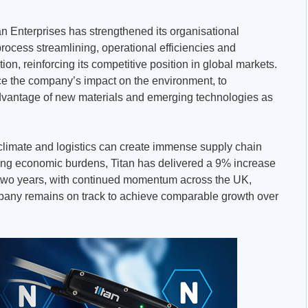
tan Enterprises has strengthened its organisational
rocess streamlining, operational efficiencies and
on, reinforcing its competitive position in global markets.
ce the company’s impact on the environment, to
advantage of new materials and emerging technologies as
s, climate and logistics can create immense supply chain
ing economic burdens, Titan has delivered a 9% increase
 two years, with continued momentum across the UK,
any remains on track to achieve comparable growth over