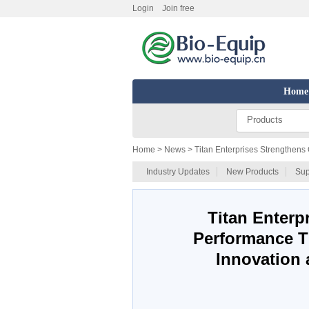
Login
Join free
Home
Products
Home
> News > Titan Enterprises Strengthens
Industry Updates
New Products
Sup
Titan Enterp
Performance T
Innovation 