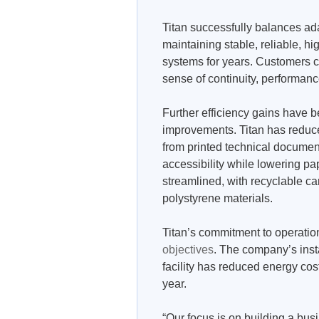
Titan successfully balances a
maintaining stable, reliable, hi
systems for years. Customers c
sense of continuity, performance
Further efficiency gains have 
improvements. Titan has reduce
from printed technical documen
accessibility while lowering 
streamlined, with recyclable ca
polystyrene materials.
Titan’s commitment to operatio
objectives
. The company’s insta
facility has reduced energy cost
year.
“Our focus is on building a busi