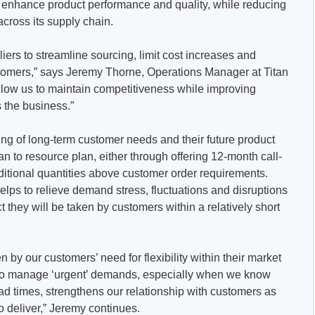
, enhance product performance and quality, while reducing
cross its supply chain.
iers to streamline sourcing, limit cost increases and
stomers,” says Jeremy Thorne, Operations Manager at Titan
low us to maintain competitiveness while improving
s the business.”
ng of long-term customer needs and their future product
 to resource plan, either through offering 12-month call-
dditional quantities above customer order requirements.
helps to relieve demand stress, fluctuations and disruptions
ct they will be taken by customers within a relatively short
n by our customers’ need for flexibility within their market
k to manage ‘urgent’ demands, especially when we know
ad times, strengthens our relationship with customers as
o deliver,” Jeremy continues.