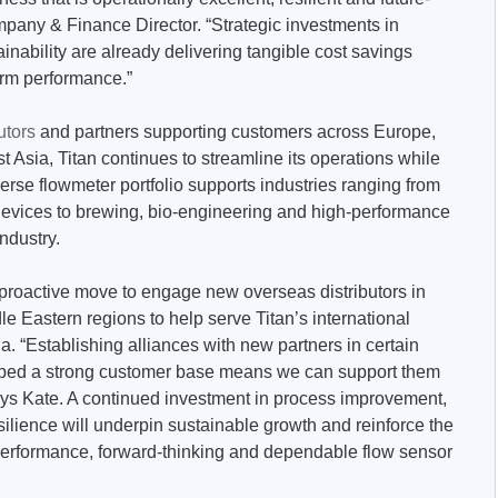
any & Finance Director. “Strategic investments in
inability are already delivering tangible cost savings
erm performance.”
utors
and partners supporting customers across Europe,
t Asia, Titan continues to streamline its operations while
erse flowmeter portfolio supports industries ranging from
evices to brewing, bio-engineering and high-performance
industry.
proactive move to engage new overseas distributors in
e Eastern regions to help serve Titan’s international
. “Establishing alliances with new partners in certain
ped a strong customer base means we can support them
ays Kate. A continued investment in process improvement,
ilience will underpin sustainable growth and reinforce the
performance, forward-thinking and dependable flow sensor