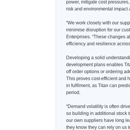
power, mitigate cost pressures
risk and environmental impact a
“We work closely with our suppl
minimise disruption for our cu
Enterprises. “These changes al
efficiency and resilience acros
Developing a solid understandi
development plans enables Titan
off order options or ordering a
This proves cost-efficient and 
in fulfilment, as Titan can predi
period.
“Demand volatility is often drive
so building in additional stoc
our own suppliers have long le
they know they can rely on us t