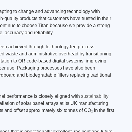
dapting to change and advancing technology with
gh-quality products that customers have trusted in their
ontinue to choose Titan because we provide a strong
, accuracy and reliability.
been achieved through technology-led process
d waste and administrative overhead by transitioning
tation to QR code-based digital systems, improving
paper use. Packaging processes have also been
rdboard and biodegradable fillers replacing traditional
nal performance is closely aligned with
sustainability
llation of solar panel arrays at its UK manufacturing
s and offset approximately six tonnes of CO₂ in the first
ness that is operationally excellent, resilient and future-