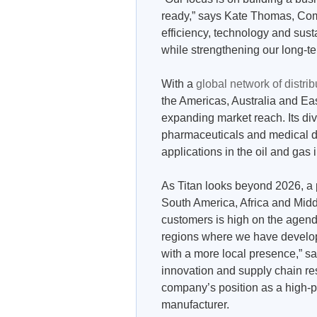
ready,” says Kate Thomas, Comp
efficiency, technology and susta
while strengthening our long-t
With a
global network of distrib
the Americas, Australia and Eas
expanding market reach. Its div
pharmaceuticals and medical d
applications in the oil and gas 
As Titan looks beyond 2026, a 
South America, Africa and Middl
customers is high on the agenda
regions where we have develo
with a more local presence,” s
innovation and supply chain res
company’s position as a high-
manufacturer.