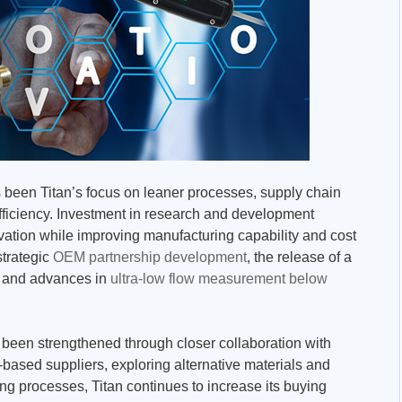
s been Titan’s focus on leaner processes, supply chain
ficiency. Investment in research and development
vation while improving manufacturing capability and cost
strategic
OEM partnership development
, the release of a
and advances in
ultra-low flow measurement below
 been strengthened through closer collaboration with
based suppliers, exploring alternative materials and
g processes, Titan continues to increase its buying