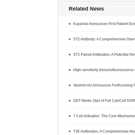
Related News
Kupando Announces First Patient Dos
ST2 Antibody: A Comprehensive Overv
ST2 Paired Antibodies: A Potential N
High-sensitivity Immunofluorescence 
Vaximm AG Announces Forthcoming Publ
OGT Marks Start of Full CytoCell IVDR
T Cell Activation: The Core Mechan
T3E Antibodies: A Comprehensive Analy