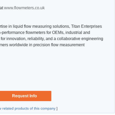
 at
www.flowmeters.co.uk
tise in liquid flow measuring solutions, Titan Enterprises
-performance flowmeters for OEMs, industrial and
or innovation, reliability, and a collaborative engineering
omers worldwide in precision flow measurement
Request Info
w related products of this company
]