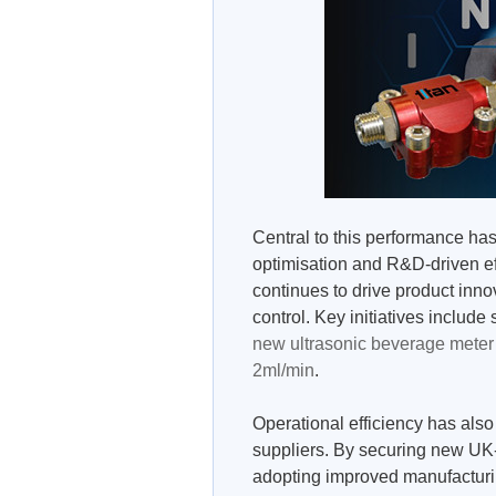
Central to this performance ha
optimisation and R&D-driven ef
continues to drive product inno
control. Key initiatives include 
new ultrasonic beverage meter
2ml/min
.
Operational efficiency has also
suppliers. By securing new UK-
adopting improved manufacturin