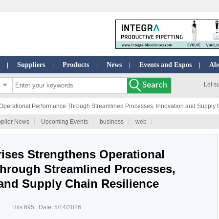
Suppliers
Products
News
Events and Expos
Ab
|
|
|
|
|
Let s
 Operational Performance Through Streamlined Processes, Innovation and Supply 
plier News
Upcoming Events
business
web
rises Strengthens Operational
hrough Streamlined Processes,
and Supply Chain Resilience
Hits:695 Date: 5/14/2026