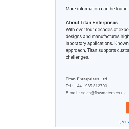
More information can be found
About Titan Enterprises
With over four decades of exper
designs and manufactures high
laboratory applications. Known f
approach, Titan supports cust
challenges.
Titan Enterprises Ltd.
Tel：+44 1935 812790
E-mail：
sales@flowmeters.co.uk
[
Vie