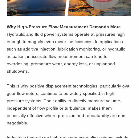
Why High-Pressure Flow Measurement Demands More
Hydraulic and fluid power systems operate at pressures high
enough to magnify even minor inefficiencies. In applications
such as additive injection, lubrication monitoring, or hydraulic
actuation, inaccurate flow measurement can lead to
overdosing, premature wear, energy loss, or unplanned
shutdowns.
This is why positive displacement technologies, particularly oval
gear flowmeters, continue to be widely specified in high-
pressure systems. Their ability to directly measure volume,
independent of flow profile or turbulence, makes them
especially effective where precision and repeatability are non-
negotiable.
Industries that rely on high-pressure hydraulic systems include