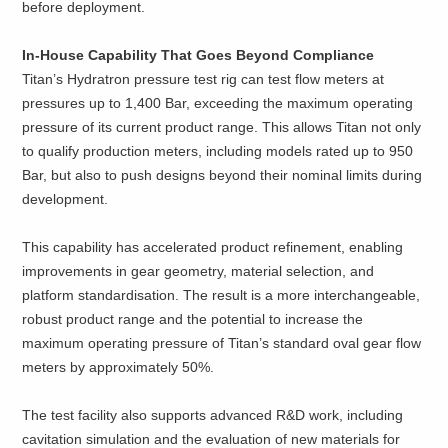
before deployment.
In-House Capability That Goes Beyond Compliance
Titan’s Hydratron pressure test rig can test flow meters at
pressures up to 1,400 Bar, exceeding the maximum operating
pressure of its current product range. This allows Titan not only
to qualify production meters, including models rated up to 950
Bar, but also to push designs beyond their nominal limits during
development.
This capability has accelerated product refinement, enabling
improvements in gear geometry, material selection, and
platform standardisation. The result is a more interchangeable,
robust product range and the potential to increase the
maximum operating pressure of Titan’s standard oval gear flow
meters by approximately 50%.
The test facility also supports advanced R&D work, including
cavitation simulation and the evaluation of new materials for