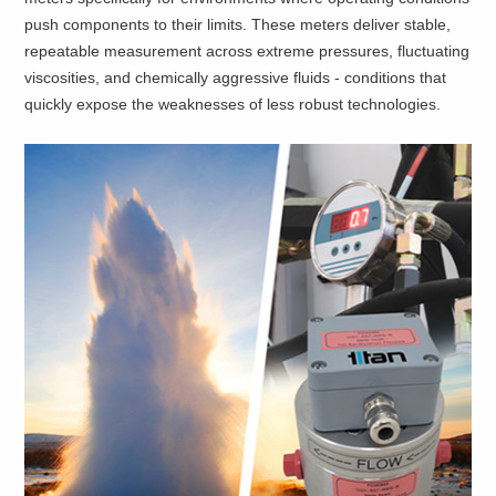
push components to their limits. These meters deliver stable,
repeatable measurement across extreme pressures, fluctuating
viscosities, and chemically aggressive fluids - conditions that
quickly expose the weaknesses of less robust technologies.