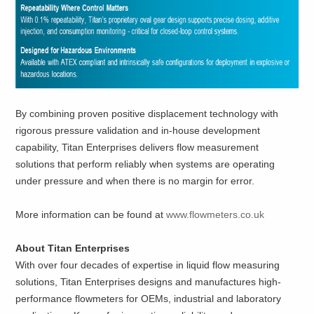
By combining proven positive displacement technology with
rigorous pressure validation and in-house development
capability, Titan Enterprises delivers flow measurement
solutions that perform reliably when systems are operating
under pressure and when there is no margin for error.
More information can be found at
www.flowmeters.co.uk
About Titan Enterprises
With over four decades of expertise in liquid flow measuring
solutions, Titan Enterprises designs and manufactures high-
performance flowmeters for OEMs, industrial and laboratory