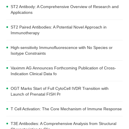
ST2 Antibody: A Comprehensive Overview of Research and
Applications
ST2 Paired Antibodies: A Potential Novel Approach in
Immunotherapy
High-sensitivity Immunofluorescence with No Species or
Isotype Constraints
Vaximm AG Announces Forthcoming Publication of Cross-
Indication Clinical Data fo
OGT Marks Start of Full CytoCell IVDR Transition with
Launch of Prenatal FISH Pr
T Cell Activation: The Core Mechanism of Immune Response
T3E Antibodies: A Comprehensive Analysis from Structural