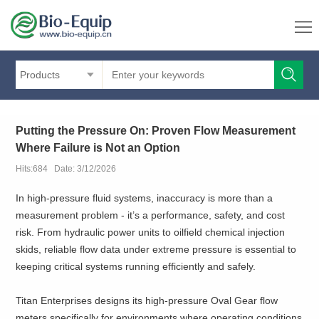
Products
Putting the Pressure On: Proven Flow Measurement
Where Failure is Not an Option
Hits:684 Date: 3/12/2026
In high-pressure fluid systems, inaccuracy is more than a
measurement problem - it’s a performance, safety, and cost
risk. From hydraulic power units to oilfield chemical injection
skids, reliable flow data under extreme pressure is essential to
keeping critical systems running efficiently and safely.
Titan Enterprises designs its high-pressure Oval Gear flow
meters specifically for environments where operating conditions