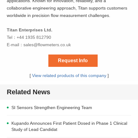
applications. Known for innovation, reliability, and a
collaborative engineering approach, Titan supports customers
worldwide in precision flow measurement challenges.
Titan Enterprises Ltd.
Tel：+44 1935 812790
E-mail：
sales@flowmeters.co.uk
Request Info
[
View related products of this company
]
Related News
SI Sensors Strengthen Engineering Team
Kupando Announces First Patient Dosed in Phase 1 Clinical
Study of Lead Candidat