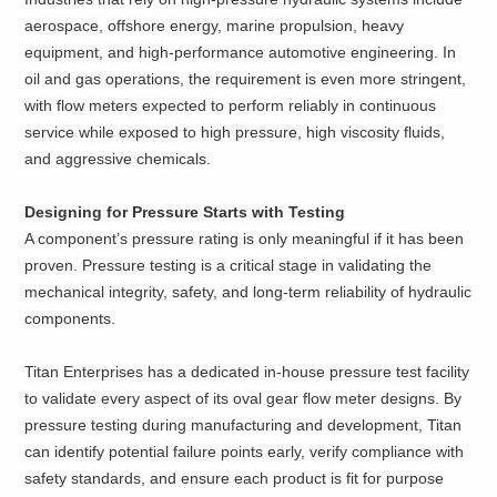
aerospace, offshore energy, marine propulsion, heavy
equipment, and high-performance automotive engineering. In
oil and gas operations, the requirement is even more stringent,
with flow meters expected to perform reliably in continuous
service while exposed to high pressure, high viscosity fluids,
and aggressive chemicals.
Designing for Pressure Starts with Testing
A component’s pressure rating is only meaningful if it has been
proven. Pressure testing is a critical stage in validating the
mechanical integrity, safety, and long-term reliability of hydraulic
components.
Titan Enterprises has a dedicated in-house pressure test facility
to validate every aspect of its oval gear flow meter designs. By
pressure testing during manufacturing and development, Titan
can identify potential failure points early, verify compliance with
safety standards, and ensure each product is fit for purpose