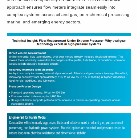
approach ensures flow meters integrate seamlessly into
complex systems across oil and gas, petrochemical processing,
marine, and emerging energy sectors.