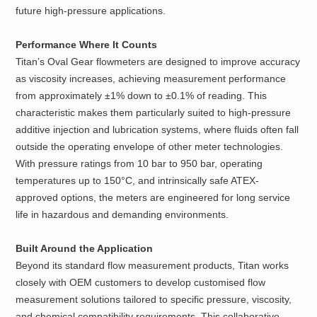
future high-pressure applications.
Performance Where It Counts
Titan’s Oval Gear flowmeters are designed to improve accuracy
as viscosity increases, achieving measurement performance
from approximately ±1% down to ±0.1% of reading. This
characteristic makes them particularly suited to high-pressure
additive injection and lubrication systems, where fluids often fall
outside the operating envelope of other meter technologies.
With pressure ratings from 10 bar to 950 bar, operating
temperatures up to 150°C, and intrinsically safe ATEX-
approved options, the meters are engineered for long service
life in hazardous and demanding environments.
Built Around the Application
Beyond its standard flow measurement products, Titan works
closely with OEM customers to develop customised flow
measurement solutions tailored to specific pressure, viscosity,
and chemical compatibility requirements. This collaborative