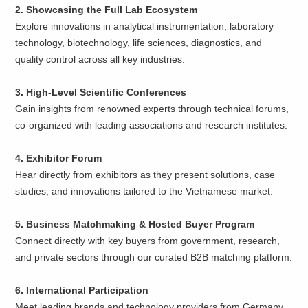
2. Showcasing the Full Lab Ecosystem
Explore innovations in analytical instrumentation, laboratory
technology, biotechnology, life sciences, diagnostics, and
quality control across all key industries.
3. High-Level Scientific Conferences
Gain insights from renowned experts through technical forums,
co-organized with leading associations and research institutes.
4. Exhibitor Forum
Hear directly from exhibitors as they present solutions, case
studies, and innovations tailored to the Vietnamese market.
5. Business Matchmaking & Hosted Buyer Program
Connect directly with key buyers from government, research,
and private sectors through our curated B2B matching platform.
6. International Participation
Meet leading brands and technology providers from Germany,