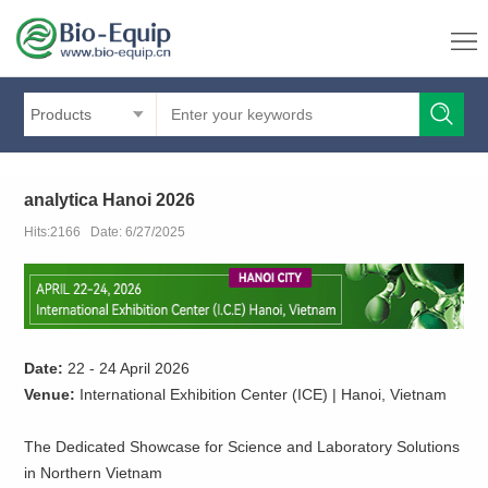
Products
analytica Hanoi 2026
Hits:2166 Date: 6/27/2025
Date:
22 - 24 April 2026
Venue:
International Exhibition Center (ICE) | Hanoi, Vietnam
The Dedicated Showcase for Science and Laboratory Solutions
in Northern Vietnam