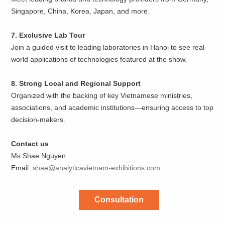
Singapore, China, Korea, Japan, and more.
7. Exclusive Lab Tour
Join a guided visit to leading laboratories in Hanoi to see real-
world applications of technologies featured at the show.
8. Strong Local and Regional Support
Organized with the backing of key Vietnamese ministries,
associations, and academic institutions—ensuring access to top
decision-makers.
Contact us
Ms Shae Nguyen
Email:
shae@analyticavietnam-exhibitions.com
Consultation