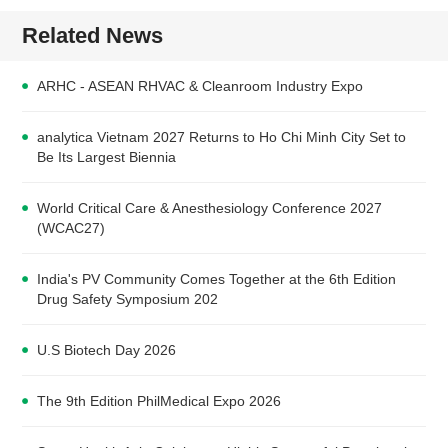
Related News
ARHC - ASEAN RHVAC & Cleanroom Industry Expo
analytica Vietnam 2027 Returns to Ho Chi Minh City Set to
Be Its Largest Biennia
World Critical Care & Anesthesiology Conference 2027
(WCAC27)
India's PV Community Comes Together at the 6th Edition
Drug Safety Symposium 202
U.S Biotech Day 2026
The 9th Edition PhilMedical Expo 2026