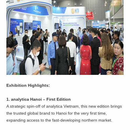
Exhibition Highlights:
1. analytica Hanoi – First Edition
A strategic spin-off of analytica Vietnam, this new edition brings
the trusted global brand to Hanoi for the very first time,
expanding access to the fast-developing northern market.