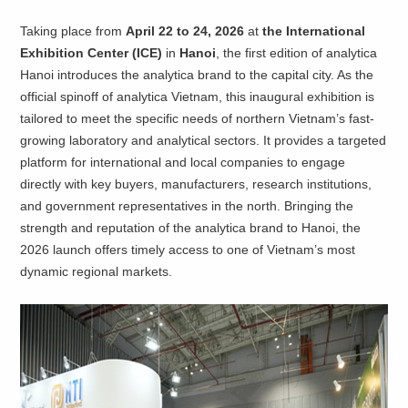
Taking place from
April 22 to 24, 2026
at
the International
Exhibition Center (ICE)
in
Hanoi
, the first edition of analytica
Hanoi introduces the analytica brand to the capital city. As the
official spinoff of analytica Vietnam, this inaugural exhibition is
tailored to meet the specific needs of northern Vietnam’s fast-
growing laboratory and analytical sectors. It provides a targeted
platform for international and local companies to engage
directly with key buyers, manufacturers, research institutions,
and government representatives in the north. Bringing the
strength and reputation of the analytica brand to Hanoi, the
2026 launch offers timely access to one of Vietnam’s most
dynamic regional markets.