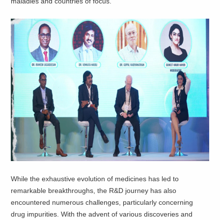
maladies and countries of focus.
While the exhaustive evolution of medicines has led to
remarkable breakthroughs, the R&D journey has also
encountered numerous challenges, particularly concerning
drug impurities. With the advent of various discoveries and