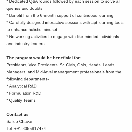
* Dedicated Q&A rounds followed by each session to solve all
queries and doubts.
* Benefit from the 6-month support of continuous learning.
* Carefully designed interactive sessions with apt learning tools
to enhance holistic mindset.
* Networking activities to engage with like-minded individuals
and industry leaders.
The program would be beneficial for:
Presidents, Vice Presidents, Sr. GMs, GMs, Heads, Leads,
Managers, and Mid-level management professionals from the
following departments-
* Analytical R&D
* Formulation R&D
* Quality Teams
Contact us
Sailee Chavan
Tel: +91 8355817474