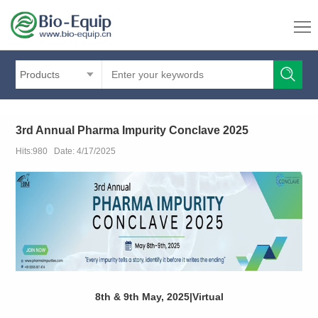
Products
3rd Annual Pharma Impurity Conclave 2025
Hits:980 Date: 4/17/2025
8th & 9th May, 2025|Virtual