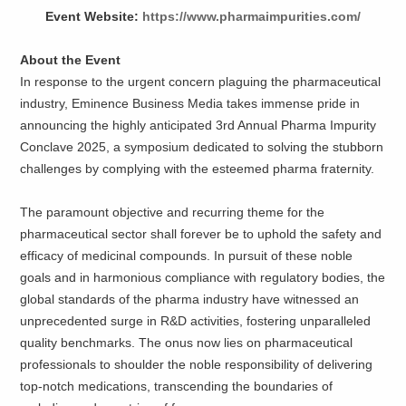
Event Website:
https://www.pharmaimpurities.com/
About the Event
In response to the urgent concern plaguing the pharmaceutical
industry, Eminence Business Media takes immense pride in
announcing the highly anticipated 3rd Annual Pharma Impurity
Conclave 2025, a symposium dedicated to solving the stubborn
challenges by complying with the esteemed pharma fraternity.
The paramount objective and recurring theme for the
pharmaceutical sector shall forever be to uphold the safety and
efficacy of medicinal compounds. In pursuit of these noble
goals and in harmonious compliance with regulatory bodies, the
global standards of the pharma industry have witnessed an
unprecedented surge in R&D activities, fostering unparalleled
quality benchmarks. The onus now lies on pharmaceutical
professionals to shoulder the noble responsibility of delivering
top-notch medications, transcending the boundaries of