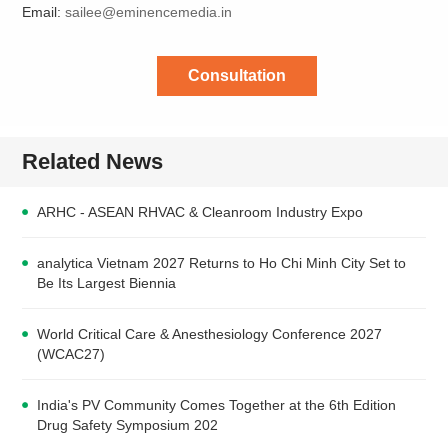
Email:
sailee@eminencemedia.in
Consultation
Related News
ARHC - ASEAN RHVAC & Cleanroom Industry Expo
analytica Vietnam 2027 Returns to Ho Chi Minh City Set to
Be Its Largest Biennia
World Critical Care & Anesthesiology Conference 2027
(WCAC27)
India's PV Community Comes Together at the 6th Edition
Drug Safety Symposium 202