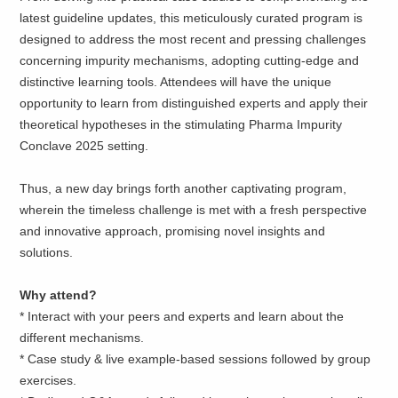
latest guideline updates, this meticulously curated program is
designed to address the most recent and pressing challenges
concerning impurity mechanisms, adopting cutting-edge and
distinctive learning tools. Attendees will have the unique
opportunity to learn from distinguished experts and apply their
theoretical hypotheses in the stimulating Pharma Impurity
Conclave 2025 setting.
Thus, a new day brings forth another captivating program,
wherein the timeless challenge is met with a fresh perspective
and innovative approach, promising novel insights and
solutions.
Why attend?
* Interact with your peers and experts and learn about the
different mechanisms.
* Case study & live example-based sessions followed by group
exercises.