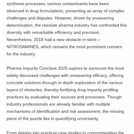
synthesis processes, various contaminants have been
observed in drug formulations, presenting an array of complex
challenges and disputes. However, driven by unwavering
determination, the resolute pharma industry has confronted this
diversity with remarkable efficiency and precision.
Nevertheless, 2018 had a new obstacle in store –
NITROSAMINES, which remains the most prominent concern
for the industry.
Pharma Impurity Conclave 2025 aspires to surmount the most
widely discussed challenges with unwavering efficacy, offering
concrete solutions through in-depth exploration of the various
layers of obstacles, thereby fortifying drug impurity profiling
practices by evaluating their sources and processes. Though
industry professionals are already familiar with multiple
mechanisms of identification and risk assessment, the missing
piece of the puzzle lies in quantifying uncertainty.
From delving into practical case studies to comprehending the