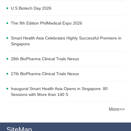
U.S Biotech Day 2026
The 9th Edition PhilMedical Expo 2026
Smart Health Asia Celebrates Highly Successful Premiere in
Singapore
28th BioPharma Clinical Trials Nexus
27th BioPharma Clinical Trials Nexus
Inaugural Smart Health Asia Opens in Singapore: 80
Sessions with More than 140 S
More>>
SiteMap