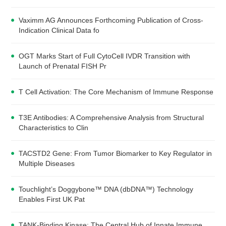
Vaximm AG Announces Forthcoming Publication of Cross-
Indication Clinical Data fo
OGT Marks Start of Full CytoCell IVDR Transition with
Launch of Prenatal FISH Pr
T Cell Activation: The Core Mechanism of Immune Response
T3E Antibodies: A Comprehensive Analysis from Structural
Characteristics to Clin
TACSTD2 Gene: From Tumor Biomarker to Key Regulator in
Multiple Diseases
Touchlight’s Doggybone™ DNA (dbDNA™) Technology
Enables First UK Pat
TANK-Binding Kinase: The Central Hub of Innate Immune