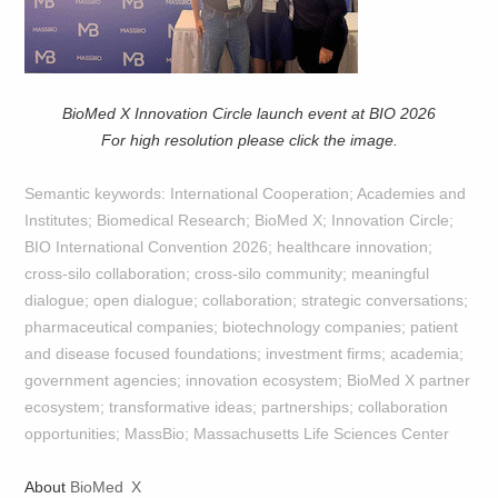
BioMed X Innovation Circle launch event at BIO 2026
For high resolution please click the image.
Semantic keywords: International Cooperation; Academies and
Institutes; Biomedical Research; BioMed X; Innovation Circle;
BIO International Convention 2026; healthcare innovation;
cross-silo collaboration; cross-silo community; meaningful
dialogue; open dialogue; collaboration; strategic conversations;
pharmaceutical companies; biotechnology companies; patient
and disease focused foundations; investment firms; academia;
government agencies; innovation ecosystem; BioMed X partner
ecosystem; transformative ideas; partnerships; collaboration
opportunities; MassBio; Massachusetts Life Sciences Center
About
BioMed X