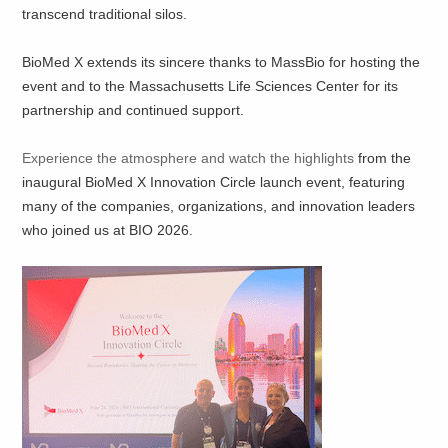
transcend traditional silos.
BioMed X extends its sincere thanks to MassBio for hosting the
event and to the Massachusetts Life Sciences Center for its
partnership and continued support.
Experience the atmosphere and watch the highlights
from the
inaugural BioMed X Innovation Circle launch event, featuring
many of the companies, organizations, and innovation leaders
who joined us at BIO 2026.