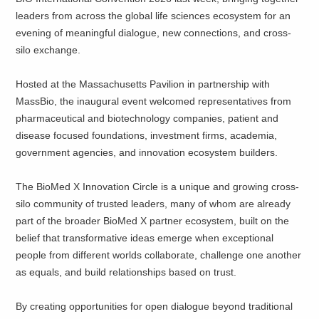
leaders from across the global life sciences ecosystem for an
evening of meaningful dialogue, new connections, and cross-
silo exchange.
Hosted at the Massachusetts Pavilion in partnership with
MassBio, the inaugural event welcomed representatives from
pharmaceutical and biotechnology companies, patient and
disease focused foundations, investment firms, academia,
government agencies, and innovation ecosystem builders.
The BioMed X Innovation Circle is a unique and growing cross-
silo community of trusted leaders, many of whom are already
part of the broader BioMed X partner ecosystem, built on the
belief that transformative ideas emerge when exceptional
people from different worlds collaborate, challenge one another
as equals, and build relationships based on trust.
By creating opportunities for open dialogue beyond traditional