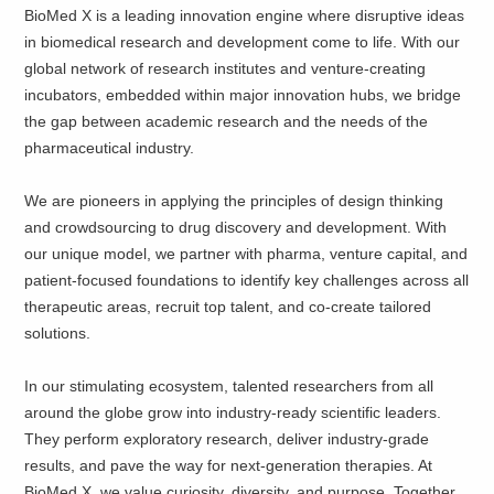
BioMed X is a leading innovation engine where disruptive ideas
in biomedical research and development come to life. With our
global network of research institutes and venture-creating
incubators, embedded within major innovation hubs, we bridge
the gap between academic research and the needs of the
pharmaceutical industry.
We are pioneers in applying the principles of design thinking
and crowdsourcing to drug discovery and development. With
our unique model, we partner with pharma, venture capital, and
patient-focused foundations to identify key challenges across all
therapeutic areas, recruit top talent, and co-create tailored
solutions.
In our stimulating ecosystem, talented researchers from all
around the globe grow into industry-ready scientific leaders.
They perform exploratory research, deliver industry-grade
results, and pave the way for next-generation therapies. At
BioMed X, we value curiosity, diversity, and purpose. Together,