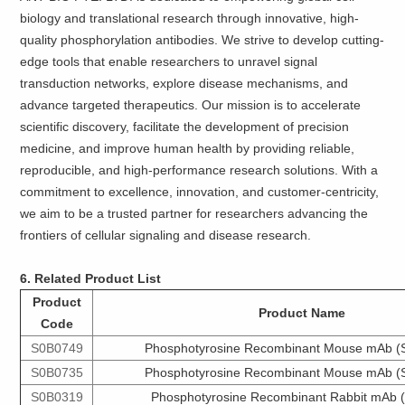
biology and translational research through innovative, high-
quality phosphorylation antibodies. We strive to develop cutting-
edge tools that enable researchers to unravel signal
transduction networks, explore disease mechanisms, and
advance targeted therapeutics. Our mission is to accelerate
scientific discovery, facilitate the development of precision
medicine, and improve human health by providing reliable,
reproducible, and high-performance research solutions. With a
commitment to excellence, innovation, and customer-centricity,
we aim to be a trusted partner for researchers advancing the
frontiers of cellular signaling and disease research.
6. Related Product List
Product
Product Name
Code
S0B0749
Phosphotyrosine Recombinant Mouse mAb (
S0B0735
Phosphotyrosine Recombinant Mouse mAb (
S0B0319
Phosphotyrosine Recombinant Rabbit mAb 