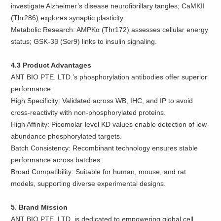
investigate Alzheimer’s disease neurofibrillary tangles; CaMKII
(Thr286) explores synaptic plasticity.
Metabolic Research: AMPKα (Thr172) assesses cellular energy
status; GSK-3β (Ser9) links to insulin signaling.
4.3 Product Advantages
ANT BIO PTE. LTD.’s phosphorylation antibodies offer superior
performance:
High Specificity: Validated across WB, IHC, and IP to avoid
cross-reactivity with non-phosphorylated proteins.
High Affinity: Picomolar-level KD values enable detection of low-
abundance phosphorylated targets.
Batch Consistency: Recombinant technology ensures stable
performance across batches.
Broad Compatibility: Suitable for human, mouse, and rat
models, supporting diverse experimental designs.
5. Brand Mission
ANT BIO PTE. LTD. is dedicated to empowering global cell