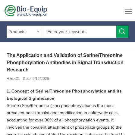
Products
The Application and Validation of Serine/Threonine
Phosphorylation Antibodies in Signal Transduction
Research
Hits:431 Date: 6/12/2026
1. Concept of Serine/Threonine Phosphorylation and Its
Biological Significance
Serine (Ser)/threonine (Thr) phosphorylation is the most
prevalent post-translational modification in eukaryotic cells,
accounting for over 90% of all phosphorylation events. It
involves the covalent attachment of phosphate groups to the
hydroxyl side chains of Ser/Thr residues, catalyzed by Ser/Thr