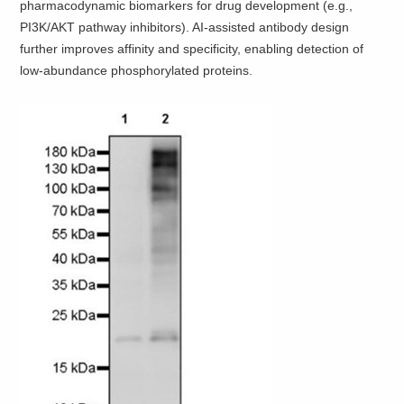
pharmacodynamic biomarkers for drug development (e.g.,
PI3K/AKT pathway inhibitors). AI-assisted antibody design
further improves affinity and specificity, enabling detection of
low-abundance phosphorylated proteins.