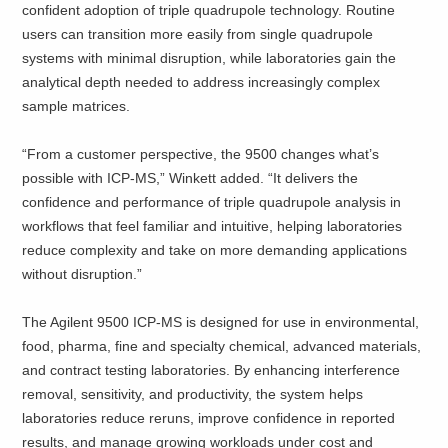
confident adoption of triple quadrupole technology. Routine
users can transition more easily from single quadrupole
systems with minimal disruption, while laboratories gain the
analytical depth needed to address increasingly complex
sample matrices.
“From a customer perspective, the 9500 changes what’s
possible with ICP‑MS,” Winkett added. “It delivers the
confidence and performance of triple quadrupole analysis in
workflows that feel familiar and intuitive, helping laboratories
reduce complexity and take on more demanding applications
without disruption.”
The Agilent 9500 ICP‑MS is designed for use in environmental,
food, pharma, fine and specialty chemical, advanced materials,
and contract testing laboratories. By enhancing interference
removal, sensitivity, and productivity, the system helps
laboratories reduce reruns, improve confidence in reported
results, and manage growing workloads under cost and