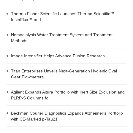
Thermo Fisher Scientific Launches Thermo Scientific™
InstaFlux™-an I
Hemodialysis Water Treatment System and Treatment
Methods
Image Intensifier Helps Advance Fusion Research
Titan Enterprises Unveils Next-Generation Hygienic Oval
Gear Flowmeters
Agilent Expands Altura Portfolio with Inert Size Exclusion and
PLRP-S Columns fo
Beckman Coulter Diagnostics Expands Alzheimer's Portfolio
with CE-Marked p-Tau21