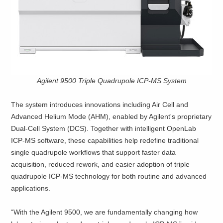
Agilent 9500 Triple Quadrupole ICP-MS System
The system introduces innovations including Air Cell and
Advanced Helium Mode (AHM), enabled by Agilent's proprietary
Dual‑Cell System (DCS). Together with intelligent OpenLab
ICP‑MS software, these capabilities help redefine traditional
single quadrupole workflows that support faster data
acquisition, reduced rework, and easier adoption of triple
quadrupole ICP‑MS technology for both routine and advanced
applications.
“With the Agilent 9500, we are fundamentally changing how