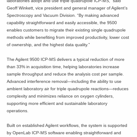
laboratories adopt and use triple quadrupole ICP‑MS,” said
Geoff Winkett, vice president and general manager of Agilent’s
Spectroscopy and Vacuum Division. “By making advanced
capability straightforward and easily accessible, the 9500
enables customers to migrate their existing single quadrupole
methods while benefiting from improved productivity, lower cost
of ownership, and the highest data quality.”
The Agilent 9500 ICP‑MS delivers a typical reduction of more
than 33% in acquisition time, helping laboratories increase
sample throughput and reduce the analysis cost per sample.
Advanced interference removal—including the ability to use
ambient laboratory air for triple quadrupole reactions—reduces
complexity and minimizes reliance on oxygen cylinders,
supporting more efficient and sustainable laboratory
operations.
Built on established Agilent workflows, the system is supported
by OpenLab ICP‑MS software enabling straightforward and