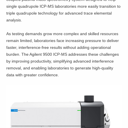
single quadrupole ICP-MS laboratories more easily transition to
triple quadrupole technology for advanced trace elemental
analysis.
As testing demands grow more complex and skilled resources
remain limited, laboratories face increasing pressure to deliver
faster, interference‑free results without adding operational
burden. The Agilent 9500 ICP‑MS addresses these challenges
by improving productivity, simplifying advanced interference
removal, and enabling laboratories to generate high‑quality
data with greater confidence.