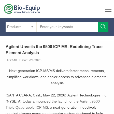
Products
Agilent Unveils the 9500 ICP-MS: Redefining Trace
Element Analysis
Hits:448 Date: 5/24/2026
Next‑generation ICP‑MS/MS delivers faster measurements,
simplified workflows, and easier access to advanced elemental
analysis
(SANTA CLARA, Calif., May 22, 2026) Agilent Technologies Inc.
(NYSE: A) today announced the launch of the
Agilent 9500
Triple Quadrupole ICP-MS
, a next‑generation inductively
coupled plasma mass spectrometry system designed to help