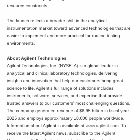
resource constraints.
The launch reflects a broader shift in the analytical
instrumentation market toward advanced technologies that are
easier to implement and more practical for routine testing
environments.
About Agilent Technologies
Agilent Technologies, Inc. (NYSE: A) is a global leader in
analytical and clinical laboratory technologies, delivering
insights and innovation that help our customers bring great
science to life. Agilent’s full range of solutions includes
instruments, software, services, and expertise that provide
trusted answers to our customers' most challenging questions.
The company generated revenue of $6.95 billion in fiscal year
2025 and employs approximately 18,000 people worldwide.
Information about Agilent is available at
www.agilent.com
. To
receive the latest Agilent news, subscribe to the
Agilent