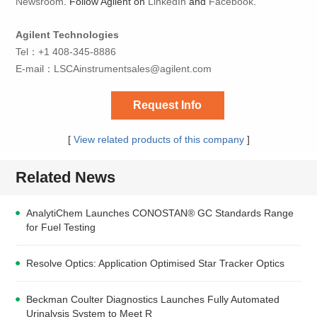
Newsroom
. Follow Agilent on
LinkedIn
and
Facebook
.
Agilent Technologies
Tel：+1 408-345-8886
E-mail：
LSCAinstrumentsales@agilent.com
Request Info
[
View related products of this company
]
Related News
AnalytiChem Launches CONOSTAN® GC Standards Range
for Fuel Testing
Resolve Optics: Application Optimised Star Tracker Optics
Beckman Coulter Diagnostics Launches Fully Automated
Urinalysis System to Meet R