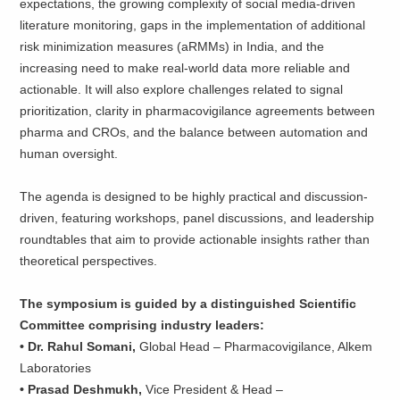
expectations, the growing complexity of social media-driven
literature monitoring, gaps in the implementation of additional
risk minimization measures (aRMMs) in India, and the
increasing need to make real-world data more reliable and
actionable. It will also explore challenges related to signal
prioritization, clarity in pharmacovigilance agreements between
pharma and CROs, and the balance between automation and
human oversight.
The agenda is designed to be highly practical and discussion-
driven, featuring workshops, panel discussions, and leadership
roundtables that aim to provide actionable insights rather than
theoretical perspectives.
The symposium is guided by a distinguished Scientific
Committee comprising industry leaders:
• Dr. Rahul Somani,
Global Head – Pharmacovigilance, Alkem
Laboratories
• Prasad Deshmukh,
Vice President & Head –