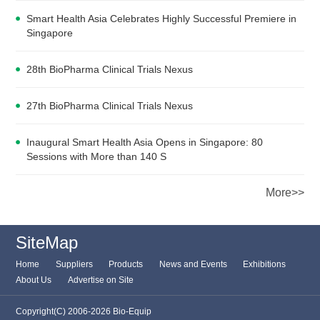
Smart Health Asia Celebrates Highly Successful Premiere in
Singapore
28th BioPharma Clinical Trials Nexus
27th BioPharma Clinical Trials Nexus
Inaugural Smart Health Asia Opens in Singapore: 80
Sessions with More than 140 S
More>>
SiteMap
Home
Suppliers
Products
News and Events
Exhibitions
About Us
Advertise on Site
Copyright(C) 2006-2026 Bio-Equip