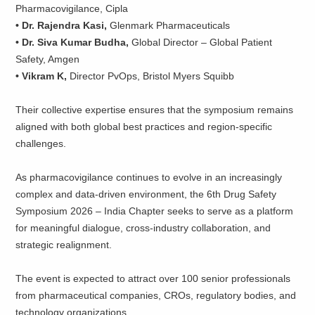
Pharmacovigilance, Cipla
• Dr. Rajendra Kasi,
Glenmark Pharmaceuticals
• Dr. Siva Kumar Budha,
Global Director – Global Patient
Safety, Amgen
• Vikram K,
Director PvOps, Bristol Myers Squibb
Their collective expertise ensures that the symposium remains
aligned with both global best practices and region-specific
challenges.
As pharmacovigilance continues to evolve in an increasingly
complex and data-driven environment, the 6th Drug Safety
Symposium 2026 – India Chapter seeks to serve as a platform
for meaningful dialogue, cross-industry collaboration, and
strategic realignment.
The event is expected to attract over 100 senior professionals
from pharmaceutical companies, CROs, regulatory bodies, and
technology organizations.