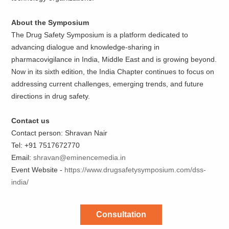
About the Symposium
The Drug Safety Symposium is a platform dedicated to
advancing dialogue and knowledge-sharing in
pharmacovigilance in India, Middle East and is growing beyond.
Now in its sixth edition, the India Chapter continues to focus on
addressing current challenges, emerging trends, and future
directions in drug safety.
Contact us
Contact person: Shravan Nair
Tel: +91 7517672770
Email:
shravan@eminencemedia.in
Event Website -
https://www.drugsafetysymposium.com/dss-
india/
Consultation