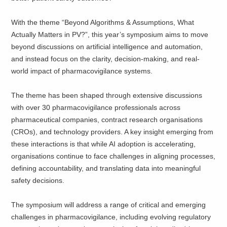
With the theme “Beyond Algorithms & Assumptions, What
Actually Matters in PV?”, this year’s symposium aims to move
beyond discussions on artificial intelligence and automation,
and instead focus on the clarity, decision-making, and real-
world impact of pharmacovigilance systems.
The theme has been shaped through extensive discussions
with over 30 pharmacovigilance professionals across
pharmaceutical companies, contract research organisations
(CROs), and technology providers. A key insight emerging from
these interactions is that while AI adoption is accelerating,
organisations continue to face challenges in aligning processes,
defining accountability, and translating data into meaningful
safety decisions.
The symposium will address a range of critical and emerging
challenges in pharmacovigilance, including evolving regulatory