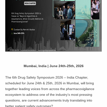
​Mumbai, India | June 24th-25th, 2026
The 6th Drug Safety Symposium 2026 – India Chapter,
scheduled for June 24th & 25th, 2026 in Mumbai, will bring
together leading voices from across the pharmacovigilance
ecosystem to address one of the industry’s most pressing
questions, are current advancements truly translating into
better patient safety outcomes?