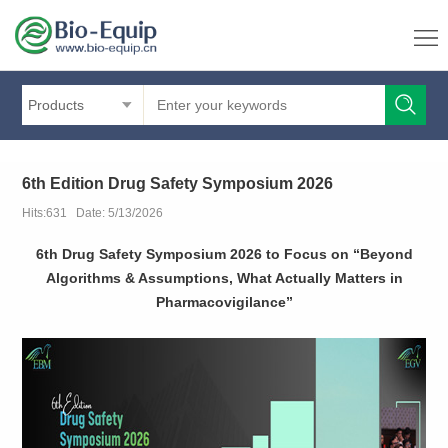
Products
6th Edition Drug Safety Symposium 2026
Hits:631 Date: 5/13/2026
6th Drug Safety Symposium 2026 to Focus on “Beyond
Algorithms & Assumptions, What Actually Matters in
Pharmacovigilance”