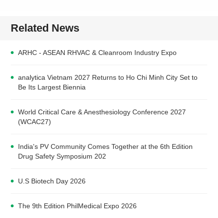
Related News
ARHC - ASEAN RHVAC & Cleanroom Industry Expo
analytica Vietnam 2027 Returns to Ho Chi Minh City Set to
Be Its Largest Biennia
World Critical Care & Anesthesiology Conference 2027
(WCAC27)
India's PV Community Comes Together at the 6th Edition
Drug Safety Symposium 202
U.S Biotech Day 2026
The 9th Edition PhilMedical Expo 2026