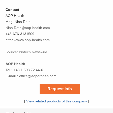
Contact
AOP Health
Mag. Nina Roth
Nina.Roth@aop-health.com
+43-676-3131509
https://www.aop-health.com
Source: Biotech Newswire
AOP Health
Tel：+43 1 503 72 44-0
E-mail：
office@aoporphan.com
Request Info
[
View related products of this company
]