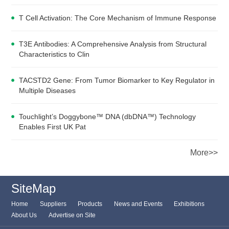
T Cell Activation: The Core Mechanism of Immune Response
T3E Antibodies: A Comprehensive Analysis from Structural
Characteristics to Clin
TACSTD2 Gene: From Tumor Biomarker to Key Regulator in
Multiple Diseases
Touchlight’s Doggybone™ DNA (dbDNA™) Technology
Enables First UK Pat
More>>
SiteMap
Home
Suppliers
Products
News and Events
Exhibitions
About Us
Advertise on Site