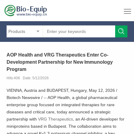
Products
AOP Health and VRG Therapeutics Enter Co-
Development Partnership for New Immunology
Program
Hits:406 Date: 5/12/2026
VIENNA, Austria and BUDAPEST, Hungary, May 12, 2026 /
Biotech Newswire / -- AOP Health, a global pharmaceutical
enterprise group focused on integrated therapies for rare
diseases and critical care, today announced a strategic
partnership with
VRG Therapeutics
, an AI-driven developer for
miniproteins based in Budapest. The collaboration aims to
advance a novel Kv1.3 potassium channel inhibitor, a key