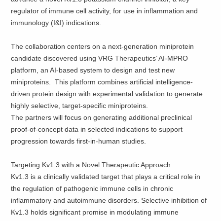
regulator of immune cell activity, for use in inflammation and
immunology (I&I) indications.
The collaboration centers on a next-generation miniprotein
candidate discovered using VRG Therapeutics’ AI-MPRO
platform, an AI-based system to design and test new
miniproteins. This platform combines artificial intelligence-
driven protein design with experimental validation to generate
highly selective, target-specific miniproteins.
The partners will focus on generating additional preclinical
proof-of-concept data in selected indications to support
progression towards first-in-human studies.
Targeting Kv1.3 with a Novel Therapeutic Approach
Kv1.3 is a clinically validated target that plays a critical role in
the regulation of pathogenic immune cells in chronic
inflammatory and autoimmune disorders. Selective inhibition of
Kv1.3 holds significant promise in modulating immune