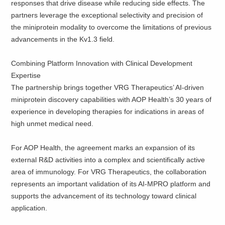
responses that drive disease while reducing side effects. The
partners leverage the exceptional selectivity and precision of
the miniprotein modality to overcome the limitations of previous
advancements in the Kv1.3 field.
Combining Platform Innovation with Clinical Development
Expertise
The partnership brings together VRG Therapeutics’ AI-driven
miniprotein discovery capabilities with AOP Health’s 30 years of
experience in developing therapies for indications in areas of
high unmet medical need.
For AOP Health, the agreement marks an expansion of its
external R&D activities into a complex and scientifically active
area of immunology. For VRG Therapeutics, the collaboration
represents an important validation of its AI-MPRO platform and
supports the advancement of its technology toward clinical
application.