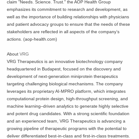
claim "Needs. Science. Trust." the AOP Health Group
emphasizes its commitment to research and development, as
well as the importance of building relationships with physicians
and patient advocacy groups to ensure that the needs of these
stakeholders are reflected in all aspects of the company’s
actions. (aop-health.com)
About
VRG
VRG Therapeutics is an innovative biotechnology company
headquartered in Budapest, focused on the discovery and
development of next-generation miniprotein therapeutics
targeting challenging biological mechanisms. The company
leverages its proprietary AI-MPRO platform, which integrates
computational protein design, high-throughput screening, and
machine learning–driven analytics to generate highly selective
and potent drug candidates. With a strong scientific foundation
and an experienced team, VRG Therapeutics is advancing a
growing pipeline of therapeutic programs with the potential to
deliver differentiated best-in-class and first-in-class treatments.