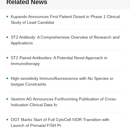
Related News
Kupando Announces First Patient Dosed in Phase 1 Clinical
Study of Lead Candidat
ST2 Antibody: A Comprehensive Overview of Research and
Applications
ST2 Paired Antibodies: A Potential Novel Approach in
Immunotherapy
High-sensitivity Immunofluorescence with No Species or
Isotype Constraints
Vaximm AG Announces Forthcoming Publication of Cross-
Indication Clinical Data fo
OGT Marks Start of Full CytoCell IVDR Transition with
Launch of Prenatal FISH Pr