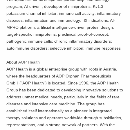
program; AI-driven ; developer of miniproteins; Kv1.3 ;
potassium channel inhibitor; immune cell activity; inflammatory
diseases; inflammation and immunology; I&I indications; AI-
MPRO platform; artificial intelligence-driven protein design;
target-specific miniproteins; preclinical proof-of-concept;
pathogenic immune cells; chronic inflammatory disorders;
autoimmune disorders; selective inhibition; immune responses
About
AOP Health
AOP Health is a global enterprise group with roots in Austria,
where the headquarters of AOP Orphan Pharmaceuticals
GmbH ("AOP Health") is located. Since 1996, the AOP Health
Group has been dedicated to developing innovative solutions to
address unmet medical needs, particularly in the fields of rare
diseases and intensive care medicine. The group has
established itself internationally as a pioneer in integrated
therapy solutions and operates worldwide through subsidiaries,
representations, and a strong network of partners. With the