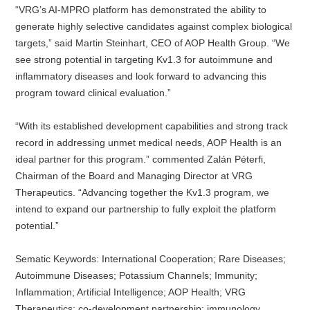
“VRG’s AI-MPRO platform has demonstrated the ability to
generate highly selective candidates against complex biological
targets,” said Martin Steinhart, CEO of AOP Health Group. “We
see strong potential in targeting Kv1.3 for autoimmune and
inflammatory diseases and look forward to advancing this
program toward clinical evaluation.”
“With its established development capabilities and strong track
record in addressing unmet medical needs, AOP Health is an
ideal partner for this program.” commented Zalán Péterfi,
Chairman of the Board and Managing Director at VRG
Therapeutics. “Advancing together the Kv1.3 program, we
intend to expand our partnership to fully exploit the platform
potential.”
Sematic Keywords: International Cooperation; Rare Diseases;
Autoimmune Diseases; Potassium Channels; Immunity;
Inflammation; Artificial Intelligence; AOP Health; VRG
Therapeutics; co-development partnership; immunology