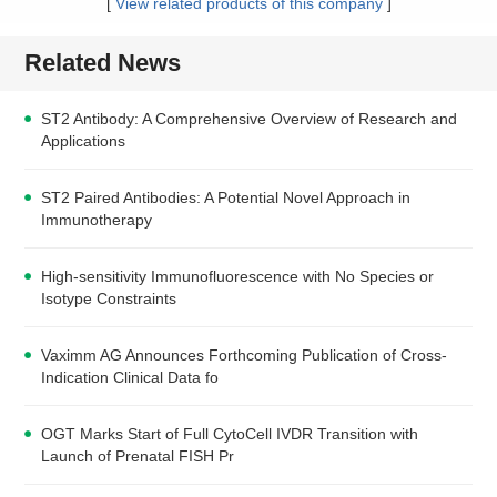
[
View related products of this company
]
Related News
ST2 Antibody: A Comprehensive Overview of Research and
Applications
ST2 Paired Antibodies: A Potential Novel Approach in
Immunotherapy
High-sensitivity Immunofluorescence with No Species or
Isotype Constraints
Vaximm AG Announces Forthcoming Publication of Cross-
Indication Clinical Data fo
OGT Marks Start of Full CytoCell IVDR Transition with
Launch of Prenatal FISH Pr