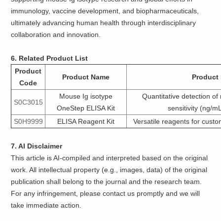
immunology, vaccine development, and biopharmaceuticals,
ultimately advancing human health through interdisciplinary
collaboration and innovation.
6. Related Product List
Product
Product Name
Product 
Code
Mouse Ig isotype
Quantitative detection of
S0C3015
OneStep ELISA Kit
sensitivity (ng/m
S0H9999
ELISA Reagent Kit
Versatile reagents for cust
7. AI Disclaimer
This article is AI-compiled and interpreted based on the original
work. All intellectual property (e.g., images, data) of the original
publication shall belong to the journal and the research team.
For any infringement, please contact us promptly and we will
take immediate action.