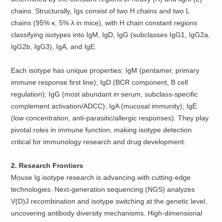
chains. Structurally, Igs consist of two H chains and two L
chains (95% κ, 5% λ in mice), with H chain constant regions
classifying isotypes into IgM, IgD, IgG (subclasses IgG1, IgG2a,
IgG2b, IgG3), IgA, and IgE.
Each isotype has unique properties: IgM (pentamer, primary
immune response first line); IgD (BCR component, B cell
regulation); IgG (most abundant in serum, subclass-specific
complement activation/ADCC); IgA (mucosal immunity); IgE
(low concentration, anti-parasitic/allergic responses). They play
pivotal roles in immune function, making isotype detection
critical for immunology research and drug development.
2. Research Frontiers
Mouse Ig isotype research is advancing with cutting-edge
technologies. Next-generation sequencing (NGS) analyzes
V(D)J recombination and isotype switching at the genetic level,
uncovering antibody diversity mechanisms. High-dimensional