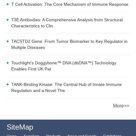
T Cell Activation: The Core Mechanism of Immune Response
T3E Antibodies: A Comprehensive Analysis from Structural
Characteristics to Clin
TACSTD2 Gene: From Tumor Biomarker to Key Regulator in
Multiple Diseases
Touchlight’s Doggybone™ DNA (dbDNA™) Technology
Enables First UK Pat
TANK-Binding Kinase: The Central Hub of Innate Immune
Regulation and a Novel The
More>>
SiteMap