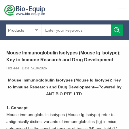
Products
Mouse Immunoglobulin Isotypes (Mouse Ig Isotype):
Key to Immune Research and Drug Development
Hits:444 Date: 5/10/2026
Mouse Immunoglobulin Isotypes (Mouse Ig Isotype): Key
to Immune Research and Drug Development—Powered by
ANT BIO PTE. LTD.
1. Concept
Mouse immunoglobulin isotypes (Mouse Ig Isotype) refer to
antigenically distinct variants of immunoglobulins (Ig) in mice,
determined by the constant regions of heavy (H) and light (L)