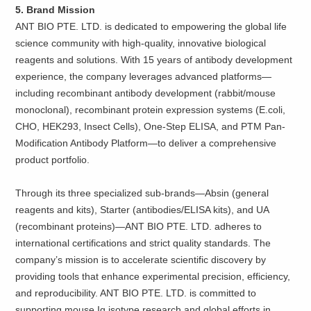
5. Brand Mission
ANT BIO PTE. LTD. is dedicated to empowering the global life
science community with high-quality, innovative biological
reagents and solutions. With 15 years of antibody development
experience, the company leverages advanced platforms—
including recombinant antibody development (rabbit/mouse
monoclonal), recombinant protein expression systems (E.coli,
CHO, HEK293, Insect Cells), One-Step ELISA, and PTM Pan-
Modification Antibody Platform—to deliver a comprehensive
product portfolio.
Through its three specialized sub-brands—Absin (general
reagents and kits), Starter (antibodies/ELISA kits), and UA
(recombinant proteins)—ANT BIO PTE. LTD. adheres to
international certifications and strict quality standards. The
company’s mission is to accelerate scientific discovery by
providing tools that enhance experimental precision, efficiency,
and reproducibility. ANT BIO PTE. LTD. is committed to
supporting mouse Ig isotype research and global efforts in