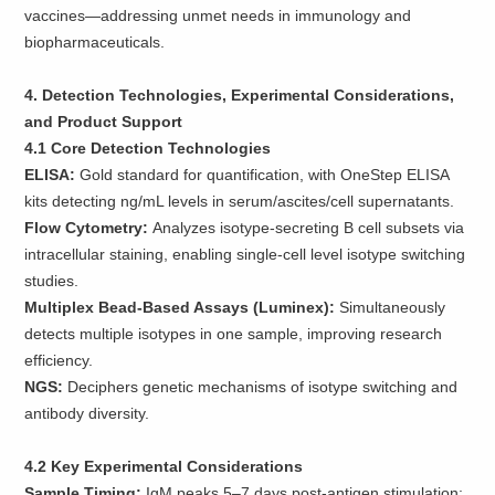
vaccines—addressing unmet needs in immunology and
biopharmaceuticals.
4. Detection Technologies, Experimental Considerations,
and Product Support
4.1 Core Detection Technologies
ELISA:
Gold standard for quantification, with OneStep ELISA
kits detecting ng/mL levels in serum/ascites/cell supernatants.
Flow Cytometry:
Analyzes isotype-secreting B cell subsets via
intracellular staining, enabling single-cell level isotype switching
studies.
Multiplex Bead-Based Assays (Luminex):
Simultaneously
detects multiple isotypes in one sample, improving research
efficiency.
NGS:
Deciphers genetic mechanisms of isotype switching and
antibody diversity.
4.2 Key Experimental Considerations
Sample Timing:
IgM peaks 5–7 days post-antigen stimulation;