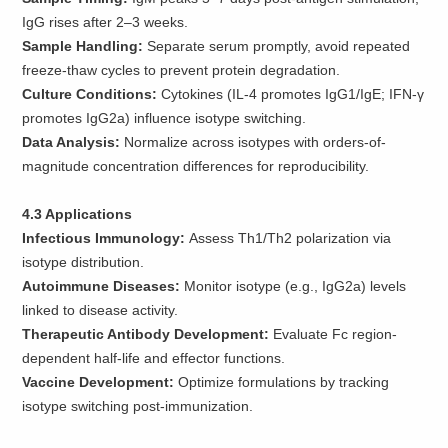
IgG rises after 2–3 weeks.
Sample Handling:
Separate serum promptly, avoid repeated
freeze-thaw cycles to prevent protein degradation.
Culture Conditions:
Cytokines (IL-4 promotes IgG1/IgE; IFN-γ
promotes IgG2a) influence isotype switching.
Data Analysis:
Normalize across isotypes with orders-of-
magnitude concentration differences for reproducibility.
4.3 Applications
Infectious Immunology:
Assess Th1/Th2 polarization via
isotype distribution.
Autoimmune Diseases:
Monitor isotype (e.g., IgG2a) levels
linked to disease activity.
Therapeutic Antibody Development:
Evaluate Fc region-
dependent half-life and effector functions.
Vaccine Development:
Optimize formulations by tracking
isotype switching post-immunization.