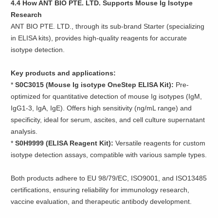
4.4 How ANT BIO PTE. LTD. Supports Mouse Ig Isotype
Research
ANT BIO PTE. LTD., through its sub-brand Starter (specializing
in ELISA kits), provides high-quality reagents for accurate
isotype detection.
Key products and applications:
*
S0C3015 (Mouse Ig isotype OneStep ELISA Kit):
Pre-
optimized for quantitative detection of mouse Ig isotypes (IgM,
IgG1-3, IgA, IgE). Offers high sensitivity (ng/mL range) and
specificity, ideal for serum, ascites, and cell culture supernatant
analysis.
*
S0H9999 (ELISA Reagent Kit):
Versatile reagents for custom
isotype detection assays, compatible with various sample types.
Both products adhere to EU 98/79/EC, ISO9001, and ISO13485
certifications, ensuring reliability for immunology research,
vaccine evaluation, and therapeutic antibody development.