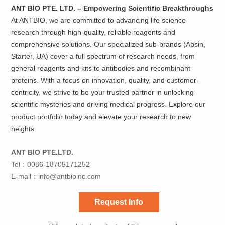
ANT BIO PTE. LTD. – Empowering Scientific Breakthroughs
At ANTBIO, we are committed to advancing life science
research through high-quality, reliable reagents and
comprehensive solutions. Our specialized sub-brands (Absin,
Starter, UA) cover a full spectrum of research needs, from
general reagents and kits to antibodies and recombinant
proteins. With a focus on innovation, quality, and customer-
centricity, we strive to be your trusted partner in unlocking
scientific mysteries and driving medical progress. Explore our
product portfolio today and elevate your research to new
heights.
ANT BIO PTE.LTD.
Tel：0086-18705171252
E-mail：
info@antbioinc.com
Request Info