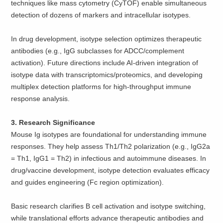
techniques like mass cytometry (CyTOF) enable simultaneous
detection of dozens of markers and intracellular isotypes.
In drug development, isotype selection optimizes therapeutic
antibodies (e.g., IgG subclasses for ADCC/complement
activation). Future directions include AI-driven integration of
isotype data with transcriptomics/proteomics, and developing
multiplex detection platforms for high-throughput immune
response analysis.
3. Research Significance
Mouse Ig isotypes are foundational for understanding immune
responses. They help assess Th1/Th2 polarization (e.g., IgG2a
= Th1, IgG1 = Th2) in infectious and autoimmune diseases. In
drug/vaccine development, isotype detection evaluates efficacy
and guides engineering (Fc region optimization).
Basic research clarifies B cell activation and isotype switching,
while translational efforts advance therapeutic antibodies and