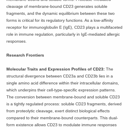
cleavage of membrane-bound CD23 generates soluble
fragments, and the dynamic equilibrium between these two
forms is critical for its regulatory functions. As a low-affinity
receptor for immunoglobulin E (IgE), CD23 plays a multifaceted
role in immune regulation, particularly in IgE-mediated allergic
responses.
Research Frontiers
Molecular Traits and Expression Profiles of CD23:
The
structural divergence between CD23a and CD23b lies in a
single amino acid difference within their intracellular domains,
which underpins their cell-type-specific expression patterns.
The conversion between membrane-bound and soluble CD23
is a tightly regulated process: soluble CD23 fragments, derived
from proteolytic cleavage, exert distinct biological effects
compared to their membrane-bound counterparts. This dual-
form existence allows CD23 to modulate immune responses