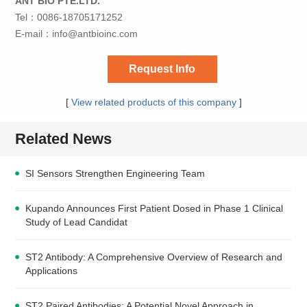
ANT BIO PTE.LTD.
Tel：0086-18705171252
E-mail：
info@antbioinc.com
Request Info
[
View related products of this company
]
Related News
SI Sensors Strengthen Engineering Team
Kupando Announces First Patient Dosed in Phase 1 Clinical
Study of Lead Candidat
ST2 Antibody: A Comprehensive Overview of Research and
Applications
ST2 Paired Antibodies: A Potential Novel Approach in