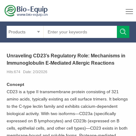
Products
Unraveling CD23’s Regulatory Role: Mechanisms in
Immunoglobulin E-Mediated Allergic Reactions
Hits:674 Date: 2/3/2026
Concept
CD23 is a type II transmembrane protein consisting of 321
amino acids, typically existing as cell surface trimers. It belongs
to the C-type lectin family and exhibits calcium-dependent
biological activity. With two isoforms—CD23a (specifically
expressed on B lymphocytes) and CD23b (expressed on B
cells, epithelial cells, and other cell types)—CD23 exists in both
membrane-bound and soluble forms. Protease-mediated