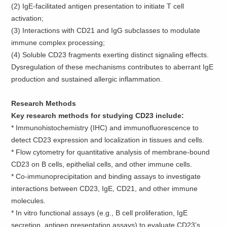
(2) IgE-facilitated antigen presentation to initiate T cell
activation;
(3) Interactions with CD21 and IgG subclasses to modulate
immune complex processing;
(4) Soluble CD23 fragments exerting distinct signaling effects.
Dysregulation of these mechanisms contributes to aberrant IgE
production and sustained allergic inflammation.
Research Methods
Key research methods for studying CD23 include:
*
Immunohistochemistry (IHC) and immunofluorescence to
detect CD23 expression and localization in tissues and cells.
*
Flow cytometry for quantitative analysis of membrane-bound
CD23 on B cells, epithelial cells, and other immune cells.
*
Co-immunoprecipitation and binding assays to investigate
interactions between CD23, IgE, CD21, and other immune
molecules.
*
In vitro functional assays (e.g., B cell proliferation, IgE
secretion, antigen presentation assays) to evaluate CD23’s