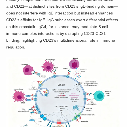
and CD21—at distinct sites from CD23’s IgE-binding domain—
does not interfere with IgE interaction but instead enhances
CD23’s affinity for IgE. IgG subclasses exert differential effects
on this crosstalk: IgG4, for instance, may modulate B cell-
immune complex interactions by disrupting CD23-CD21
binding, highlighting CD23’s multidimensional role in immune
regulation.