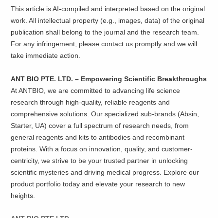
This article is AI-compiled and interpreted based on the original
work. All intellectual property (e.g., images, data) of the original
publication shall belong to the journal and the research team.
For any infringement, please contact us promptly and we will
take immediate action.
ANT BIO PTE. LTD. – Empowering Scientific Breakthroughs
At ANTBIO, we are committed to advancing life science
research through high-quality, reliable reagents and
comprehensive solutions. Our specialized sub-brands (Absin,
Starter, UA) cover a full spectrum of research needs, from
general reagents and kits to antibodies and recombinant
proteins. With a focus on innovation, quality, and customer-
centricity, we strive to be your trusted partner in unlocking
scientific mysteries and driving medical progress. Explore our
product portfolio today and elevate your research to new
heights.