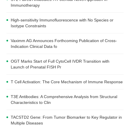
Immunotherapy
High-sensitivity Immunofluorescence with No Species or
Isotype Constraints
Vaximm AG Announces Forthcoming Publication of Cross-
Indication Clinical Data fo
OGT Marks Start of Full CytoCell IVDR Transition with
Launch of Prenatal FISH Pr
T Cell Activation: The Core Mechanism of Immune Response
T3E Antibodies: A Comprehensive Analysis from Structural
Characteristics to Clin
TACSTD2 Gene: From Tumor Biomarker to Key Regulator in
Multiple Diseases