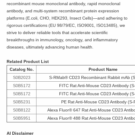
recombinant mouse monoclonal antibody, rapid monoclonal
antibody, and multi-system recombinant protein expression
platforms (E.coli, CHO, HEK293, Insect Cells)—and adhering to
rigorous certifications (EU 98/79/EC, ISO9001, ISO13485), we
strive to deliver reliable tools that accelerate scientific
breakthroughs in immunology, oncology, and inflammatory
diseases, ultimately advancing human health.
Related Product List
Catalog No.
Product Name
S0B2023
S-RMab® CD23 Recombinant Rabbit mAb (S
S0B5172
FITC Rat Anti-Mouse CD23 Antibody (S
S0B5172
FITC Rat Anti-Mouse CD23 Antibody (S
S0B5231
PE Rat Anti-Mouse CD23 Antibody (S-
S0B8122
Alexa Fluor® 647 Rat Anti-Mouse CD23 Antib
S0B5951
Alexa Fluor® 488 Rat Anti-Mouse CD23 Antib
AI Disclaimer