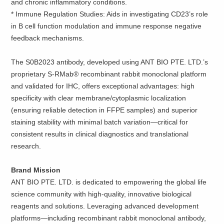
and chronic inflammatory conditions.
*
Immune Regulation Studies: Aids in investigating CD23’s role
in B cell function modulation and immune response negative
feedback mechanisms.
The S0B2023 antibody, developed using ANT BIO PTE. LTD.’s
proprietary S-RMab® recombinant rabbit monoclonal platform
and validated for IHC, offers exceptional advantages: high
specificity with clear membrane/cytoplasmic localization
(ensuring reliable detection in FFPE samples) and superior
staining stability with minimal batch variation—critical for
consistent results in clinical diagnostics and translational
research.
Brand Mission
ANT BIO PTE. LTD. is dedicated to empowering the global life
science community with high-quality, innovative biological
reagents and solutions. Leveraging advanced development
platforms—including recombinant rabbit monoclonal antibody,