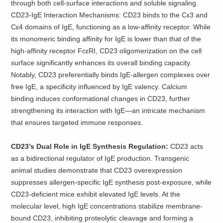
through both cell-surface interactions and soluble signaling.
CD23-IgE Interaction Mechanisms: CD23 binds to the Cε3 and
Cε4 domains of IgE, functioning as a low-affinity receptor. While
its monomeric binding affinity for IgE is lower than that of the
high-affinity receptor FcεRI, CD23 oligomerization on the cell
surface significantly enhances its overall binding capacity.
Notably, CD23 preferentially binds IgE-allergen complexes over
free IgE, a specificity influenced by IgE valency. Calcium
binding induces conformational changes in CD23, further
strengthening its interaction with IgE—an intricate mechanism
that ensures targeted immune responses.
CD23’s Dual Role in IgE Synthesis Regulation:
CD23 acts
as a bidirectional regulator of IgE production. Transgenic
animal studies demonstrate that CD23 overexpression
suppresses allergen-specific IgE synthesis post-exposure, while
CD23-deficient mice exhibit elevated IgE levels. At the
molecular level, high IgE concentrations stabilize membrane-
bound CD23, inhibiting proteolytic cleavage and forming a