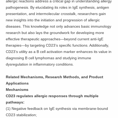
allergic reactions address a critical gap in understanding allergy
pathogenesis. By elucidating its roles in IgE synthesis, antigen
presentation, and intermolecular crosstalk, researchers gain
new insights into the initiation and progression of allergic
diseases. This knowledge not only advances basic immunology
research but also lays the groundwork for developing more
effective therapeutic approaches—beyond current anti-IgE
therapies—by targeting CD23’s specific functions. Additionally,
CD23’s utility as a B cell activation marker enhances its value in
diagnosing B cell lymphomas and studying immune
dysregulation in inflammatory conditions.
Related Mechanisms, Research Methods, and Product
Applications
Mechanisms
CD23 regulates allergic responses through multiple
pathways:
(1) Negative feedback on IgE synthesis via membrane-bound
CD23 stabilization;