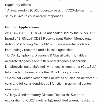
regulatory effects.
*
Animal models (CD23-overexpressing, CD23-deficient) to
study in vivo roles in allergic responses.
Product Applications
ANT BIO PTE. LTD.’s CD23 antibodies, led by the STARTER
brand’s "S-RMab® CD23 Recombinant Rabbit Monoclonal
Antibody" (Catalog No.: S0B2023), are essential tools for
immunology research and clinical diagnostics:
*
B-Cell Lymphoma Diagnosis & Classification: Enables
accurate diagnosis and differential diagnosis of chronic
lymphocytic leukemia/small lymphocytic lymphoma (CLL/SLL),
follicular lymphoma, and other B cell malignancies.
*
Germinal Center Research: Facilitates studies on activated B
cells and follicular dendritic cell function in germinal center
reactions.
*
Allergy & Inflammatory Disease Research: Supports
exploration of CD23’s role in IgE-mediated allergic reactions