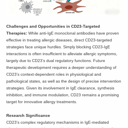
Challenges and Opportunities in CD23-Targeted
Therapies:
While anti-IgE monoclonal antibodies have proven
effective in treating allergic diseases, direct CD23-targeted
strategies face unique hurdles. Simply blocking CD23-IgE
interactions is often insufficient to alleviate allergic symptoms,
largely due to CD23’s dual regulatory functions. Future
therapeutic development requires a deeper understanding of
CD23’s context-dependent roles in physiological and
pathological states, as well as the design of precise intervention
strategies. Given its involvement in IgE clearance, synthesis
inhibition, and immune modulation, CD23 remains a promising
target for innovative allergy treatments.
Research Significance
CD23’s complex regulatory mechanisms in IgE-mediated