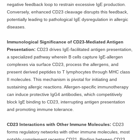
negative feedback loop to restrain excessive IgE production.
Conversely, enhanced CD23 cleavage disrupts this feedback,
potentially leading to pathological IgE dysregulation in allergic
diseases.
Immunological Significance of CD23-Mediated Antigen
Presentation:
CD23 drives IgE-facilitated antigen presentation,
a specialized pathway wherein B cells capture IgE-allergen
complexes via surface CD23, process the allergens, and
present derived peptides to T lymphocytes through MHC class
II molecules. This mechanism is pivotal for initiating and
sustaining allergic reactions. Allergen-specific immunotherapy
can induce protective IgG4 antibodies, which competitively
block IgE binding to CD23, interrupting antigen presentation
and promoting immune tolerance.
CD23 Interactions with Other Immune Molecules:
CD23
forms regulatory networks with other immune molecules, most
notably complement receptor CD21. Binding between CD23