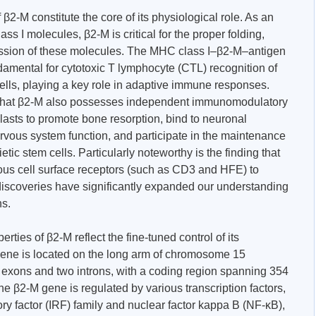
β2-M constitute the core of its physiological role. As an
s I molecules, β2-M is critical for the proper folding,
pression of these molecules. The MHC class I–β2-M–antigen
damental for cytotoxic T lymphocyte (CTL) recognition of
cells, playing a key role in adaptive immune responses.
 that β2-M also possesses independent immunomodulatory
clasts to promote bone resorption, bind to neuronal
ervous system function, and participate in the maintenance
etic stem cells. Particularly noteworthy is the finding that
ious cell surface receptors (such as CD3 and HFE) to
 discoveries have significantly expanded our understanding
ns.
rties of β2-M reflect the fine-tuned control of its
ne is located on the long arm of chromosome 15
e exons and two introns, with a coding region spanning 354
he β2-M gene is regulated by various transcription factors,
ory factor (IRF) family and nuclear factor kappa B (NF-κB),