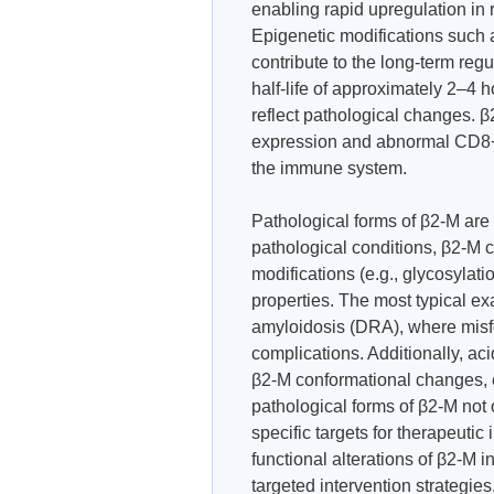
enabling rapid upregulation in
Epigenetic modifications such 
contribute to the long-term regu
half-life of approximately 2–4 ho
reflect pathological changes. 
expression and abnormal CD8+ T
the immune system.
Pathological forms of β2-M are
pathological conditions, β2-M 
modifications (e.g., glycosylatio
properties. The most typical exa
amyloidosis (DRA), where misf
complications. Additionally, a
β2-M conformational changes, 
pathological forms of β2-M not 
specific targets for therapeuti
functional alterations of β2-M i
targeted intervention strategies