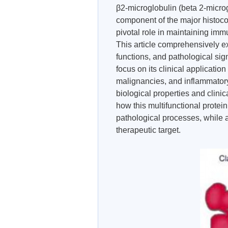
β2-microglobulin (beta 2-microg
component of the major histoco
pivotal role in maintaining im
This article comprehensively ex
functions, and pathological sign
focus on its clinical applicati
malignancies, and inflammatory
biological properties and clinic
how this multifunctional protein
pathological processes, while a
therapeutic target.