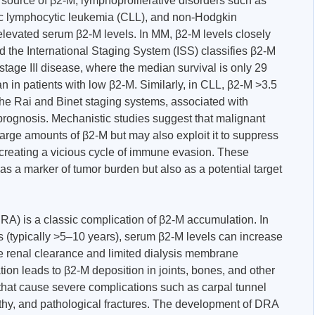
source of β2-M, lymphoproliferative disorders such as
c lymphocytic leukemia (CLL), and non-Hodgkin
levated serum β2-M levels. In MM, β2-M levels closely
d the International Staging System (ISS) classifies β2-M
 stage III disease, where the median survival is only 29
an in patients with low β2-M. Similarly, in CLL, β2-M >3.5
n the Rai and Binet staging systems, associated with
rognosis. Mechanistic studies suggest that malignant
arge amounts of β2-M but may also exploit it to suppress
creating a vicious cycle of immune evasion. These
 as a marker of tumor burden but also as a potential target
RA) is a classic complication of β2-M accumulation. In
s (typically >5–10 years), serum β2-M levels can increase
te renal clearance and limited dialysis membrane
ation leads to β2-M deposition in joints, bones, and other
s that cause severe complications such as carpal tunnel
thy, and pathological fractures. The development of DRA