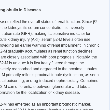
roglobulin in Diseases
ses reflect the overall status of renal function. Since β2-
 the kidneys, its serum concentration is inversely
ltration rate (GFR), making it a sensitive indicator for
cute kidney injury (AKI), serum β2-M levels often rise
roviding an earlier warning of renal impairment. In chronic
-M gradually accumulates as renal function declines,
are closely associated with poor prognosis. Notably, the
M is unique: it is first freely filtered through the
letely reabsorbed and degraded in the proximal tubules.
-M primarily reflects proximal tubule dysfunction, as seen
tal poisoning, or drug-induced nephrotoxicity. Combined
β2-M can differentiate between glomerular and tubular
rmation for the localization of kidney disease.
β2-M has emerged as an important prognostic marker.