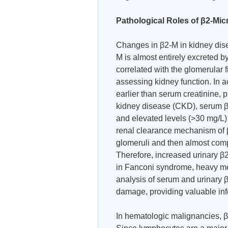
Pathological Roles of β2-Mic
Changes in β2-M in kidney disea
M is almost entirely excreted by
correlated with the glomerular fi
assessing kidney function. In a
earlier than serum creatinine, p
kidney disease (CKD), serum β2
and elevated levels (>30 mg/L) 
renal clearance mechanism of β2-
glomeruli and then almost comp
Therefore, increased urinary β2
in Fanconi syndrome, heavy me
analysis of serum and urinary 
damage, providing valuable info
In hematologic malignancies, 