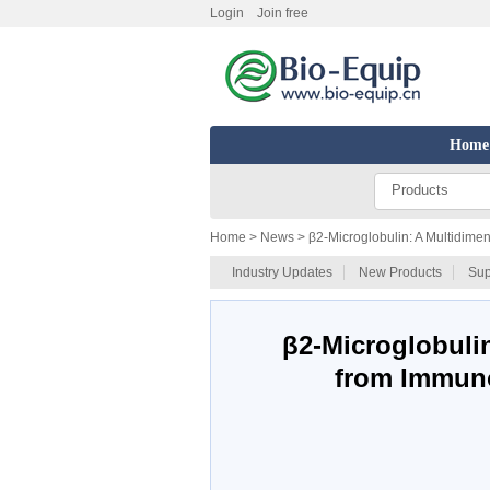
Login
Join free
Home
Products
Home
> News > β2-Microglobulin: A Multidimen
Industry Updates
New Products
Sup
β2-Microglobulin
from Immuno