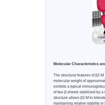
Molecular Characteristics an
The structural features of β2-M 
molecular weight of approximat
exhibits a typical immunoglobuli
of two β-sheets stabilized by 
structure allows β2-M to tolera
maintaining relative stability i