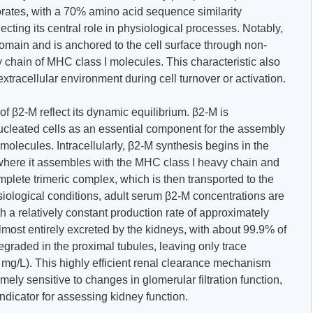
rates, with a 70% amino acid sequence similarity
ting its central role in physiological processes. Notably,
main and is anchored to the cell surface through non-
 chain of MHC class I molecules. This characteristic also
extracellular environment during cell turnover or activation.
f β2-M reflect its dynamic equilibrium. β2-M is
ucleated cells as an essential component for the assembly
olecules. Intracellularly, β2-M synthesis begins in the
where it assembles with the MHC class I heavy chain and
mplete trimeric complex, which is then transported to the
siological conditions, adult serum β2-M concentrations are
h a relatively constant production rate of approximately
most entirely excreted by the kidneys, with about 99.9% of
graded in the proximal tubules, leaving only trace
3 mg/L). This highly efficient renal clearance mechanism
ly sensitive to changes in glomerular filtration function,
indicator for assessing kidney function.