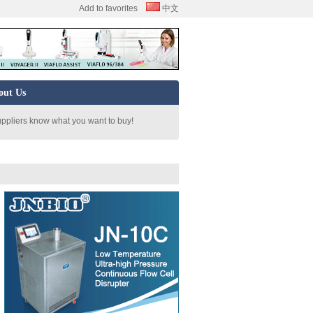
Add to favorites
中文
out Us
uppliers know what you want to buy!