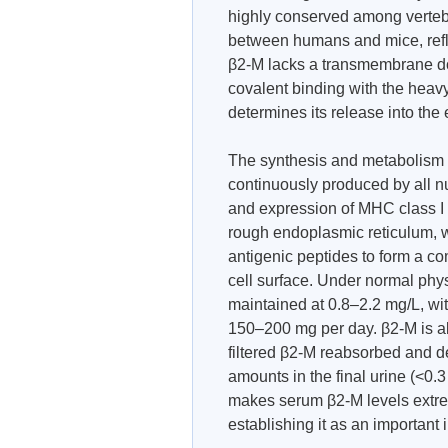
highly conserved among verteb
between humans and mice, reflec
β2-M lacks a transmembrane do
covalent binding with the heavy
determines its release into the 
The synthesis and metabolism o
continuously produced by all n
and expression of MHC class I m
rough endoplasmic reticulum, 
antigenic peptides to form a co
cell surface. Under normal phy
maintained at 0.8–2.2 mg/L, wit
150–200 mg per day. β2-M is al
filtered β2-M reabsorbed and de
amounts in the final urine (<0.
makes serum β2-M levels extreme
establishing it as an important 