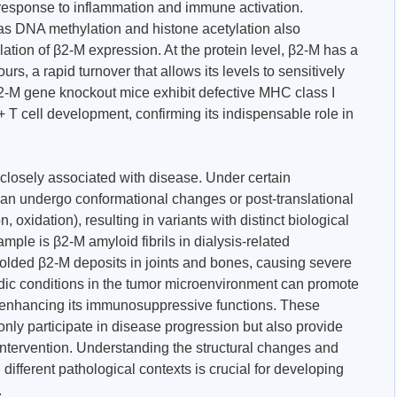
 response to inflammation and immune activation.
as DNA methylation and histone acetylation also
lation of β2-M expression. At the protein level, β2-M has a
urs, a rapid turnover that allows its levels to sensitively
β2-M gene knockout mice exhibit defective MHC class I
 cell development, confirming its indispensable role in
 closely associated with disease. Under certain
can undergo conformational changes or post-translational
n, oxidation), resulting in variants with distinct biological
mple is β2-M amyloid fibrils in dialysis-related
olded β2-M deposits in joints and bones, causing severe
cidic conditions in the tumor microenvironment can promote
enhancing its immunosuppressive functions. These
only participate in disease progression but also provide
c intervention. Understanding the structural changes and
n different pathological contexts is crucial for developing
.