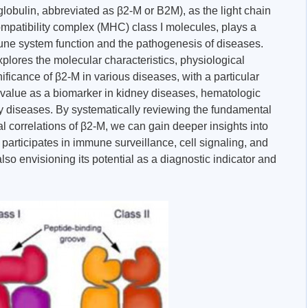
lobulin, abbreviated as β2-M or B2M), as the light chain
mpatibility complex (MHC) class I molecules, plays a
mune system function and the pathogenesis of diseases.
plores the molecular characteristics, physiological
ificance of β2-M in various diseases, with a particular
on value as a biomarker in kidney diseases, hematologic
 diseases. By systematically reviewing the fundamental
al correlations of β2-M, we can gain deeper insights into
 participates in immune surveillance, cell signaling, and
lso envisioning its potential as a diagnostic indicator and