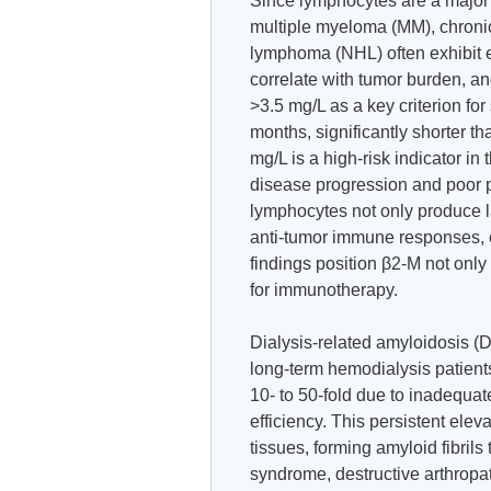
Since lymphocytes are a major 
multiple myeloma (MM), chroni
lymphoma (NHL) often exhibit e
correlate with tumor burden, an
>3.5 mg/L as a key criterion for
months, significantly shorter th
mg/L is a high-risk indicator i
disease progression and poor p
lymphocytes not only produce l
anti-tumor immune responses, 
findings position β2-M not only
for immunotherapy.
Dialysis-related amyloidosis (D
long-term hemodialysis patient
10- to 50-fold due to inadequa
efficiency. This persistent elev
tissues, forming amyloid fibril
syndrome, destructive arthropa