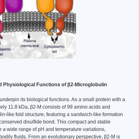
d Physiological Functions of β2-Microglobulin
underpin its biological functions. As a small protein with a
ely 11.8 kDa, β2-M consists of 99 amino acids and
n-like fold structure, featuring a sandwich-like formation
a conserved disulfide bond. This compact and stable
te a wide range of pH and temperature variations,
n bodily fluids. From an evolutionary perspective, β2-M is