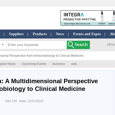
Suppliers
Products
News
Events and Expos
Ab
|
|
|
|
|
Let s
sional Perspective from Immunobiology to Clinical Medicine
plier News
Upcoming Events
business
web
: A Multidimensional Perspective
biology to Clinical Medicine
Hits:729 Date: 12/17/2025