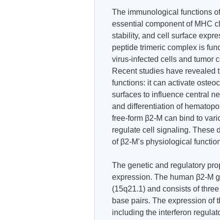
The immunological functions of 
essential component of MHC clas
stability, and cell surface ex
peptide trimeric complex is fun
virus-infected cells and tumor 
Recent studies have revealed
functions: it can activate osteo
surfaces to influence central n
and differentiation of hematopoi
free-form β2-M can bind to var
regulate cell signaling. These
of β2-M’s physiological functio
The genetic and regulatory prope
expression. The human β2-M ge
(15q21.1) and consists of thre
base pairs. The expression of t
including the interferon regulat