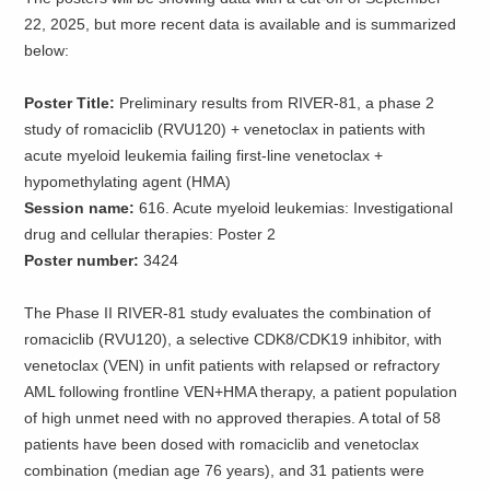
22, 2025, but more recent data is available and is summarized
below:
Poster Title:
Preliminary results from RIVER-81, a phase 2
study of romaciclib (RVU120) + venetoclax in patients with
acute myeloid leukemia failing first-line venetoclax +
hypomethylating agent (HMA)
Session name:
616. Acute myeloid leukemias: Investigational
drug and cellular therapies: Poster 2
Poster number:
3424
The Phase II RIVER-81 study evaluates the combination of
romaciclib (RVU120), a selective CDK8/CDK19 inhibitor, with
venetoclax (VEN) in unfit patients with relapsed or refractory
AML following frontline VEN+HMA therapy, a patient population
of high unmet need with no approved therapies. A total of 58
patients have been dosed with romaciclib and venetoclax
combination (median age 76 years), and 31 patients were