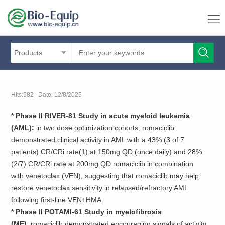
Products
Hits:582 Date: 12/8/2025
* Phase II RIVER-81 Study in acute myeloid leukemia
(AML):
in two dose optimization cohorts, romaciclib
demonstrated clinical activity in AML with a 43% (3 of 7
patients) CR/CRi rate(1) at 150mg QD (once daily) and 28%
(2/7) CR/CRi rate at 200mg QD romaciclib in combination
with venetoclax (VEN), suggesting that romaciclib may help
restore venetoclax sensitivity in relapsed/refractory AML
following first-line VEN+HMA.
* Phase II POTAMI-61 Study in myelofibrosis
(MF)
: romaciclib demonstrated encouraging signals of activity