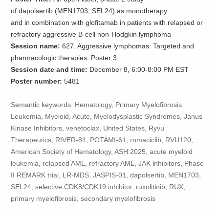
of dapolsertib (MEN1703, SEL24) as monotherapy
and in combination with glofitamab in patients with relapsed or
refractory aggressive B-cell non-Hodgkin lymphoma
Session name:
627. Aggressive lymphomas: Targeted and
pharmacologic therapies: Poster 3
Session date and time:
December 8, 6:00-8:00 PM EST
Poster number:
5481
Semantic keywords: Hematology, Primary Myelofibrosis,
Leukemia, Myeloid, Acute, Myelodysplastic Syndromes, Janus
Kinase Inhibitors, venetoclax, United States, Ryvu
Therapeutics, RIVER-81, POTAMI-61, romaciclib, RVU120,
American Society of Hematology, ASH 2025, acute myeloid
leukemia, relapsed AML, refractory AML, JAK inhibitors, Phase
II REMARK trial, LR-MDS, JASPIS-01, dapolsertib, MEN1703,
SEL24, selective CDK8/CDK19 inhibitor, ruxolitinib, RUX,
primary myelofibrosis, secondary myelofibrosis