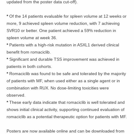
updated from the poster data cut-off).
*
Of the 14 patients evaluable for spleen volume at 12 weeks or
more, 9 achieved spleen volume reduction, with 7 achieving
SVR10 or better. One patient achieved a 59% reduction in
spleen volume at week 36.
*
Patients with a high-risk mutation in ASXL1 derived clinical
benefit from romaciclib.
*
Significant and durable TSS improvement was achieved in
patients in both cohorts.
*
Romaciclib was found to be safe and tolerated by the majority
of patients with MF, when used either as a single agent or in
combination with RUX. No dose-limiting toxicities were
observed.
*
These early data indicate that romaciclib is well tolerated and
shows initial clinical activity, supporting continued evaluation of
romaciclib as a potential therapeutic option for patients with MF.
Posters are now available online and can be downloaded from