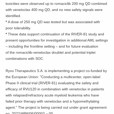
toxicities were observed up to romaciclib 200 mg QD combined
with venetoclax 400 mg QD, and no new safety signals were
identified.
*
A dose of 250 mg QD was tested but was associated with
poor tolerability.
*
These data support continuation of the RIVER-81 study and
present opportunities for investigation in additional AML settings
– including the frontline setting – and for future evaluation
of the romaciclib-venetoclax doublet and potential triplet
combinations with SOC.
Ryvu Therapeutics S.A. is implementing a project co-funded by
the European Union: "Conducting a multicenter, open-label
Phase II clinical trial (RIVER-81) evaluating the safety and
efficacy of RVU120 in combination with venetoclax in patients
with relapsed/refractory acute myeloid leukemia who have
failed prior therapy with venetoclax and a hypomethylating
agent." The project is being carried out under grant agreement
no. 2022/ABM/06/00002 – 00.