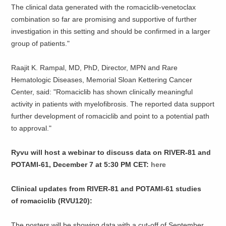
The clinical data generated with the romaciclib-venetoclax
combination so far are promising and supportive of further
investigation in this setting and should be confirmed in a larger
group of patients."
Raajit K. Rampal, MD, PhD, Director, MPN and Rare
Hematologic Diseases, Memorial Sloan Kettering Cancer
Center, said: "Romaciclib has shown clinically meaningful
activity in patients with myelofibrosis. The reported data support
further development of romaciclib and point to a potential path
to approval."
Ryvu will host a webinar to discuss data on RIVER-81 and
POTAMI-61, December 7 at 5:30 PM CET:
here
Clinical updates from RIVER-81 and POTAMI-61 studies
of romaciclib (RVU120):
The posters will be showing data with a cut-off of September