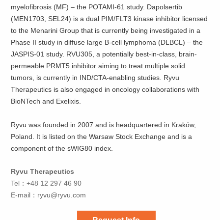
myelofibrosis (MF) – the POTAMI-61 study. Dapolsertib
(MEN1703, SEL24) is a dual PIM/FLT3 kinase inhibitor licensed
to the Menarini Group that is currently being investigated in a
Phase II study in diffuse large B-cell lymphoma (DLBCL) – the
JASPIS-01 study. RVU305, a potentially best-in-class, brain-
permeable PRMT5 inhibitor aiming to treat multiple solid
tumors, is currently in IND/CTA-enabling studies. Ryvu
Therapeutics is also engaged in oncology collaborations with
BioNTech and Exelixis.
Ryvu was founded in 2007 and is headquartered in Kraków,
Poland. It is listed on the Warsaw Stock Exchange and is a
component of the sWIG80 index.
Ryvu Therapeutics
Tel：+48 12 297 46 90
E-mail：
ryvu@ryvu.com