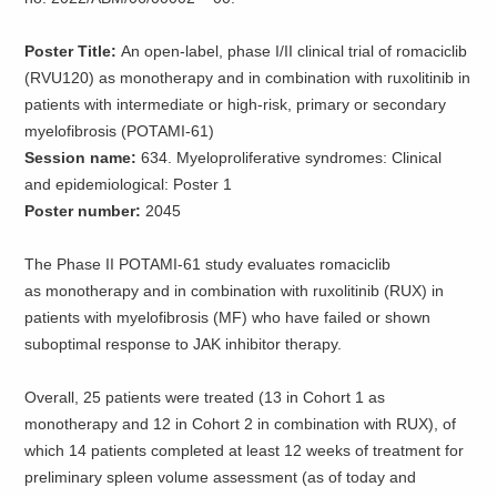
Poster Title:
An open-label, phase I/II clinical trial of romaciclib
(RVU120) as monotherapy and in combination with ruxolitinib in
patients with intermediate or high-risk, primary or secondary
myelofibrosis (POTAMI-61)
Session name:
634. Myeloproliferative syndromes: Clinical
and epidemiological: Poster 1
Poster number:
2045
The Phase II POTAMI-61 study evaluates romaciclib
as monotherapy and in combination with ruxolitinib (RUX) in
patients with myelofibrosis (MF) who have failed or shown
suboptimal response to JAK inhibitor therapy.
Overall, 25 patients were treated (13 in Cohort 1 as
monotherapy and 12 in Cohort 2 in combination with RUX), of
which 14 patients completed at least 12 weeks of treatment for
preliminary spleen volume assessment (as of today and