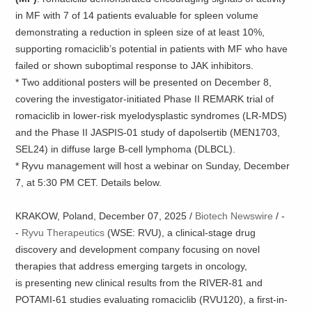
in MF with 7 of 14 patients evaluable for spleen volume
demonstrating a reduction in spleen size of at least 10%,
supporting romaciclib’s potential in patients with MF who have
failed or shown suboptimal response to JAK inhibitors.
* Two additional posters will be presented on December 8,
covering the investigator-initiated Phase II REMARK trial of
romaciclib in lower-risk myelodysplastic syndromes (LR-MDS)
and the Phase II JASPIS-01 study of dapolsertib (MEN1703,
SEL24) in diffuse large B-cell lymphoma (DLBCL).
* Ryvu management will host a webinar on Sunday, December
7, at 5:30 PM CET. Details below.
KRAKOW, Poland, December 07, 2025 /
Biotech Newswire
/ -
-
Ryvu Therapeutics
(WSE: RVU), a clinical-stage drug
discovery and development company focusing on novel
therapies that address emerging targets in oncology,
is presenting new clinical results from the RIVER-81 and
POTAMI-61 studies evaluating romaciclib (RVU120), a first-in-