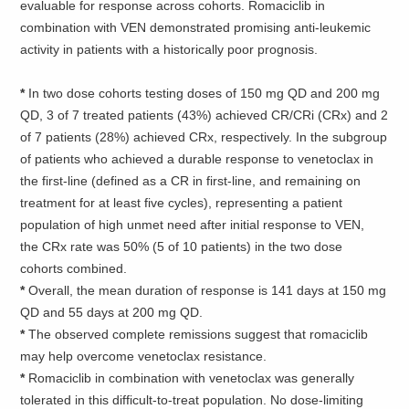
evaluable for response across cohorts. Romaciclib in
combination with VEN demonstrated promising anti-leukemic
activity in patients with a historically poor prognosis.
*
In two dose cohorts testing doses of 150 mg QD and 200 mg
QD, 3 of 7 treated patients (43%) achieved CR/CRi (CRx) and 2
of 7 patients (28%) achieved CRx, respectively. In the subgroup
of patients who achieved a durable response to venetoclax in
the first-line (defined as a CR in first-line, and remaining on
treatment for at least five cycles), representing a patient
population of high unmet need after initial response to VEN,
the CRx rate was 50% (5 of 10 patients) in the two dose
cohorts combined.
*
Overall, the mean duration of response is 141 days at 150 mg
QD and 55 days at 200 mg QD.
*
The observed complete remissions suggest that romaciclib
may help overcome venetoclax resistance.
*
Romaciclib in combination with venetoclax was generally
tolerated in this difficult-to-treat population. No dose-limiting