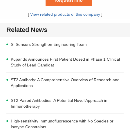
Request Info
[
View related products of this company
]
Related News
SI Sensors Strengthen Engineering Team
Kupando Announces First Patient Dosed in Phase 1 Clinical
Study of Lead Candidat
ST2 Antibody: A Comprehensive Overview of Research and
Applications
ST2 Paired Antibodies: A Potential Novel Approach in
Immunotherapy
High-sensitivity Immunofluorescence with No Species or
Isotype Constraints