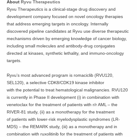
About
Ryvu Therapeutics
Ryvu Therapeutics is a clinical-stage drug discovery and
development company focused on novel oncology therapies
that address emerging targets in oncology. Internally
discovered pipeline candidates at Ryvu use diverse therapeutic
mechanisms driven by emerging knowledge of cancer biology,
including small molecules and antibody-drug conjugates
directed at kinases, synthetic lethality, and immuno-oncology
targets.
Ryvu’s most advanced program is romaciclib (RVU120,
SEL120), a selective CDK8/CDK19 kinase inhibitor
with the potential to treat hematological malignancies. RVU120
is currently in Phase II development (i) in combination with
venetoclax for the treatment of patients with r/r AML – the
RIVER-81 study, (ii) as a monotherapy for the treatment
of patients with lower-risk myelodysplastic syndromes (LR-
MDS) – the REMARK study, (iii) as a monotherapy and in
combination with ruxolitinib for the treatment of patients with