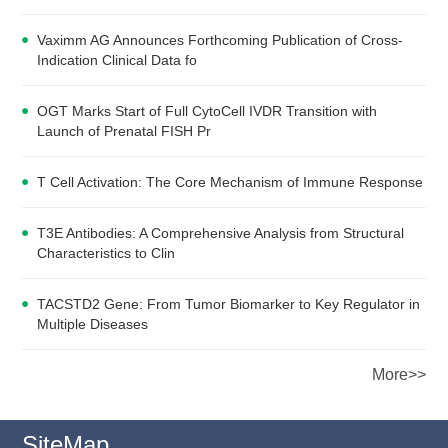
Vaximm AG Announces Forthcoming Publication of Cross-
Indication Clinical Data fo
OGT Marks Start of Full CytoCell IVDR Transition with
Launch of Prenatal FISH Pr
T Cell Activation: The Core Mechanism of Immune Response
T3E Antibodies: A Comprehensive Analysis from Structural
Characteristics to Clin
TACSTD2 Gene: From Tumor Biomarker to Key Regulator in
Multiple Diseases
More>>
SiteMap