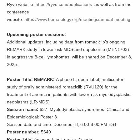
Ryvu website:
https://ryvu.com/publications
as well as from the
conference
website:
https://www.hematology.org/meetings/annual-meeting
Upcoming poster sessions:
Additional updates, including data from romaciclib’s ongoing
REMARK study in lower-risk MDS and dapolsertib (MEN1703)
in aggressive B-cell lymphomas, will be shared on December 8,
2025.
Poster Title: REMARK:
A phase II, open-label, multicenter
study of orally administered romaciclib (RVU120) for the
treatment of anemia in patients with lower-risk myelodysplastic
neoplasms (LR-MDS)
Session name:
637. Myelodysplastic syndromes: Clinical and
Epidemiological: Poster 3
Session date and time: December 8, 6:00-8:00 PM EST
Poster number:
5649
Poster Title:
An open-label, phase 2 study