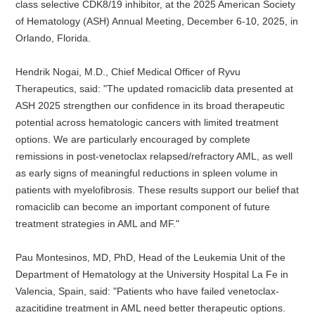
class selective CDK8/19 inhibitor, at the 2025 American Society
of Hematology (ASH) Annual Meeting, December 6-10, 2025, in
Orlando, Florida.
Hendrik Nogai, M.D., Chief Medical Officer of Ryvu
Therapeutics, said: "The updated romaciclib data presented at
ASH 2025 strengthen our confidence in its broad therapeutic
potential across hematologic cancers with limited treatment
options. We are particularly encouraged by complete
remissions in post-venetoclax relapsed/refractory AML, as well
as early signs of meaningful reductions in spleen volume in
patients with myelofibrosis. These results support our belief that
romaciclib can become an important component of future
treatment strategies in AML and MF."
Pau Montesinos, MD, PhD, Head of the Leukemia Unit of the
Department of Hematology at the University Hospital La Fe in
Valencia, Spain, said: "Patients who have failed venetoclax-
azacitidine treatment in AML need better therapeutic options.