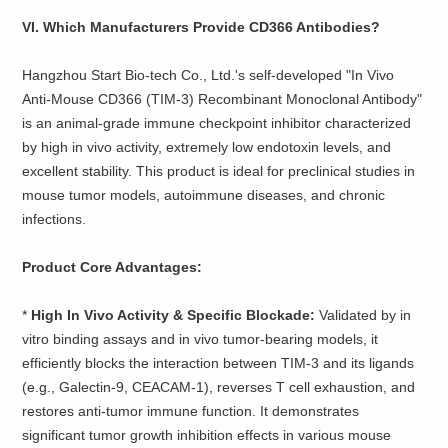
VI. Which Manufacturers Provide CD366 Antibodies?
Hangzhou Start Bio-tech Co., Ltd.'s self-developed "In Vivo
Anti-Mouse CD366 (TIM-3) Recombinant Monoclonal Antibody"
is an animal-grade immune checkpoint inhibitor characterized
by high in vivo activity, extremely low endotoxin levels, and
excellent stability. This product is ideal for preclinical studies in
mouse tumor models, autoimmune diseases, and chronic
infections.
Product Core Advantages:
* ​
High In Vivo Activity & Specific Blockade:
Validated by in
vitro binding assays and in vivo tumor-bearing models, it
efficiently blocks the interaction between TIM-3 and its ligands
(e.g., Galectin-9, CEACAM-1), reverses T cell exhaustion, and
restores anti-tumor immune function. It demonstrates
significant tumor growth inhibition effects in various mouse