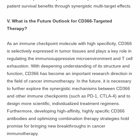
patient survival benefits through synergistic multi-target effects.
V. What is the Future Outlook for CD366-Targeted
Therapy?
As an immune checkpoint molecule with high specificity, CD366
is selectively expressed in tumor tissues and plays a key role in
regulating the immunosuppressive microenvironment and T cell
exhaustion. With deepening understanding of its structure and
function, CD366 has become an important research direction in
the field of cancer immunotherapy. In the future, it is necessary
to further explore the synergistic mechanisms between CD366
and other immune checkpoints (such as PD-1, CTLA-4) and to
design more scientific, individualized treatment regimens.
Furthermore, developing high-affinity, highly specific CD366
antibodies and optimizing combination therapy strategies hold
promise for bringing new breakthroughs in cancer
immunotherapy.