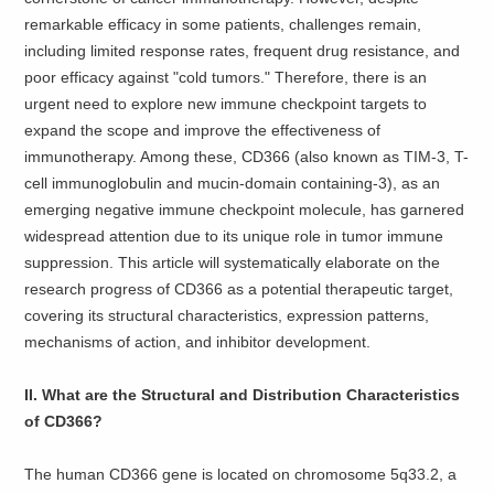
remarkable efficacy in some patients, challenges remain,
including limited response rates, frequent drug resistance, and
poor efficacy against "cold tumors." Therefore, there is an
urgent need to explore new immune checkpoint targets to
expand the scope and improve the effectiveness of
immunotherapy. Among these, CD366 (also known as TIM-3, T-
cell immunoglobulin and mucin-domain containing-3), as an
emerging negative immune checkpoint molecule, has garnered
widespread attention due to its unique role in tumor immune
suppression. This article will systematically elaborate on the
research progress of CD366 as a potential therapeutic target,
covering its structural characteristics, expression patterns,
mechanisms of action, and inhibitor development.
II. What are the Structural and Distribution Characteristics
of CD366?
The human CD366 gene is located on chromosome 5q33.2, a