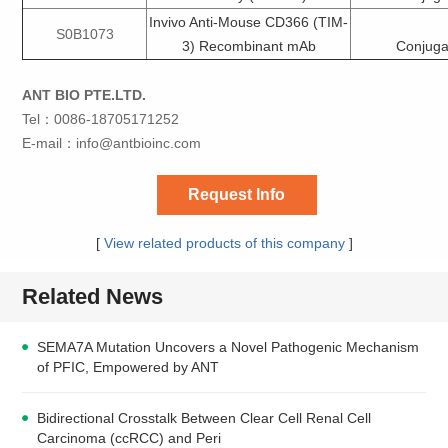
Invivo Anti-Mouse CD366 (TIM-
S0B1073
3) Recombinant mAb
Conjuga
ANT BIO PTE.LTD.
Tel：0086-18705171252
E-mail：
info@antbioinc.com
Request Info
[
View related products of this company
]
Related News
SEMA7A Mutation Uncovers a Novel Pathogenic Mechanism
of PFIC, Empowered by ANT
Bidirectional Crosstalk Between Clear Cell Renal Cell
Carcinoma (ccRCC) and Peri