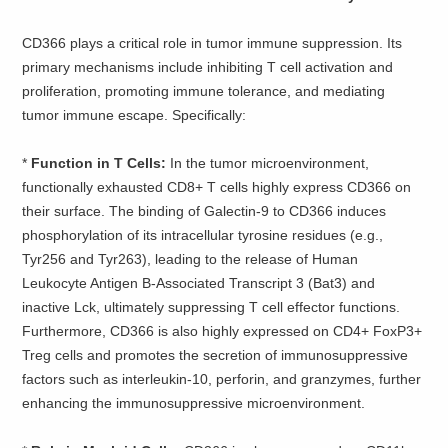
CD366 plays a critical role in tumor immune suppression. Its
primary mechanisms include inhibiting T cell activation and
proliferation, promoting immune tolerance, and mediating
tumor immune escape. Specifically:
*
Function in T Cells:
In the tumor microenvironment,
functionally exhausted CD8+ T cells highly express CD366 on
their surface. The binding of Galectin-9 to CD366 induces
phosphorylation of its intracellular tyrosine residues (e.g.,
Tyr256 and Tyr263), leading to the release of Human
Leukocyte Antigen B-Associated Transcript 3 (Bat3) and
inactive Lck, ultimately suppressing T cell effector functions.
Furthermore, CD366 is also highly expressed on CD4+ FoxP3+
Treg cells and promotes the secretion of immunosuppressive
factors such as interleukin-10, perforin, and granzymes, further
enhancing the immunosuppressive microenvironment.