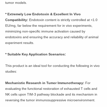
tumor models.
* ​​Extremely Low Endotoxin & Excellent In Vivo
Compatibility:
Endotoxin content is strictly controlled at <1.0
EU/mg, far below the requirement for in vivo experiments,
minimizing non-specific immune activation caused by
endotoxins and ensuring the accuracy and reliability of animal
experiment results.
* Suitable Key Application Scenarios:
This product is an ideal tool for conducting the following in vivo
studies:
Mechanistic Research in Tumor Immunotherapy:
For
evaluating the functional restoration of exhausted T cells and
NK cells upon TIM-3 pathway blockade and its mechanism in
reversing the tumor immunosuppressive microenvironment.