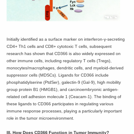
Initially identified as a surface marker on interferon-γ-secreting
CD4+ Th1 cells and CD8+ cytotoxic T cells, subsequent
research has shown that CD366 is also widely expressed on
other immune cells, including regulatory T cells (Tregs),
monocytes/macrophages, dendritic cells, and myeloid-derived
suppressor cells (MDSCs). Ligands for CD366 include
phosphatidylserine (PtdSer), galectin-9 (Gal-9), high mobility
group protein B1 (HMGB1), and carcinoembryonic antigen-
related cell adhesion molecule 1 (Ceacam-1). The binding of
these ligands to CD366 participates in regulating various
immune response processes, playing a particularly important
role in the tumor microenvironment.
III. How Does CD366 Function in Tumor Immunity?