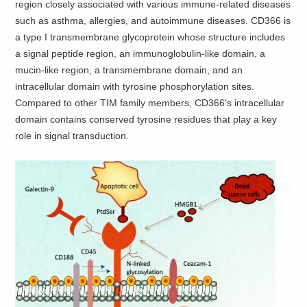
region closely associated with various immune-related diseases
such as asthma, allergies, and autoimmune diseases. CD366 is
a type I transmembrane glycoprotein whose structure includes
a signal peptide region, an immunoglobulin-like domain, a
mucin-like region, a transmembrane domain, and an
intracellular domain with tyrosine phosphorylation sites.
Compared to other TIM family members, CD366's intracellular
domain contains conserved tyrosine residues that play a key
role in signal transduction.