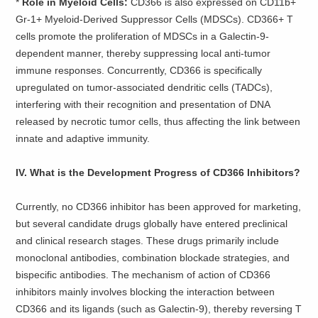
* ​
Role in Myeloid Cells:
CD366 is also expressed on CD11b+
Gr-1+ Myeloid-Derived Suppressor Cells (MDSCs). CD366+ T
cells promote the proliferation of MDSCs in a Galectin-9-
dependent manner, thereby suppressing local anti-tumor
immune responses. Concurrently, CD366 is specifically
upregulated on tumor-associated dendritic cells (TADCs),
interfering with their recognition and presentation of DNA
released by necrotic tumor cells, thus affecting the link between
innate and adaptive immunity.
IV. What is the Development Progress of CD366 Inhibitors?
Currently, no CD366 inhibitor has been approved for marketing,
but several candidate drugs globally have entered preclinical
and clinical research stages. These drugs primarily include
monoclonal antibodies, combination blockade strategies, and
bispecific antibodies. The mechanism of action of CD366
inhibitors mainly involves blocking the interaction between
CD366 and its ligands (such as Galectin-9), thereby reversing T