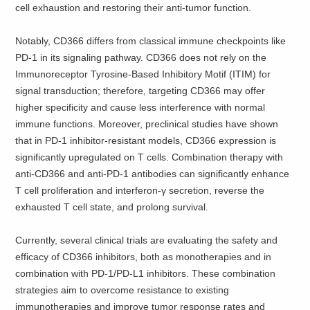
cell exhaustion and restoring their anti-tumor function.
Notably, CD366 differs from classical immune checkpoints like
PD-1 in its signaling pathway. CD366 does not rely on the
Immunoreceptor Tyrosine-Based Inhibitory Motif (ITIM) for
signal transduction; therefore, targeting CD366 may offer
higher specificity and cause less interference with normal
immune functions. Moreover, preclinical studies have shown
that in PD-1 inhibitor-resistant models, CD366 expression is
significantly upregulated on T cells. Combination therapy with
anti-CD366 and anti-PD-1 antibodies can significantly enhance
T cell proliferation and interferon-γ secretion, reverse the
exhausted T cell state, and prolong survival.
Currently, several clinical trials are evaluating the safety and
efficacy of CD366 inhibitors, both as monotherapies and in
combination with PD-1/PD-L1 inhibitors. These combination
strategies aim to overcome resistance to existing
immunotherapies and improve tumor response rates and