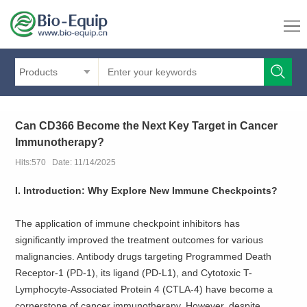
Products
Can CD366 Become the Next Key Target in Cancer
Immunotherapy?
Hits:570 Date: 11/14/2025
I. Introduction: Why Explore New Immune Checkpoints?
The application of immune checkpoint inhibitors has
significantly improved the treatment outcomes for various
malignancies. Antibody drugs targeting Programmed Death
Receptor-1 (PD-1), its ligand (PD-L1), and Cytotoxic T-
Lymphocyte-Associated Protein 4 (CTLA-4) have become a
cornerstone of cancer immunotherapy. However, despite