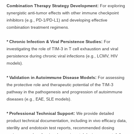
Combination Therapy Strategy Development:
For exploring
synergistic anti-tumor effects with other immune checkpoint
inhibitors (e.g., PD-1/PD-L1) and developing effective
combination treatment regimens.
* Chronic Infection & Viral Persistence Studies:
For
investigating the role of TIM-3 in T cell exhaustion and viral
persistence during chronic viral infections (e.g., LCMV, HIV
models).
* Validation in Autoimmune Disease Models:
For assessing
the protective role and therapeutic potential of the TIM-3
pathway in the pathogenesis and progression of autoimmune
diseases (e.g., EAE, SLE models).
* Professional Technical Support:
We provide detailed
product technical documentation, including in vivo efficacy data,
sterility and endotoxin test reports, recommended dosing