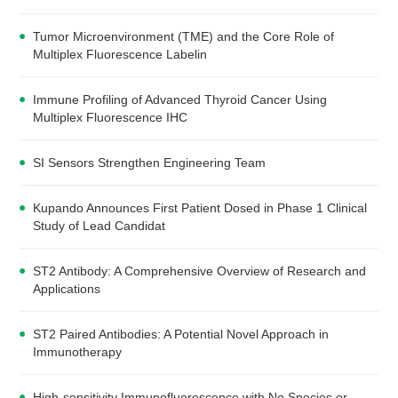
Tumor Microenvironment (TME) and the Core Role of
Multiplex Fluorescence Labelin
Immune Profiling of Advanced Thyroid Cancer Using
Multiplex Fluorescence IHC
SI Sensors Strengthen Engineering Team
Kupando Announces First Patient Dosed in Phase 1 Clinical
Study of Lead Candidat
ST2 Antibody: A Comprehensive Overview of Research and
Applications
ST2 Paired Antibodies: A Potential Novel Approach in
Immunotherapy
High-sensitivity Immunofluorescence with No Species or