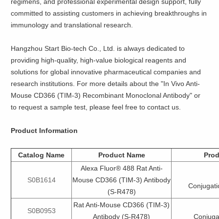
regimens, and professional experimental design support, fully
committed to assisting customers in achieving breakthroughs in
immunology and translational research.
Hangzhou Start Bio-tech Co., Ltd. is always dedicated to
providing high-quality, high-value biological reagents and
solutions for global innovative pharmaceutical companies and
research institutions. For more details about the "In Vivo Anti-
Mouse CD366 (TIM-3) Recombinant Monoclonal Antibody" or
to request a sample test, please feel free to contact us.
Product Information
Catalog Name
Product Name
Prod
Alexa Fluor® 488 Rat Anti-
S0B1614
Mouse CD366 (TIM-3) Antibody
Conjugati
(S-R478)
Rat Anti-Mouse CD366 (TIM-3)
S0B0953
Antibody (S-R478)
Conjuga