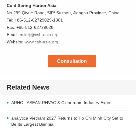
Cold Spring Harbor Asia
No.299 Qiyue Road, SIP/ Suzhou, Jiangsu Province, China
Tel: +86-512-62729029-1301
Fax: +86-512-62729028
Email:
mikeji@csh-asia.org
Website:
www.csh-asia.org
Consultation
Related News
ARHC - ASEAN RHVAC & Cleanroom Industry Expo
analytica Vietnam 2027 Returns to Ho Chi Minh City Set to
Be Its Largest Biennia