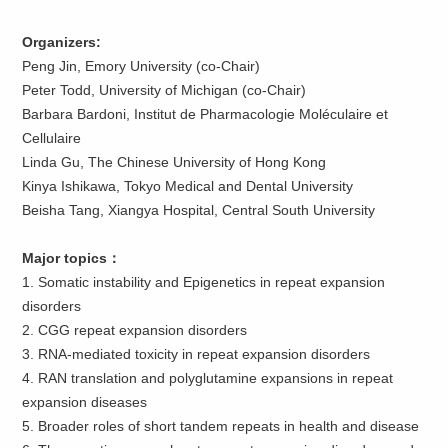
Organizers
:
Peng Jin, Emory University (co-Chair)
Peter Todd, University of Michigan (co-Chair)
Barbara Bardoni, Institut de Pharmacologie Moléculaire et
Cellulaire
Linda Gu, The Chinese University of Hong Kong
Kinya Ishikawa, Tokyo Medical and Dental University
Beisha Tang, Xiangya Hospital, Central South University
Major topics
：
1. Somatic instability and Epigenetics in repeat expansion
disorders
2. CGG repeat expansion disorders
3. RNA-mediated toxicity in repeat expansion disorders
4. RAN translation and polyglutamine expansions in repeat
expansion diseases
5. Broader roles of short tandem repeats in health and disease