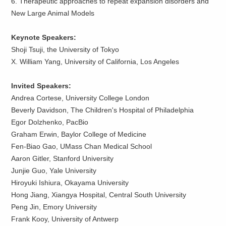
6. Therapeutic approaches to repeat expansion disorders and
New Large Animal Models
Keynote Speaker
s
:
Shoji Tsuji, the University of Tokyo
X. William Yang, University of California, Los Angeles
Invited Speakers
:
Andrea Cortese, University College London
Beverly Davidson, The Children's Hospital of Philadelphia
Egor Dolzhenko, PacBio
Graham Erwin, Baylor College of Medicine
Fen-Biao Gao, UMass Chan Medical School
Aaron Gitler, Stanford University
Junjie Guo, Yale University
Hiroyuki Ishiura, Okayama University
Hong Jiang, Xiangya Hospital, Central South University
Peng Jin, Emory University
Frank Kooy, University of Antwerp