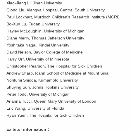
Xiao-Jiang Li, Jinan University
Qiong Liu, Xiangya Hospital, Central South University
Paul Lockhart, Murdoch Children's Research Institute (MCRI)
Bo-Xun Lu, Fudan University
Hayley McLoughlin, University of Michigan
Diane Merry, Thomas Jefferson University
Yoshitaka Nagai, Kindai University
David Nelson, Baylor College of Medicine
Harry Orr, University of Minnesota
Christopher Pearson, The Hospital for Sick Children
Andrew Sharp, Icahn School of Medicine at Mount Sinai
Norifumi Shioda, Kumamoto University
Shuying Sun, Johns Hopkins University
Peter Todd, University of Michigan
Arianna Tucci, Queen Mary University of London
Eric Wang, University of Florida
Ryan Yuen, The Hospital for Sick Children
Exibitor information：