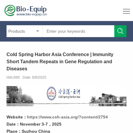
Products
Cold Spring Harbor Asia Conference | Immunity
Short Tandem Repeats in Gene Regulation and
Diseases
Hits:890 Date: 9/9/2025
Website：
https://www.csh-asia.org/?content/2754
Date：November 3-7，2025
Place：
Suzhou China