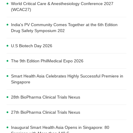
World Critical Care & Anesthesiology Conference 2027
(WCAC27)
India's PV Community Comes Together at the 6th Edition
Drug Safety Symposium 202
U.S Biotech Day 2026
The 9th Edition PhilMedical Expo 2026
Smart Health Asia Celebrates Highly Successful Premiere in
Singapore
28th BioPharma Clinical Trials Nexus
27th BioPharma Clinical Trials Nexus
Inaugural Smart Health Asia Opens in Singapore: 80