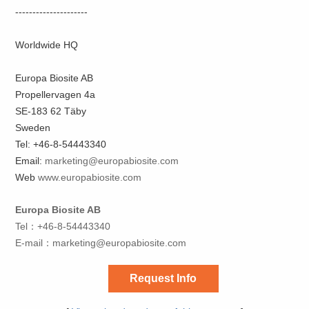
---------------------
Worldwide HQ
Europa Biosite AB
Propellervagen 4a
SE-183 62 Täby
Sweden
Tel: +46-8-54443340
Email:
marketing@europabiosite.com
Web
www.europabiosite.com
Europa Biosite AB
Tel：+46-8-54443340
E-mail：
marketing@europabiosite.com
Request Info