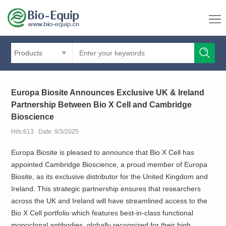
Products
Europa Biosite Announces Exclusive UK & Ireland
Partnership Between Bio X Cell and Cambridge
Bioscience
Hits:613 Date: 9/3/2025
Europa Biosite is pleased to announce that Bio X Cell has
appointed Cambridge Bioscience, a proud member of Europa
Biosite, as its exclusive distributor for the United Kingdom and
Ireland. This strategic partnership ensures that researchers
across the UK and Ireland will have streamlined access to the
Bio X Cell portfolio which features best-in-class functional
monoclonal antibodies, globally recognized for their high