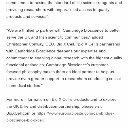
commitment to raising the standard of life science reagents and
providing researchers with unparalleled access to quality
products and services”.
"We are thrilled to partner with Cambridge Bioscience to better
serve the UK and Irish scientific communities," added
Christopher Conway, CEO, Bio X Cell. "Bio X Cell’s partnership
with Cambridge Bioscience deepens our expertise and
commitment to enabling global research with the highest quality
functional antibodies. Cambridge Bioscience’s customer-
focused philosophy makes them an ideal partner to help us
provide even greater support to researchers conducting critical
biomedical studies."
For more information on Bio X Cell’s products and to explore
the UK & Ireland distribution partnership, please visit
BioXCell.com or
https://www.europabiosite.com/cambridge-
bioscience-bio-x-cell/