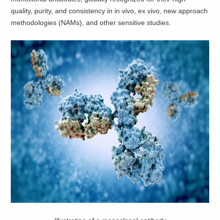
quality, purity, and consistency in in vivo, ex vivo, new approach
methodologies (NAMs), and other sensitive studies.