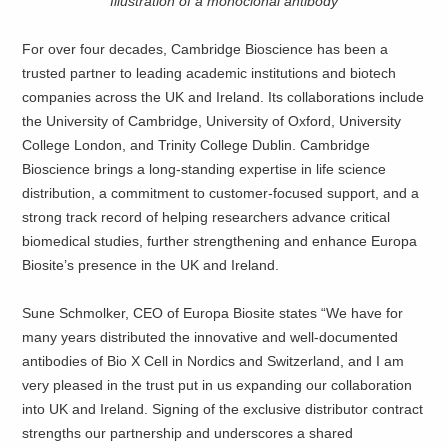
Illustration of a monoclonal antibody
For over four decades, Cambridge Bioscience has been a
trusted partner to leading academic institutions and biotech
companies across the UK and Ireland. Its collaborations include
the University of Cambridge, University of Oxford, University
College London, and Trinity College Dublin. Cambridge
Bioscience brings a long-standing expertise in life science
distribution, a commitment to customer-focused support, and a
strong track record of helping researchers advance critical
biomedical studies, further strengthening and enhance Europa
Biosite’s presence in the UK and Ireland.
Sune Schmolker, CEO of Europa Biosite states “We have for
many years distributed the innovative and well-documented
antibodies of Bio X Cell in Nordics and Switzerland, and I am
very pleased in the trust put in us expanding our collaboration
into UK and Ireland. Signing of the exclusive distributor contract
strengths our partnership and underscores a shared