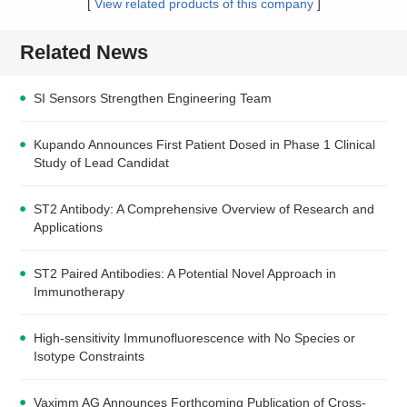
[
View related products of this company
]
Related News
SI Sensors Strengthen Engineering Team
Kupando Announces First Patient Dosed in Phase 1 Clinical
Study of Lead Candidat
ST2 Antibody: A Comprehensive Overview of Research and
Applications
ST2 Paired Antibodies: A Potential Novel Approach in
Immunotherapy
High-sensitivity Immunofluorescence with No Species or
Isotype Constraints
Vaximm AG Announces Forthcoming Publication of Cross-