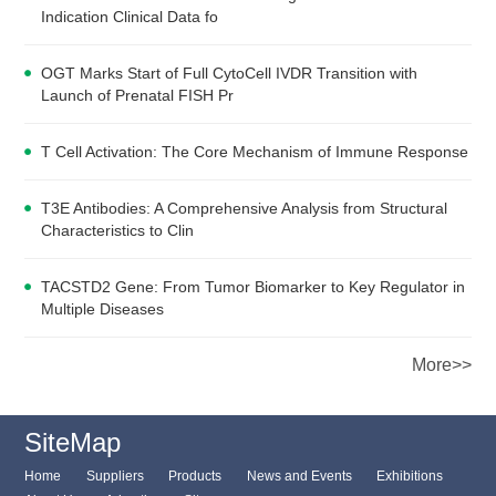
Indication Clinical Data fo
OGT Marks Start of Full CytoCell IVDR Transition with
Launch of Prenatal FISH Pr
T Cell Activation: The Core Mechanism of Immune Response
T3E Antibodies: A Comprehensive Analysis from Structural
Characteristics to Clin
TACSTD2 Gene: From Tumor Biomarker to Key Regulator in
Multiple Diseases
More>>
SiteMap
Home
Suppliers
Products
News and Events
Exhibitions