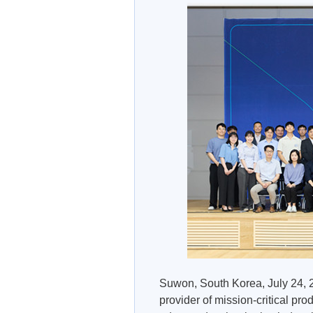
Suwon, South Korea, July 24, 2
provider of mission-critical pro