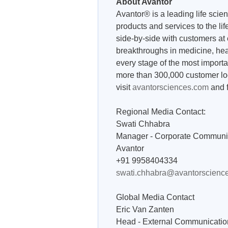
About Avantor
Avantor® is a leading life scie
products and services to the l
side-by-side with customers at e
breakthroughs in medicine, heal
every stage of the most importa
more than 300,000 customer loc
visit
avantorsciences.com
and 
Regional Media Contact:
Swati Chhabra
Manager - Corporate Communi
Avantor
+91 9958404334
swati.chhabra@avantorscienc
Global Media Contact
Eric Van Zanten
Head - External Communicatio