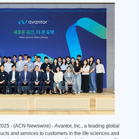
025 - (ACN Newswire) - Avantor, Inc., a leading global
ducts and services to customers in the life sciences and