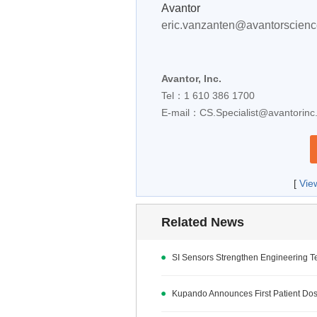
Avantor
eric.vanzanten@avantorscien
Avantor, Inc.
Tel：1 610 386 1700
E-mail：
CS.Specialist@avantorin
[
Vie
Related News
SI Sensors Strengthen Engineering 
Kupando Announces First Patient Dos