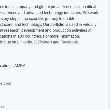
nce tools company and global provider of mission-critical
ife sciences and advanced technology industries. We work
very step of the scientific journey to enable
thcare, and technology. Our portfolio is used in virtually
nt research, development and production activities at
ations in 180 countries. For more information,
find us on
LinkedIn
,
X (Twitter)
and
Facebook
.
cations, AMEA
es.com
ns