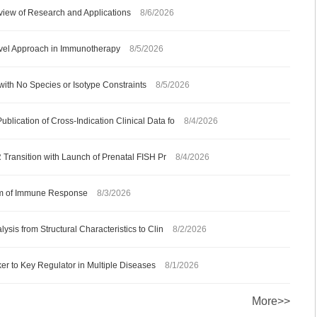
iew of Research and Applications
8/6/2026
ovel Approach in Immunotherapy
8/5/2026
with No Species or Isotype Constraints
8/5/2026
ication of Cross-Indication Clinical Data fo
8/4/2026
 Transition with Launch of Prenatal FISH Pr
8/4/2026
ism of Immune Response
8/3/2026
sis from Structural Characteristics to Clin
8/2/2026
 to Key Regulator in Multiple Diseases
8/1/2026
More>>