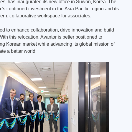
es, has inaugurated its new office in Suwon, Korea. The
or’s continued investment in the Asia Pacific region and its
rn, collaborative workspace for associates.
ed to enhance collaboration, drive innovation and build
ith this relocation, Avantor is better positioned to
ing Korean market while advancing its global mission of
ate a better world.