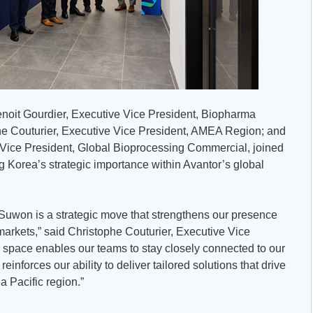
noit Gourdier, Executive Vice President, Biopharma
e Couturier, Executive Vice President, AMEA Region; and
ice President, Global Bioprocessing Commercial, joined
g Korea’s strategic importance within Avantor’s global
 Suwon is a strategic move that strengthens our presence
markets,” said Christophe Couturier, Executive Vice
space enables our teams to stay closely connected to our
inforces our ability to deliver tailored solutions that drive
 Pacific region.”