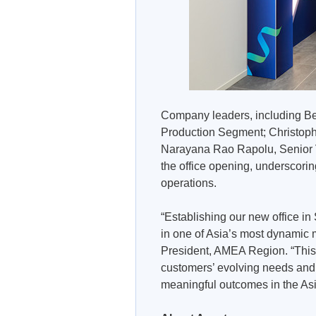
Company leaders, including Be
Production Segment; Christoph
Narayana Rao Rapolu, Senior V
the office opening, underscorin
operations.
“Establishing our new office in
in one of Asia’s most dynamic 
President, AMEA Region. “This 
customers’ evolving needs and re
meaningful outcomes in the Asia