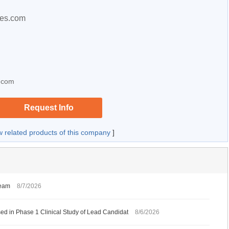
ces.com
c.com
Request Info
w related products of this company
]
Team
8/7/2026
ed in Phase 1 Clinical Study of Lead Candidat
8/6/2026