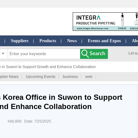
Suppliers
Products
News
Events and Expos
Ab
|
|
|
|
|
Let s
e in Suwon to Support Growth and Enhance Collaboration
plier News
Upcoming Events
business
web
 Korea Office in Suwon to Support
nd Enhance Collaboration
Hits:800 Date: 7/25/2025