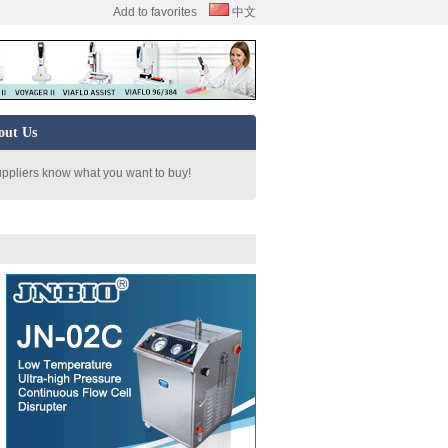
Add to favorites
中文
out Us
uppliers know what you want to buy!