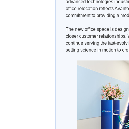
advanced technologies industri
office relocation reflects Avant
commitment to providing a mode
The new office space is design
closer customer relationships. W
continue serving the fast-evolv
setting science in motion to cre