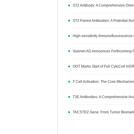
ST2 Antibody: A Comprehensive Overv
ST2 Paired Antibodies: A Potential N
High-sensitivity Immunofluorescence 
Vaximm AG Announces Forthcoming Publ
OGT Marks Start of Full CytoCell IVDR
T Cell Activation: The Core Mechan
T3E Antibodies: A Comprehensive Analy
TACSTD2 Gene: From Tumor Biomarker