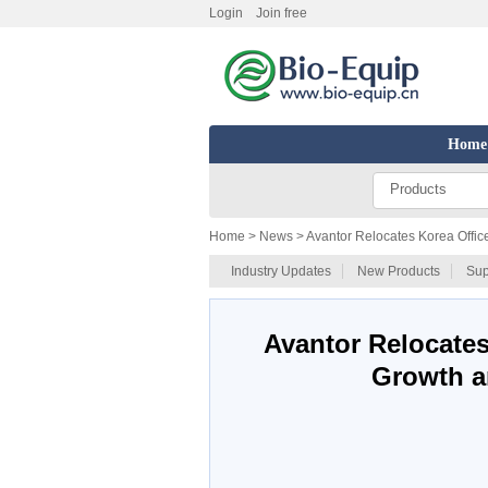
Login
Join free
Home
Products
Home
> News > Avantor Relocates Korea Offic
Industry Updates
New Products
Sup
Avantor Relocates
Growth a