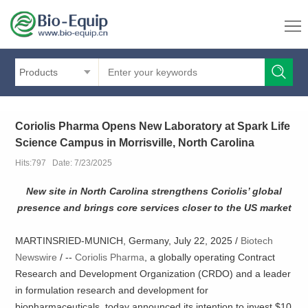
Products
Coriolis Pharma Opens New Laboratory at Spark Life
Science Campus in Morrisville, North Carolina
Hits:797 Date: 7/23/2025
New site in North Carolina strengthens Coriolis’ global
presence and brings core services closer to the US market
MARTINSRIED-MUNICH, Germany, July 22, 2025 /
Biotech
Newswire
/ --
Coriolis Pharma
, a globally operating Contract
Research and Development Organization (CRDO) and a leader
in formulation research and development for
biopharmaceuticals, today announced its intention to invest $10