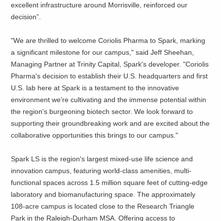
excellent infrastructure around Morrisville, reinforced our
decision”.
"We are thrilled to welcome Coriolis Pharma to Spark, marking
a significant milestone for our campus," said Jeff Sheehan,
Managing Partner at Trinity Capital, Spark's developer. "Coriolis
Pharma's decision to establish their U.S. headquarters and first
U.S. lab here at Spark is a testament to the innovative
environment we're cultivating and the immense potential within
the region's burgeoning biotech sector. We look forward to
supporting their groundbreaking work and are excited about the
collaborative opportunities this brings to our campus."
Spark LS is the region's largest mixed-use life science and
innovation campus, featuring world-class amenities, multi-
functional spaces across 1.5 million square feet of cutting-edge
laboratory and biomanufacturing space. The approximately
108-acre campus is located close to the Research Triangle
Park in the Raleigh-Durham MSA. Offering access to