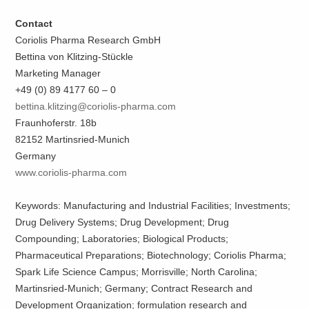
Contact
Coriolis Pharma Research GmbH
Bettina von Klitzing-Stückle
Marketing Manager
+49 (0) 89 4177 60 – 0
bettina.klitzing@coriolis-pharma.com
Fraunhoferstr. 18b
82152 Martinsried-Munich
Germany
www.coriolis-pharma.com
Keywords: Manufacturing and Industrial Facilities; Investments;
Drug Delivery Systems; Drug Development; Drug
Compounding; Laboratories; Biological Products;
Pharmaceutical Preparations; Biotechnology; Coriolis Pharma;
Spark Life Science Campus; Morrisville; North Carolina;
Martinsried-Munich; Germany; Contract Research and
Development Organization; formulation research and