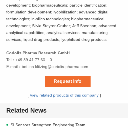
development; biopharmaceuticals; particle identification;
formulation development; lyophilization; advanced digital
technologies; in-silico technologies; biopharmaceutical
development; Silvia Steyrer-Gruber; Jeff Sheehan; advanced
analytical capabilities; analytical services; manufacturing
services; liquid drug products; lyophilized drug products
Coriolis Pharma Research GmbH
Tel：+49 89 41 77 60 – 0
E-mail：
bettina.klitzing@coriolis-pharma.com
Request Info
[
View related products of this company
]
Related News
SI Sensors Strengthen Engineering Team