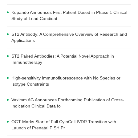
Kupando Announces First Patient Dosed in Phase 1 Clinical
Study of Lead Candidat
ST2 Antibody: A Comprehensive Overview of Research and
Applications
ST2 Paired Antibodies: A Potential Novel Approach in
Immunotherapy
High-sensitivity Immunofluorescence with No Species or
Isotype Constraints
Vaximm AG Announces Forthcoming Publication of Cross-
Indication Clinical Data fo
OGT Marks Start of Full CytoCell IVDR Transition with
Launch of Prenatal FISH Pr