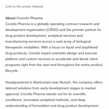
Link to the press release
About
Coriolis Pharma
Coriolis Pharma is a globally operating contract research and
development organization (CRDO) and the premier partner for
drug product development, analytical services and
manufacturing services across a vast array of biological
therapeutic modalities. With a focus on liquid and lyophilized
drug products, Coriolis expert scientists design and execute
platform and custom services to accelerate and derisk client
programs right from the start and throughout the entire product
lifecycle.
Headquartered in Martinsried near Munich, the company offers
tailored solutions from early development stages to market
approval. Coriolis Pharma stands out for its scientific
excellence, innovative analytical methods, and deep
understanding of formulation and drug product development.