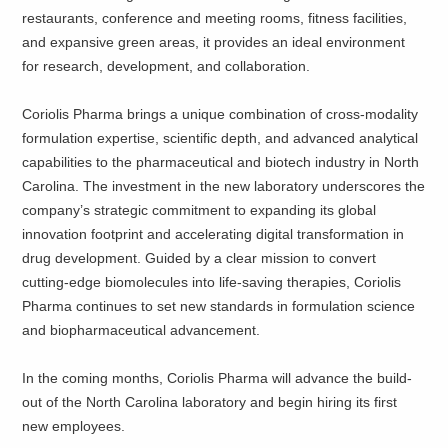
restaurants, conference and meeting rooms, fitness facilities,
and expansive green areas, it provides an ideal environment
for research, development, and collaboration.
Coriolis Pharma brings a unique combination of cross-modality
formulation expertise, scientific depth, and advanced analytical
capabilities to the pharmaceutical and biotech industry in North
Carolina. The investment in the new laboratory underscores the
company’s strategic commitment to expanding its global
innovation footprint and accelerating digital transformation in
drug development. Guided by a clear mission to convert
cutting-edge biomolecules into life-saving therapies, Coriolis
Pharma continues to set new standards in formulation science
and biopharmaceutical advancement.
In the coming months, Coriolis Pharma will advance the build-
out of the North Carolina laboratory and begin hiring its first
new employees.