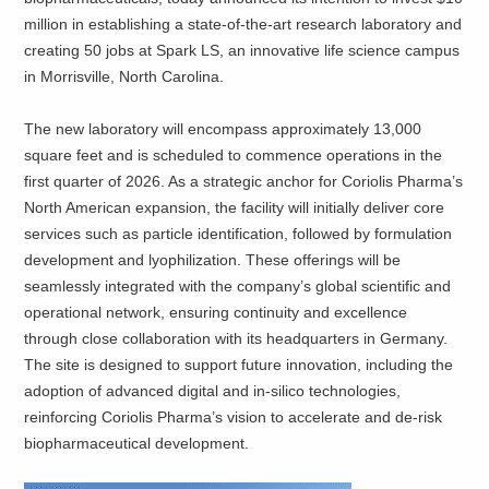
million in establishing a state-of-the-art research laboratory and
creating 50 jobs at Spark LS, an innovative life science campus
in Morrisville, North Carolina.
The new laboratory will encompass approximately 13,000
square feet and is scheduled to commence operations in the
first quarter of 2026. As a strategic anchor for Coriolis Pharma’s
North American expansion, the facility will initially deliver core
services such as particle identification, followed by formulation
development and lyophilization. These offerings will be
seamlessly integrated with the company’s global scientific and
operational network, ensuring continuity and excellence
through close collaboration with its headquarters in Germany.
The site is designed to support future innovation, including the
adoption of advanced digital and in-silico technologies,
reinforcing Coriolis Pharma’s vision to accelerate and de-risk
biopharmaceutical development.