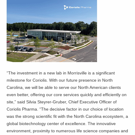
“The investment in a new lab in Morrisville is a significant
milestone for Coriolis. With our future presence in North
Carolina, we will be able to serve our North American clients
even better, offering our core services quickly and efficiently on
site,” said Silvia Steyrer-Gruber, Chief Executive Officer of
Coriolis Pharma. “The decisive factor in our choice of location
was the strong scientific fit with the North Carolina ecosystem, a
global biotechnology center of excellence. The innovative
environment, proximity to numerous life science companies and