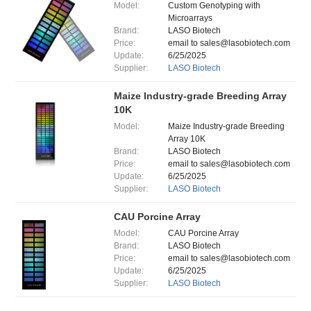
Model:
Custom Genotyping with
Microarrays
Brand:
LASO Biotech
Price:
email to sales@lasobiotech.com
Update:
6/25/2025
Supplier:
LASO Biotech
Maize Industry-grade Breeding Array
10K
Model:
Maize Industry-grade Breeding
Array 10K
Brand:
LASO Biotech
Price:
email to sales@lasobiotech.com
Update:
6/25/2025
Supplier:
LASO Biotech
CAU Porcine Array
Model:
CAU Porcine Array
Brand:
LASO Biotech
Price:
email to sales@lasobiotech.com
Update:
6/25/2025
Supplier:
LASO Biotech