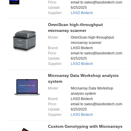
Price:
email to sales@lasobiotech.com
Update:
6/25/2025
Supplier:
LASO Biotech
OmniScan high-throughput
microarray scanner
Model:
OmniScan high-throughput
microarray scanner
Brand:
LASO Biotech
Price:
email to sales@lasobiotech.com
Update:
6/25/2025
Supplier:
LASO Biotech
Microarray Data Workshop analysis
system
Model:
Microarray Data Workshop
analysis system
Brand:
LASO Biotech
Price:
email to sales@lasobiotech.com
Update:
6/25/2025
Supplier:
LASO Biotech
Custom Genotyping with Microarrays