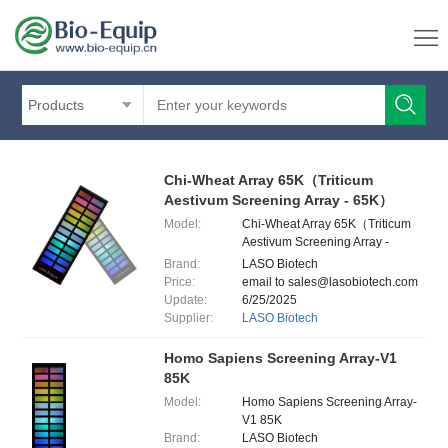
Products
Chi-Wheat Array 65K（Triticum
Aestivum Screening Array - 65K）
Model:
Chi-Wheat Array 65K（Triticum
Aestivum Screening Array -
65K）
Brand:
LASO Biotech
Price:
email to sales@lasobiotech.com
Update:
6/25/2025
Supplier:
LASO Biotech
Homo Sapiens Screening Array-V1
85K
Model:
Homo Sapiens Screening Array-
V1 85K
Brand:
LASO Biotech