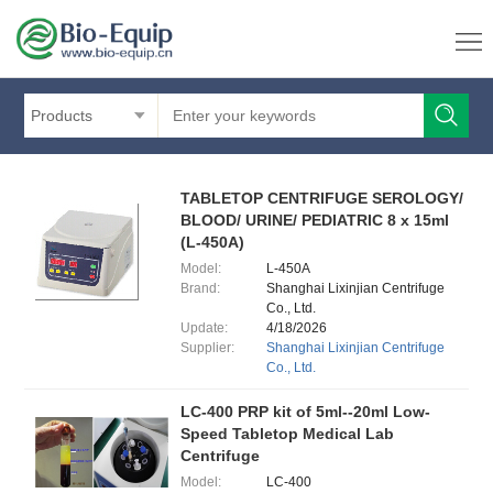
Products
TABLETOP CENTRIFUGE SEROLOGY/
BLOOD/ URINE/ PEDIATRIC 8 x 15ml
(L-450A)
Model:
L-450A
Brand:
Shanghai Lixinjian Centrifuge
Co., Ltd.
Update:
4/18/2026
Supplier:
Shanghai Lixinjian Centrifuge
Co., Ltd.
LC-400 PRP kit of 5ml--20ml Low-
Speed Tabletop Medical Lab
Centrifuge
Model:
LC-400