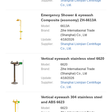
Supplier:
Shanghai Lixinjian Centrifuge
Co., Ltd.
Emergency Shower & eyewash
Composite (economy) ZH-6613A
Model:
6613A
Brand:
Zihe Internatiaonal Trade
(Shanghai) Co., Ltd
Update:
4/18/2026
Supplier:
Shanghai Lixinjian Centrifuge
Co., Ltd.
Vertical eyewash stainless steel 6620
Model:
6620
Brand:
Zihe Internatiaonal Trade
(Shanghai) Co., Ltd
Update:
4/18/2026
Supplier:
Shanghai Lixinjian Centrifuge
Co., Ltd.
Vertical eyewash 304 stainless steel
and ABS 6623
Model:
6623