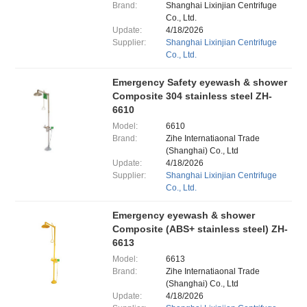
Brand:
Shanghai Lixinjian Centrifuge
Co., Ltd.
Update:
4/18/2026
Supplier:
Shanghai Lixinjian Centrifuge
Co., Ltd.
Emergency Safety eyewash & shower
Composite 304 stainless steel ZH-
6610
Model:
6610
Brand:
Zihe Internatiaonal Trade
(Shanghai) Co., Ltd
Update:
4/18/2026
Supplier:
Shanghai Lixinjian Centrifuge
Co., Ltd.
Emergency eyewash & shower
Composite (ABS+ stainless steel) ZH-
6613
Model:
6613
Brand:
Zihe Internatiaonal Trade
(Shanghai) Co., Ltd
Update:
4/18/2026