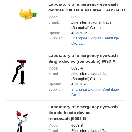
Laboratory of emergency eyewash
devices 304 stainless steel +ABS 6693
Model:
6693
Brand:
Zihe Internatiaonal Trade
(Shanghai) Co., Ltd
Update:
4/18/2026
Supplier:
Shanghai Lixinjian Centrifuge
Co., Ltd.
Laboratory of emergency eyewash
Single device (removable) 6693-A
Model:
6693-A
Brand:
Zihe Internatiaonal Trade
(Shanghai) Co., Ltd
Update:
4/18/2026
Supplier:
Shanghai Lixinjian Centrifuge
Co., Ltd.
Laboratory of emergency eyewash
double heads device
(removable)6693-B
Model:
6693-B
Brand:
Zihe Internatiaonal Trade