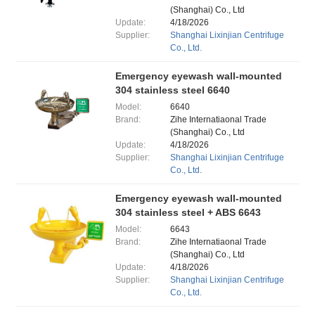
(Shanghai) Co., Ltd
Update:
4/18/2026
Supplier:
Shanghai Lixinjian Centrifuge
Co., Ltd.
Emergency eyewash wall-mounted
304 stainless steel 6640
Model:
6640
Brand:
Zihe Internatiaonal Trade
(Shanghai) Co., Ltd
Update:
4/18/2026
Supplier:
Shanghai Lixinjian Centrifuge
Co., Ltd.
Emergency eyewash wall-mounted
304 stainless steel + ABS 6643
Model:
6643
Brand:
Zihe Internatiaonal Trade
(Shanghai) Co., Ltd
Update:
4/18/2026
Supplier:
Shanghai Lixinjian Centrifuge
Co., Ltd.