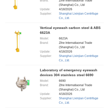
Brand:
Zihe Internatiaonal Trade
(Shanghai) Co., Ltd
Update:
4/18/2026
Supplier:
Shanghai Lixinjian Centrifuge
Co., Ltd.
Vertical eyewash carbon steel & ABS
6623A
Model:
6623A
Brand:
Zihe Internatiaonal Trade
(Shanghai) Co., Ltd
Update:
4/18/2026
Supplier:
Shanghai Lixinjian Centrifuge
Co., Ltd.
Laboratory of emergency eyewash
devices 304 stainless steel 6690
Model:
6690
Brand:
Zihe Internatiaonal Trade
(Shanghai) Co., Ltd
Update:
4/18/2026
Supplier:
Shanghai Lixinjian Centrifuge
Co., Ltd.