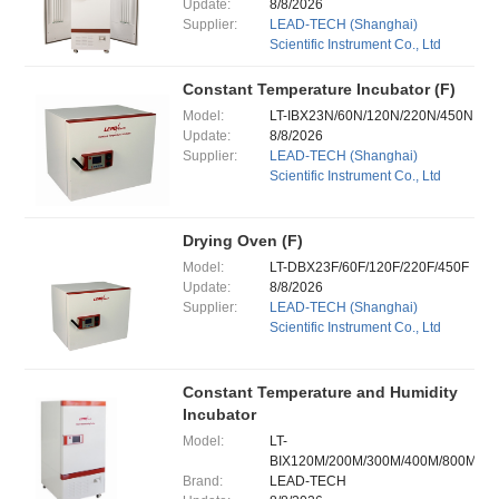
Update:
8/8/2026
Supplier:
LEAD-TECH (Shanghai)
Scientific Instrument Co., Ltd
Constant Temperature Incubator (F)
Model:
LT-IBX23N/60N/120N/220N/450N
Update:
8/8/2026
Supplier:
LEAD-TECH (Shanghai)
Scientific Instrument Co., Ltd
Drying Oven (F)
Model:
LT-DBX23F/60F/120F/220F/450F
Update:
8/8/2026
Supplier:
LEAD-TECH (Shanghai)
Scientific Instrument Co., Ltd
Constant Temperature and Humidity
Incubator
Model:
LT-
BIX120M/200M/300M/400M/800M
Brand:
LEAD-TECH