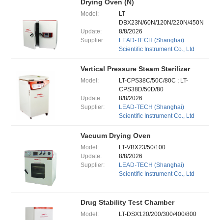
Drying Oven (N)
Model:
LT-
DBX23N/60N/120N/220N/450N
Update:
8/8/2026
Supplier:
LEAD-TECH (Shanghai)
Scientific Instrument Co., Ltd
Vertical Pressure Steam Sterilizer
Model:
LT-CPS38C/50C/80C ; LT-
CPS38D/50D/80
Update:
8/8/2026
Supplier:
LEAD-TECH (Shanghai)
Scientific Instrument Co., Ltd
Vacuum Drying Oven
Model:
LT-VBX23/50/100
Update:
8/8/2026
Supplier:
LEAD-TECH (Shanghai)
Scientific Instrument Co., Ltd
Drug Stability Test Chamber
Model:
LT-DSX120/200/300/400/800