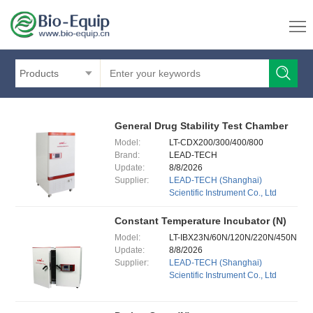
Products
General Drug Stability Test Chamber
Model:
LT-CDX200/300/400/800
Brand:
LEAD-TECH
Update:
8/8/2026
Supplier:
LEAD-TECH (Shanghai)
Scientific Instrument Co., Ltd
Constant Temperature Incubator (N)
Model:
LT-IBX23N/60N/120N/220N/450N
Update:
8/8/2026
Supplier:
LEAD-TECH (Shanghai)
Scientific Instrument Co., Ltd