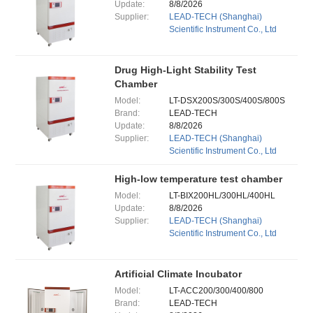
Update:
8/8/2026
Supplier:
LEAD-TECH (Shanghai)
Scientific Instrument Co., Ltd
Drug High-Light Stability Test
Chamber
Model:
LT-DSX200S/300S/400S/800S
Brand:
LEAD-TECH
Update:
8/8/2026
Supplier:
LEAD-TECH (Shanghai)
Scientific Instrument Co., Ltd
High-low temperature test chamber
Model:
LT-BIX200HL/300HL/400HL
Update:
8/8/2026
Supplier:
LEAD-TECH (Shanghai)
Scientific Instrument Co., Ltd
Artificial Climate Incubator
Model:
LT-ACC200/300/400/800
Brand:
LEAD-TECH