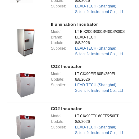
Update:
8/8/2026
Supplier:
LEAD-TECH (Shanghai)
Scientific Instrument Co., Ltd
Illumination Incubator
Model:
LT-BIX200S/300S/400S/800S
Brand:
LEAD-TECH
Update:
8/8/2026
Supplier:
LEAD-TECH (Shanghai)
Scientific Instrument Co., Ltd
CO2 Incubator
Model:
LT-CIX90FI/160FI/250FI
Update:
8/8/2026
Supplier:
LEAD-TECH (Shanghai)
Scientific Instrument Co., Ltd
CO2 Incubator
Model:
LT-CIX90FT/160FT/250FT
Update:
8/8/2026
Supplier:
LEAD-TECH (Shanghai)
Scientific Instrument Co., Ltd