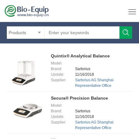
Products
Quintix® Analytical Balance
Model:
Brand:
Sartorius
Update:
11/16/2018
Supplier:
Sartorius AG Shanghai
Representative Office
Secura® Precision Balance
Model:
Brand:
Sartorius
Update:
11/16/2018
Supplier:
Sartorius AG Shanghai
Representative Office