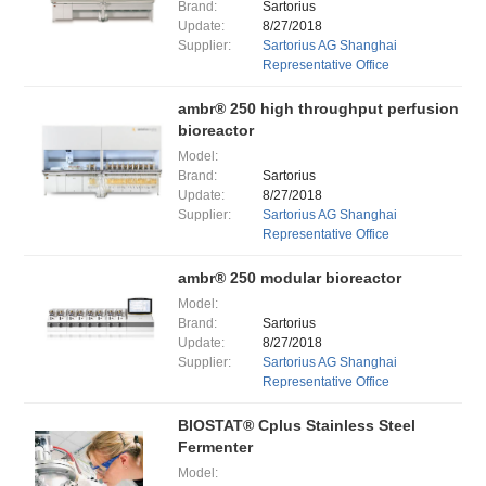
Brand:
Sartorius
Update:
8/27/2018
Supplier:
Sartorius AG Shanghai
Representative Office
ambr® 250 high throughput perfusion
bioreactor
Model:
Brand:
Sartorius
Update:
8/27/2018
Supplier:
Sartorius AG Shanghai
Representative Office
ambr® 250 modular bioreactor
Model:
Brand:
Sartorius
Update:
8/27/2018
Supplier:
Sartorius AG Shanghai
Representative Office
BIOSTAT® Cplus Stainless Steel
Fermenter
Model: