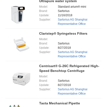
Ultrapure water system
Model:
Standard arium® mini
Brand:
Sartorius
Update:
11/16/2018
Supplier:
Sartorius AG Shanghai
Representative Office
Claristep® Syringeless Filters
Model:
Brand:
Sartorius
Update:
8/27/2018
Supplier:
Sartorius AG Shanghai
Representative Office
Centrisart® G-26C Refrigerated High-
Speed Benchtop Centrifuge
Model:
Brand:
Sartorius
Update:
8/27/2018
Supplier:
Sartorius AG Shanghai
Representative Office
Tacta Mechanical Pipette