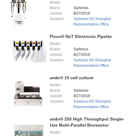
Model:
Brand:
Sartorius
Update:
8/27/2018
Supplier:
Sartorius AG Shanghai
Representative Office
Picus® NxT Electronic Pipette
Model:
Brand:
Sartorius
Update:
8/27/2018
Supplier:
Sartorius AG Shanghai
Representative Office
ambr® 15 cell culture
Model:
Brand:
Sartorius
Update:
8/27/2018
Supplier:
Sartorius AG Shanghai
Representative Office
ambr® 250 High Throughput Single-
Use Multi-Parallel Bioreactor
Model: