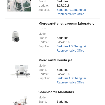
Brand:
Sartorius
Update:
8/27/2018
Supplier:
Sartorius AG Shanghai
Representative Office
Microsart® e.jet vacuum laboratory
pump
Model:
Brand:
Sartorius
Update:
8/27/2018
Supplier:
Sartorius AG Shanghai
Representative Office
Microsart® Combi.jet
Model:
Brand:
Sartorius
Update:
8/27/2018
Supplier:
Sartorius AG Shanghai
Representative Office
Combisart® Manifolds
Model:
Brand:
Sartorius